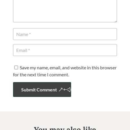
Save my name, email, and website in this browser
for the next time I comment.
Submit Comment
You may also like