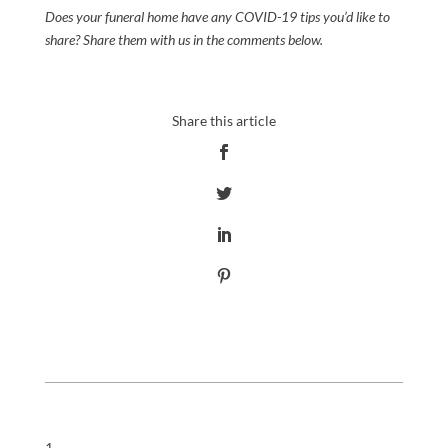
Does your funeral home have any
COVID-19
tips you’d like to
share?
Share them with
us
in the comments below.