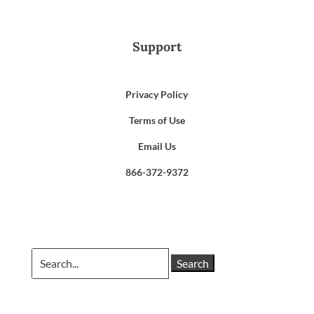
Support
Privacy Policy
Terms of Use
Email Us
866-372-9372
Search
for: