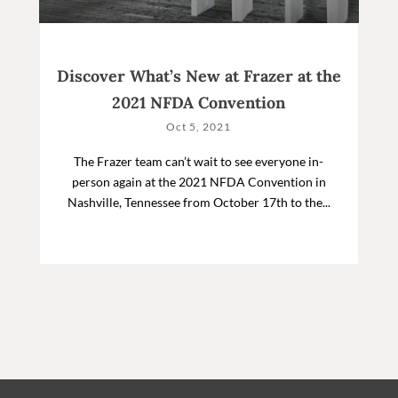
Discover What’s New at Frazer at the
2021 NFDA Convention
Oct 5, 2021
The Frazer team can’t wait to see everyone in-
person again at the 2021 NFDA Convention in
Nashville, Tennessee from October 17th to the...