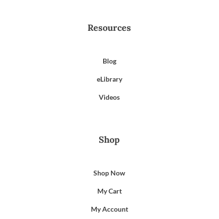
Resources
Blog
eLibrary
Videos
Shop
Shop Now
My Cart
My Account