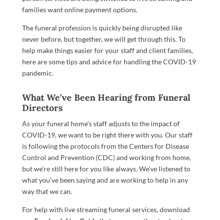
families want online payment options.
The funeral profession is quickly being disrupted like
never before, but together, we will get through this. To
help make things easier for your staff and client families,
here are some tips and advice for handling the COVID-19
pandemic.
What We’ve Been Hearing from Funeral
Directors
As your funeral home’s staff adjusts to the impact of
COVID-19, we want to be right there with you.
Our staff
is following the protocols from the Centers for Disease
Control and Prevention (CDC) and working from home,
but we’re still here for you like always.
We’ve
listened
to
what you’ve been saying and are working to help in any
way that we can.
For help with live streaming funeral services, download