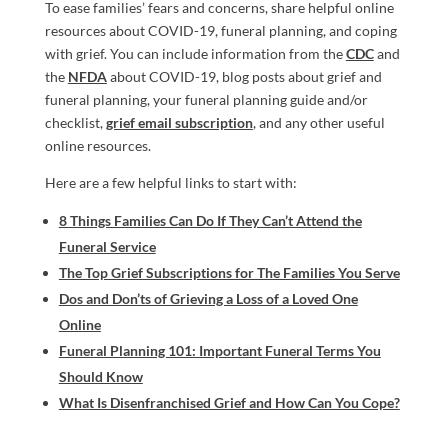
To ease
families’
fears and concerns,
share helpful online
resources
about COVID-19, funeral planning,
and coping
with grief.
You can include information from the
CDC
and
the
NFDA
about COVID-19,
blog posts about grief and
funeral planning
,
your
funeral planning guide and/or
checklist
,
grief email subscription
, and a
ny other
useful
online resources.
Here are a few helpful links to start with:
8 Things Families Can Do If They Can’t Attend the
Funeral Service
The Top Grief Subscriptions for The Families You Serve
Dos and Don’ts of Grieving a Loss of a Loved One
Online
Funeral Planning 101: Important Funeral Terms You
Should Know
What Is Disenfranchised Grief and How Can You Cope?