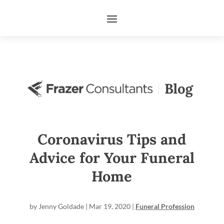
Coronavirus Tips and
Advice for Your Funeral
Home
by
Jenny Goldade
|
Mar 19, 2020
|
Funeral Profession