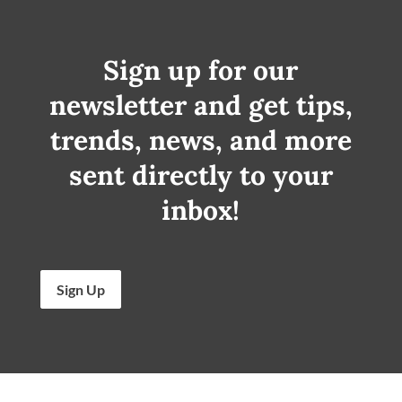
Sign up for our
newsletter and get tips,
trends, news, and more
sent directly to your
inbox!
Sign Up