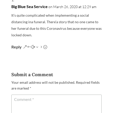
Big Blue Sea Service
on March 26, 2020 at 12:29 am
It’s quite complicated when implementing a social
distancing ina funeral. There’a story that no one came to
her funeral due to this Coronavirus because everyone was
locked down.
Reply
Submit a Comment
Your email address will not be published.
Required fields
are marked
*