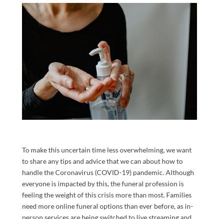
To make this uncertain time less overwhelming, we want
to share any tips and advice
that we can about how to
handle the Coronavirus
(COVID-19)
pandemic.
Although
everyone is impacted by this, the
funeral profession is
feeling the weight of this crisis more t
han most
.
Families
need more online funeral options than ever before, as in-
person services are being switched to live streaming and