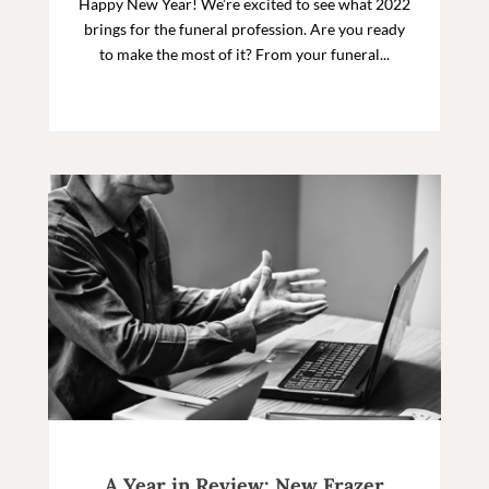
Happy New Year! We’re excited to see what 2022
brings for the funeral profession. Are you ready
to make the most of it? From your funeral...
A Year in Review: New Frazer