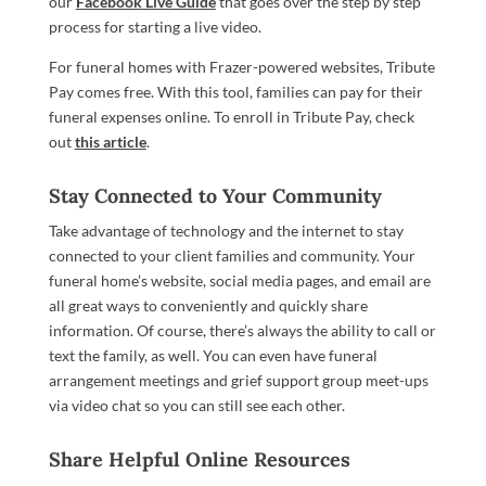
our
Facebook Live Guide
that goes over the step by step
process for starting a live video.
For funeral homes with Frazer-powered websites, Tribute
Pay comes free. With this tool, families can pay for their
funeral expenses online. To enroll in
Tribute Pay, check
out
this article
.
Stay Connected to Your Community
Take advantage of technology and the internet to stay
connected to your client families and community. Your
funeral home’s website, social media pages, and email are
all great ways to conveniently and quickly share
information. Of course, there’s always the ability to call or
text the family, as well. You can even have funeral
arrangement meetings and grief support group meet-ups
via video chat so you can still see each other.
Share Helpful Online Resources