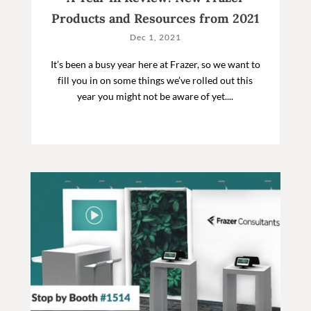
Products and Resources from 2021
Dec 1, 2021
It’s been a busy year here at Frazer, so we want to
fill you in on some things we’ve rolled out this
year you might not be aware of yet....