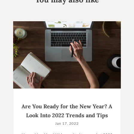
Are You Ready for the New Year? A
Look Into 2022 Trends and Tips
Jan 17, 2022