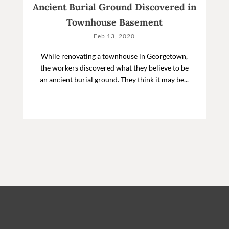
Ancient Burial Ground Discovered in
Townhouse Basement
Feb 13, 2020
While renovating a townhouse in Georgetown,
the workers discovered what they believe to be
an ancient burial ground. They think it may be...