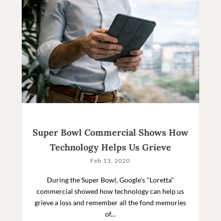
Super Bowl Commercial Shows How
Technology Helps Us Grieve
Feb 13, 2020
During the Super Bowl, Google's "Loretta"
commercial showed how technology can help us
grieve a loss and remember all the fond memories
of...