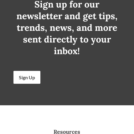
Sign up for our
newsletter and get tips,
trends, news, and more
sent directly to your
inbox!
Sign Up
Resources