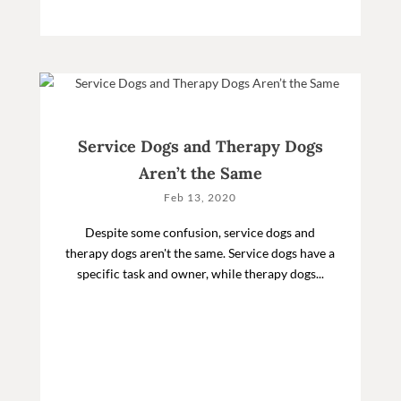
Service Dogs and Therapy Dogs
Aren’t the Same
Feb 13, 2020
Despite some confusion, service dogs and
therapy dogs aren't the same. Service dogs have a
specific task and owner, while therapy dogs...