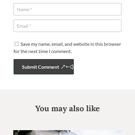
Save my name, email, and website in this browser
for the next time I comment.
Submit Comment
You may also like