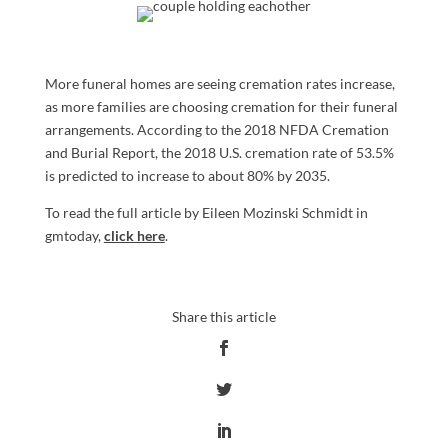
More funeral homes are seeing cremation rates increase,
as more families are choosing cremation for their funeral
arrangements. According to the 2018 NFDA Cremation
and Burial Report, the 2018 U.S. cremation rate of 53.5%
is predicted to increase to about 80% by 2035.
To read the full article by Eileen Mozinski Schmidt in
gmtoday,
click here
.