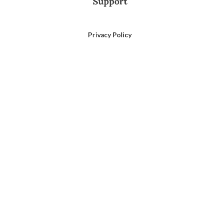
Support
Privacy Policy
Terms of Use
Email Us
866-372-9372
Search
for: