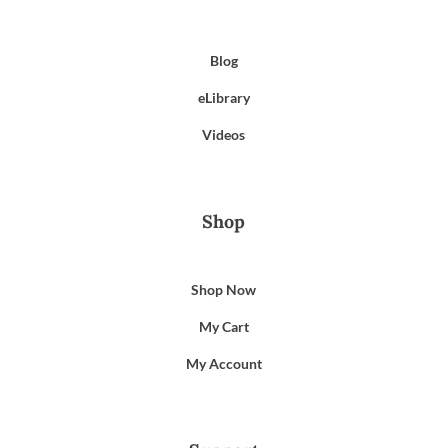
Blog
eLibrary
Videos
Shop
Shop Now
My Cart
My Account