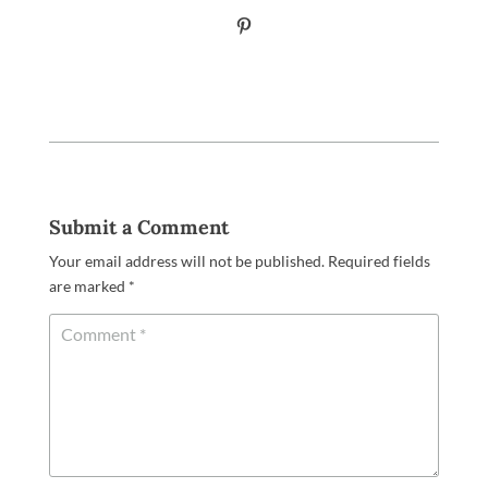
Submit a Comment
Your email address will not be published.
Required fields
are marked
*