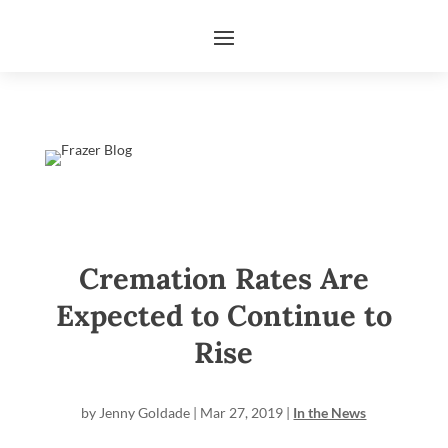
Cremation Rates Are
Expected to Continue to
Rise
by
Jenny Goldade
|
Mar 27, 2019
|
In the News