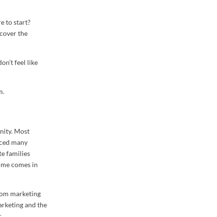
 to start?
 cover the
on’t feel like
m.
nity. Most
enced many
te families
time comes in
from marketing
arketing and the
.