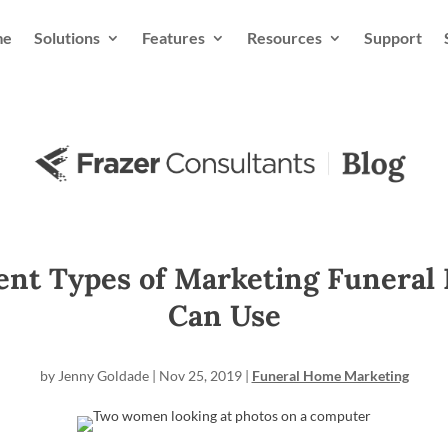
me
Solutions
Features
Resources
Support
rent Types of Marketing Funeral
Can Use
by
Jenny Goldade
|
Nov 25, 2019
|
Funeral Home Marketing