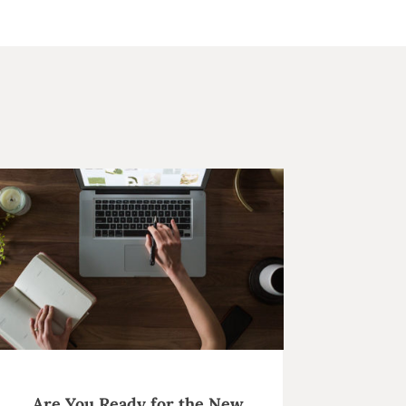
Are You Ready for the New