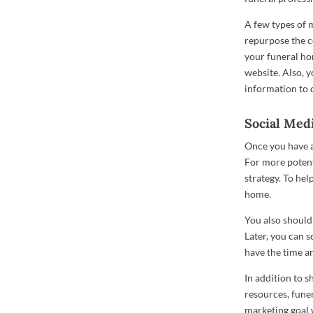
A few types of 
repurpose the c
your funeral ho
website. Also, y
information to 
Social Med
Once you have al
For more potent
strategy. To hel
home.
You also should
Later, you can 
have the time a
In addition to s
resources, fune
marketing goal 