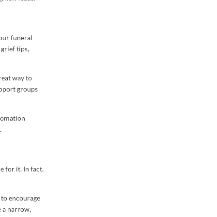
our funeral
grief tips,
reat way to
upport groups
utomation
.
 for it. In fact,
t to encourage
e a narrow,