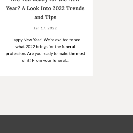
Year? A Look Into 2022 Trends
and Tips
Jan 17, 2022
Happy New Year! We’re excited to see
what 2022 brings for the funeral
profession. Are you ready to make the most
of it? From your funeral...