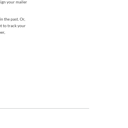
sign your mailer
in the past. Or,
et to track your
er,