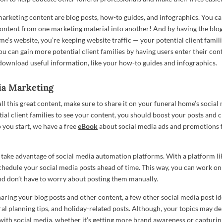
marketing content are blog posts, how-to guides, and infographics. You c
ontent from one marketing material into another! And by having the blog
me’s website, you’re keeping website traffic — your potential client famil
ou can gain more potential client families by having users enter their con
download useful information, like your how-to guides and infographics.
ia Marketing
l this great content, make sure to share it on your funeral home’s social
ial client families to see your content, you should boost your posts and c
p you start, we have a free
eBook
about social media ads and promotions 
 take advantage of social media automation platforms. With a platform li
schedule your social media posts ahead of time. This way, you can work 
nd don’t have to worry about posting them manually.
haring your blog posts and other content, a few other social media post id
ral planning tips, and holiday-related posts. Although, your topics may 
with social media, whether it’s getting more brand awareness or capturin