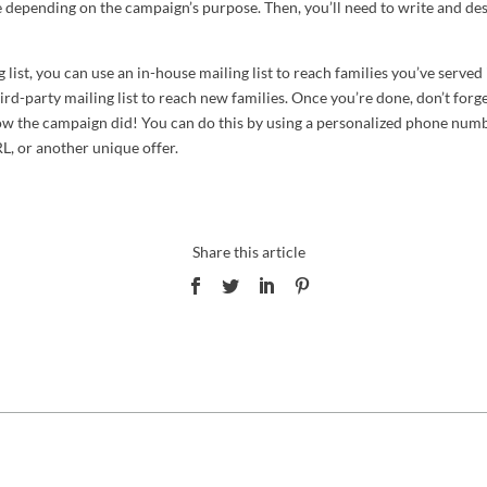
 depending on the campaign’s purpose. Then, you’ll need to write and de
 list, you can use an in-house mailing list to reach families you’ve served 
ird-party mailing list to reach new families. Once you’re done, don’t forg
how the campaign did! You can do this by using a personalized phone numb
L, or another unique offer.