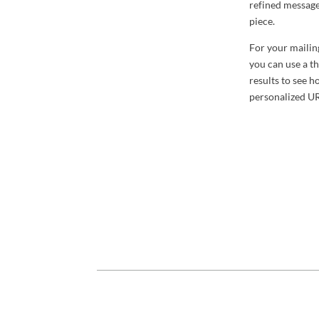
refined message
piece.
For your mailing
you can use a th
results to see 
personalized UR