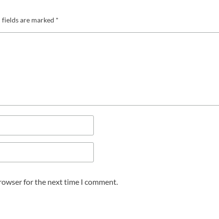
 fields are marked
*
browser for the next time I comment.