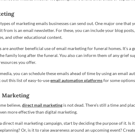
eting
types of marketing emails businesses can send out. One major one that y
 from is an email newsletter. For these, you can include your blog posts, 
es, and other educational content.
 are another beneficial use of email marketing for funeral homes. It’s a g
the family long after the funeral. You also can inform them of any grief s
resources you offer.
l media, you can schedule these emails ahead of time by using an email a
out this list of easy-to-use
email automation platforms
for some options
l Marketing
ome believe,
direct mail marketing
is not dead. There’s still a time and place
even more effective than digital marketing.
 direct mail marketing campaign, start by deciding the purpose of it. Is i
eplanning? Or, is it to raise awareness around an upcoming event? Creat