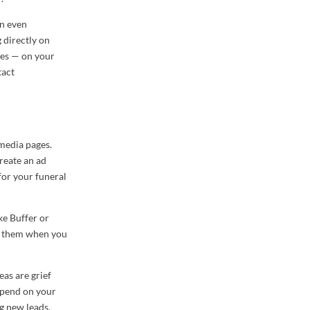
an even
 directly on
ies — on your
tact
 media pages.
reate an ad
for your funeral
ke Buffer or
on them when you
eas are grief
depend on your
g new leads.