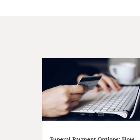
Funeral Payment Options: How