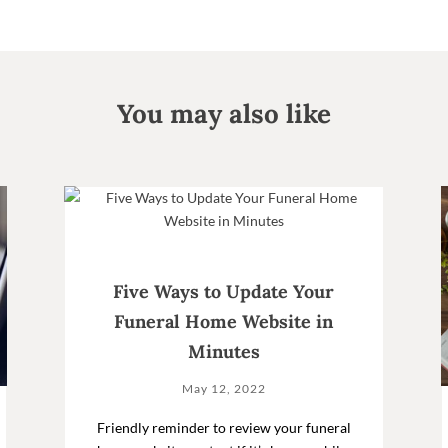
You may also like
Five Ways to Update Your
Funeral Home Website in
Minutes
May 12, 2022
Friendly reminder to review your funeral