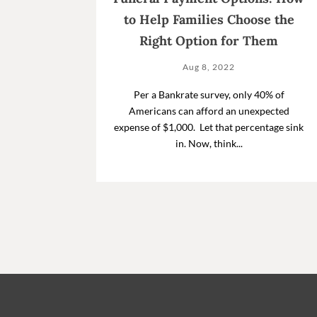
to Help Families Choose the
Right Option for Them
Aug 8, 2022
Per a Bankrate survey, only 40% of
Americans can afford an unexpected
expense of $1,000. Let that percentage sink
in. Now, think...