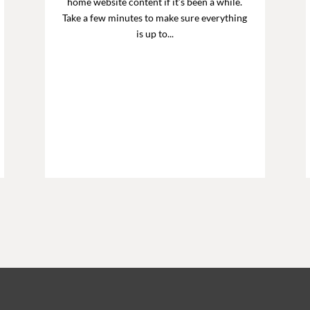
home website content if it’s been a while.
Take a few minutes to make sure everything
is up to...