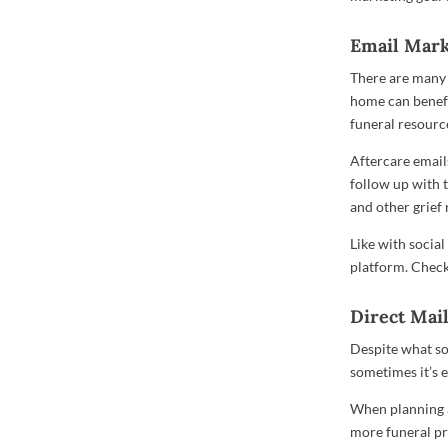
Email Mark
There are many 
home can benefit
funeral resourc
Aftercare emails
follow up with 
and other grief 
Like with socia
platform. Check 
Direct Mai
Despite what s
sometimes it’s 
When planning a
more funeral pr