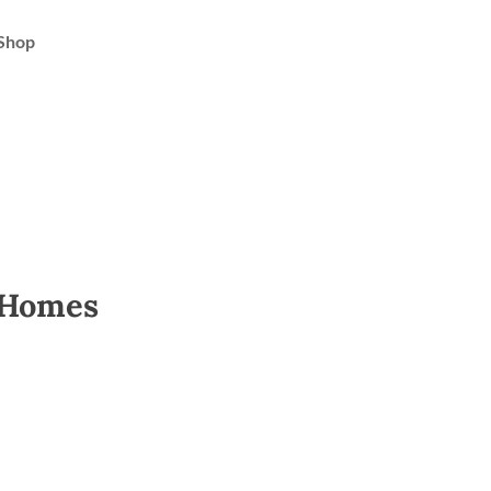
Shop
 Homes