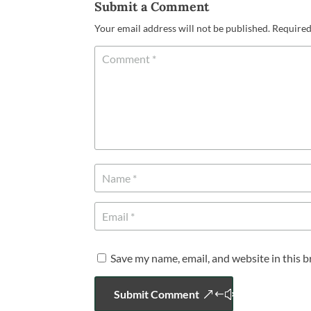
Submit a Comment
Your email address will not be published.
Required
Save my name, email, and website in this 
Submit Comment