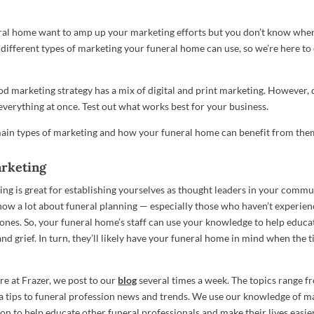
al home want to amp up your marketing efforts but you don’t know where
different types of marketing your funeral home can use, so we’re here to
od marketing strategy has a mix of digital and print marketing. However, d
everything at once. Test out what works best for your business.
ain types of marketing and how your funeral home can benefit from the
rketing
ng is great for establishing yourselves as thought leaders in your commu
know a lot about funeral planning — especially those who haven’t experi
 ones. So, your funeral home’s staff can use your knowledge to help educa
nd grief. In turn, they’ll likely have your funeral home in mind when the 
re at Frazer, we post to our
blog
several times a week. The topics range 
a tips to funeral profession news and trends. We use our knowledge of m
on to help educate other funeral professionals and make their lives easier