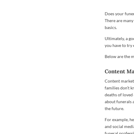
Does your funer
There are many 
basics.
Ultimately, a go
you have to try 
Below are the m
Content Ma
Content marketi
families don’t 
deaths of loved
about funerals a
the future.
For example, he
and social medi
funeral professi