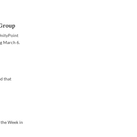
 Group
UnityPoint
ng March 6.
d that
 the Week in