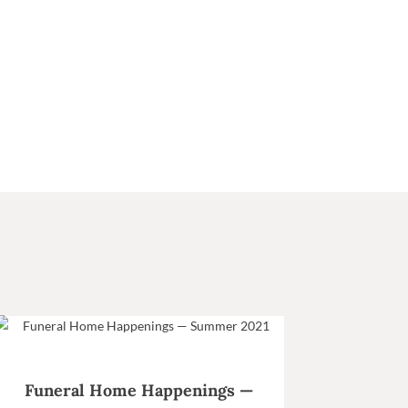
Funeral Home Happenings —