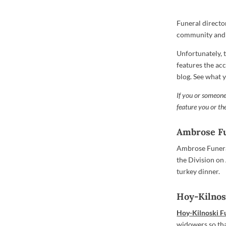
Funeral directo
community and t
Unfortunately, 
features the ac
blog. See what 
If you or someone
feature you or t
Ambrose F
Ambrose Funeral
the Division on
turkey dinner.
Hoy-Kilnos
Hoy-Kilnoski 
widowers so tha