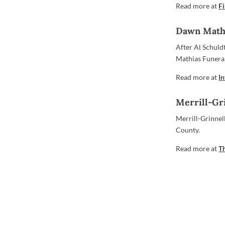
Read more at
F
Dawn Math
After Al Schuld
Mathias Funeral
Read more at
I
Merrill-Gr
Merrill-Grinnel
County.
Read more at
T