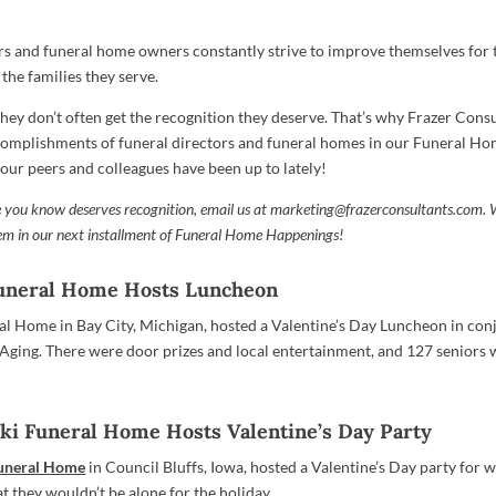
rs and funeral home owners constantly strive to improve themselves for 
he families they serve.
they don’t often get the recognition they deserve. That’s why Frazer Consu
complishments of funeral directors and funeral homes in our Funeral 
your peers and colleagues have been up to lately!
 you know deserves recognition, email us at
marketing@frazerconsultants.com
. 
hem in our next installment of Funeral Home Happenings!
uneral Home Hosts Luncheon
 Home in Bay City, Michigan, hosted a Valentine’s Day Luncheon in con
 Aging. There were door prizes and local entertainment, and 127 seniors 
ki Funeral Home Hosts Valentine’s Day Party
Funeral Home
in Council Bluffs, Iowa, hosted a Valentine’s Day party for
t they wouldn’t be alone for the holiday.