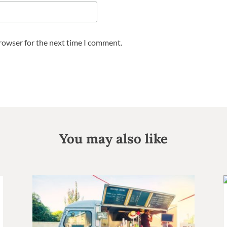
browser for the next time I comment.
You may also like