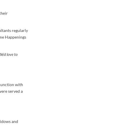
their
ltants regularly
Home Happenings
We’d love to
junction with
were served a
 widows and