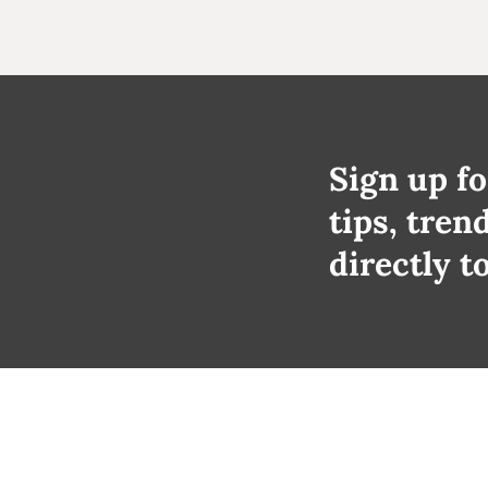
Sign up fo
tips, tren
directly t