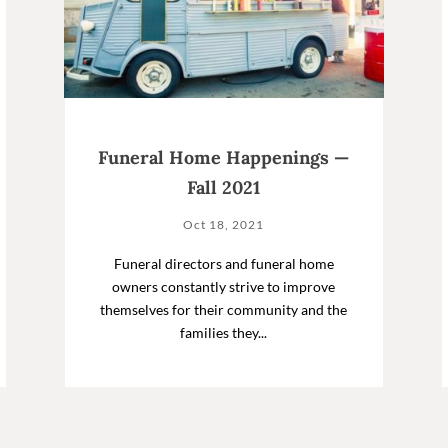
Funeral Home Happenings —
Fall 2021
Oct 18, 2021
Funeral directors and funeral home
owners constantly strive to improve
themselves for their community and the
families they...