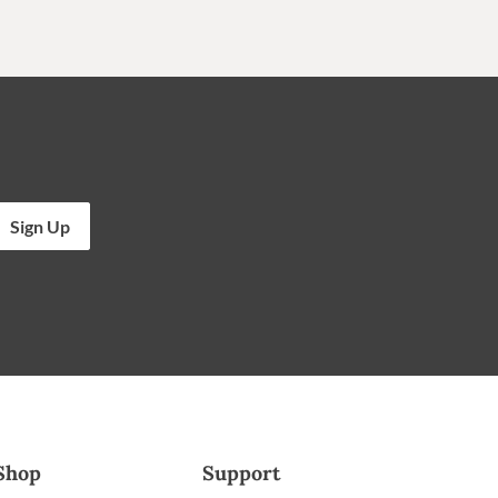
Sign Up
Shop
Support