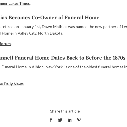
inger Lakes Times
.
ias Becomes Co-Owner of Funeral Home
t retired on January 1st, Dawn Mathias was named the new partner of Le
 Home in Valley City, North Dakota.
nforum
.
innell Funeral Home Dates Back to Before the 1870s
l Funeral Home in Albion, New York, is one of the oldest funeral homes i
he Daily News
.