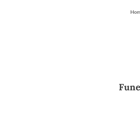
Ho
Fune