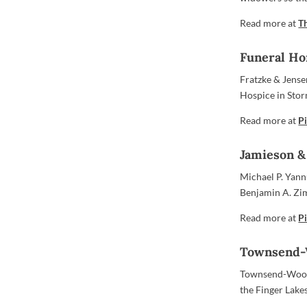
Read more at
T
Funeral Ho
Fratzke & Jens
Hospice in Stor
Read more at
Pi
Jamieson &
Michael P. Yann
Benjamin A. Zi
Read more at
Pi
Townsend-W
Townsend-Wood 
the Finger Lake