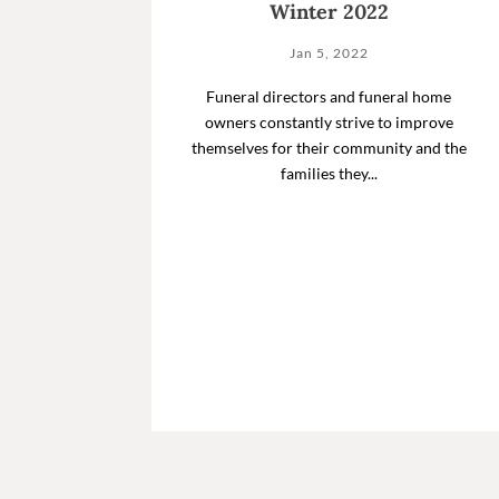
Winter 2022
Jan 5, 2022
Funeral directors and funeral home
owners constantly strive to improve
themselves for their community and the
families they...