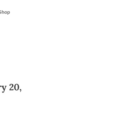
Shop
y 20,