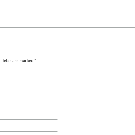
 fields are marked
*