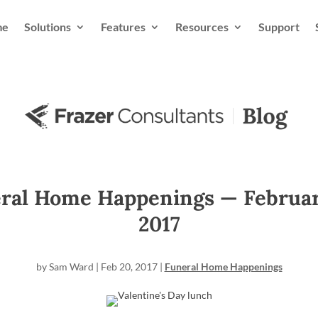
me
Solutions
Features
Resources
Support
ral Home Happenings — Februar
2017
by
Sam Ward
|
Feb 20, 2017
|
Funeral Home Happenings