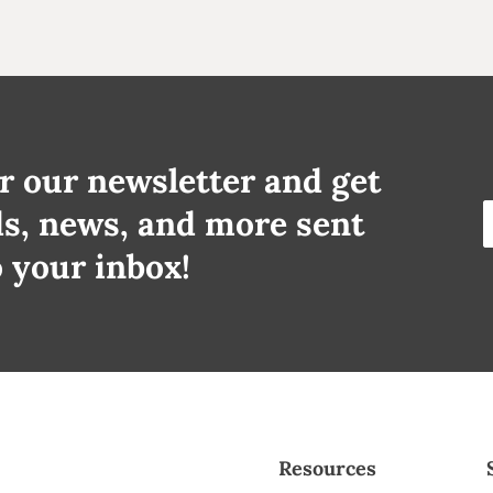
r our newsletter and get
ds, news, and more sent
o your inbox!
Resources