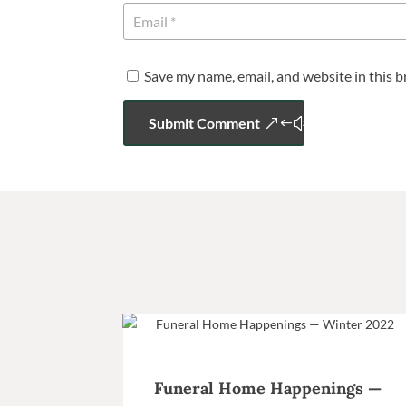
Save my name, email, and website in this 
Submit Comment
Funeral Home Happenings —