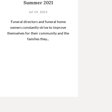
Summer 2021
Jul 19, 2021
Funeral directors and funeral home
owners constantly strive to improve
themselves for their community and the
families they...