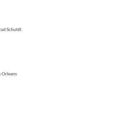
rud Schuldt
n Orleans