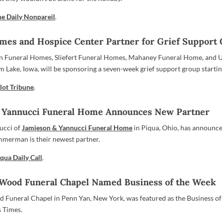
he Daily Nonpareil
.
mes and Hospice Center Partner for Grief Support
en Funeral Homes, Sliefert Funeral Homes, Mahaney Funeral Home, and 
m Lake, Iowa, will be sponsoring a seven-week grief support group starti
lot Tribune
.
 Yannucci Funeral Home Announces New Partner
ucci of
Jamieson & Yannucci Funeral Home
in Piqua, Ohio, has announce
mmerman is their newest partner.
qua Daily Call
.
ood Funeral Chapel Named Business of the Week
Funeral Chapel in Penn Yan, New York, was featured as the Business of
s Times.