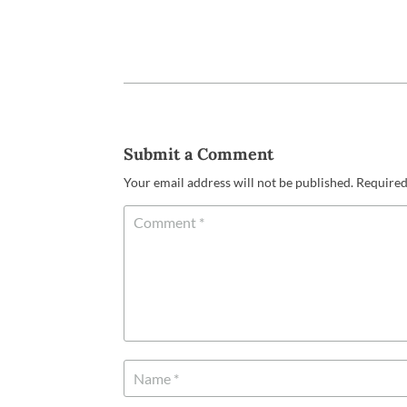
Submit a Comment
Your email address will not be published.
Required