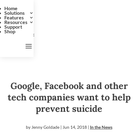
Home
Solutions
Features
Resources
Support
Shop
Google, Facebook and other
tech companies want to help
prevent suicide
by
Jenny Goldade
|
Jun 14, 2018
|
In the News