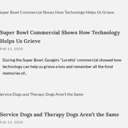
Super Bowl Commercial Shows How Technology
Helps Us Grieve
Feb 13, 2020
During the Super Bowl, Google's "Loretta" commercial showed how
technology can help us grieve a loss and remember all the fond
memories of...
Service Dogs and Therapy Dogs Aren’t the Same
Feb 13, 2020