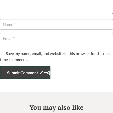
Save my name, email, and website in this browser for the next
time I comment.
Submit Comment
You may also like