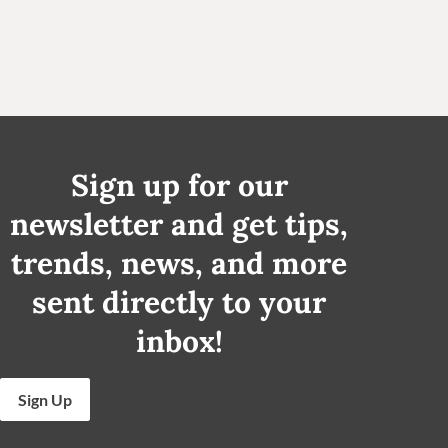
Sign up for our
newsletter and get tips,
trends, news, and more
sent directly to your
inbox!
Sign Up