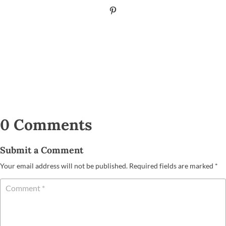
0 Comments
Submit a Comment
Your email address will not be published.
Required fields are marked
*