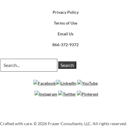
Privacy Policy
Terms of Use
Email Us
866-372-9372
Search
for:
Crafted with care. ©
2026 Frazer Consultants, LLC. All rights reserved.