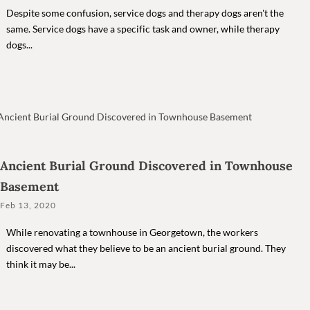
Despite some confusion, service dogs and therapy dogs aren't the
same. Service dogs have a specific task and owner, while therapy
dogs...
Ancient Burial Ground Discovered in Townhouse
Basement
Feb 13, 2020
While renovating a townhouse in Georgetown, the workers
discovered what they believe to be an ancient burial ground. They
think it may be...