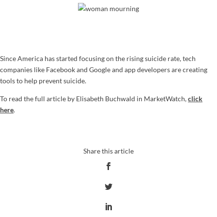
Since America has started focusing on the rising suicide rate, tech
companies like Facebook and Google and app developers are creating
tools to help prevent suicide.
To read the full article by Elisabeth Buchwald in MarketWatch,
click
here
.