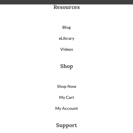
Resources
Blog
eLibrary
Videos
Shop
Shop Now
My Cart
My Account
Support