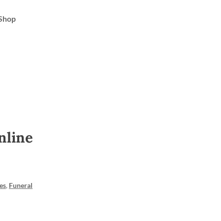
Shop
nline
es
,
Funeral