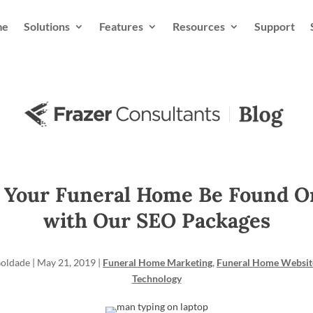
me
Solutions
Features
Resources
Support
 Your Funeral Home Be Found O
with Our SEO Packages
Goldade
|
May 21, 2019
|
Funeral Home Marketing
,
Funeral Home Websit
Technology