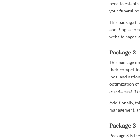
need to establi
your funeral ho
This package in
and Bing; a comp
website pages; a
Package 2
This package op
their competitor
local and nation
optimization of
be optimized.
It 
Additionally, t
management, and
Package 3
Package 3 is th