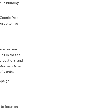
inue building
Google, Yelp,
on up to five
an edge over
ing in the top
t locations, and
tire website will
rity order.
ampaign
 to focus on