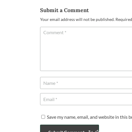
Submit a Comment
Your email address will not be published.
Required
Save my name, email, and website in this 