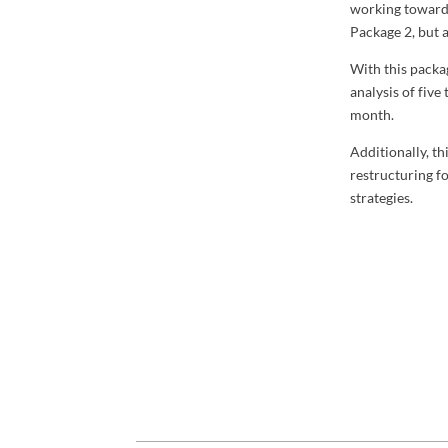
working toward 
Package 2, but 
With this packa
analysis of five
month.
Additionally, t
restructuring f
strategies.