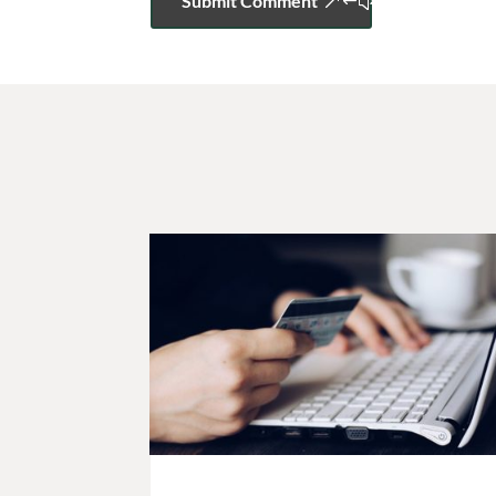
Submit Comment