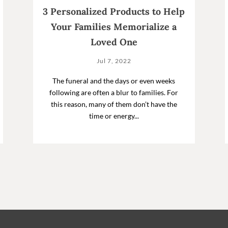
3 Personalized Products to Help
Your Families Memorialize a
Loved One
Jul 7, 2022
The funeral and the days or even weeks
following are often a blur to families. For
this reason, many of them don’t have the
time or energy...