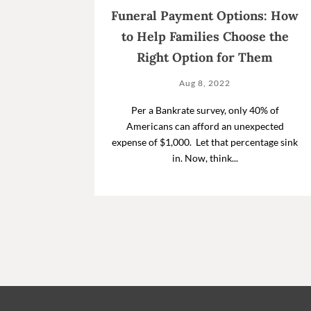
Funeral Payment Options: How
to Help Families Choose the
Right Option for Them
Aug 8, 2022
Per a Bankrate survey, only 40% of
Americans can afford an unexpected
expense of $1,000. Let that percentage sink
in. Now, think...