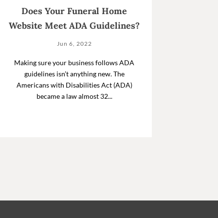
Does Your Funeral Home
Website Meet ADA Guidelines?
Jun 6, 2022
Making sure your business follows ADA
guidelines isn’t anything new. The
Americans with Disabilities Act (ADA)
became a law almost 32...