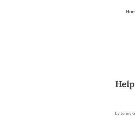
Ho
Help
by
Jenny 