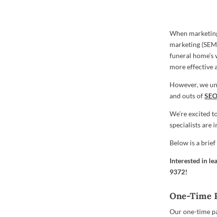
When marketing
marketing (SEM) 
funeral home’s 
more effective a
However, we und
and outs of
SE
We’re excited t
specialists are
Below is a brie
Interested in l
9372
!
One-Time 
Our one-time pa