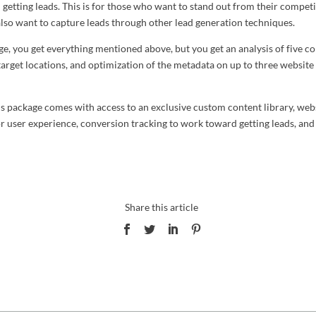
getting leads. This is for those who want to stand out from their competi
also want to capture leads through other lead generation techniques.
ge, you get everything mentioned above, but you get an analysis of five c
 target locations, and optimization of the metadata on up to three website
his package comes with access to an exclusive custom content library, web
or user experience, conversion tracking to work toward getting leads, and