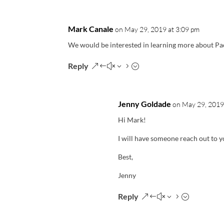
Mark Canale
on May 29, 2019 at 3:09 pm
We would be interested in learning more about Pa
Reply
Jenny Goldade
on May 29, 2019
Hi Mark!
I will have someone reach out to y
Best,
Jenny
Reply