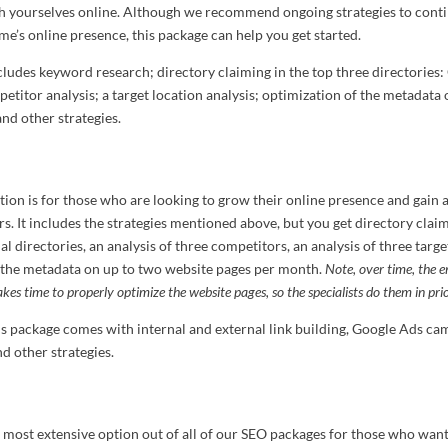
sh yourselves online. Although we recommend ongoing strategies to cont
me’s online presence, this package can help you get started.
cludes keyword research; directory claiming in the top three directories: 
etitor analysis; a target location analysis; optimization of the metadata 
nd other strategies.
tion is for those who are looking to grow their online presence and gain 
s. It includes the strategies mentioned above, but you get directory claim
al directories, an analysis of three competitors, an analysis of three targe
 the metadata on up to two website pages per month.
Note, over time, the en
takes time to properly optimize the website pages, so the specialists do them in prio
his package comes with internal and external link building, Google Ads c
 other strategies.
e most extensive option out of all of our SEO packages for those who want