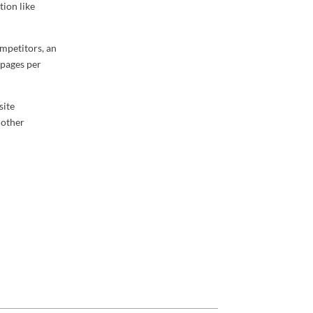
tion like
ompetitors, an
 pages per
site
 other