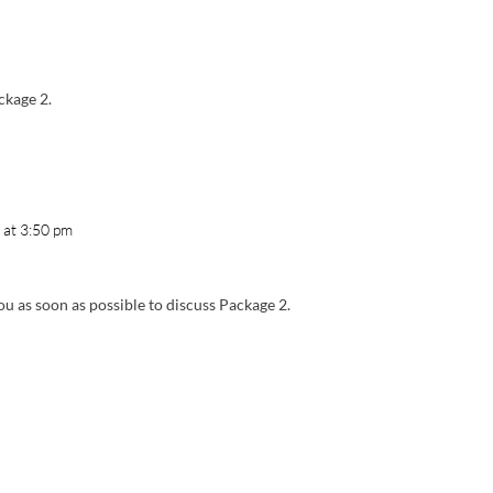
ckage 2.
 at 3:50 pm
ou as soon as possible to discuss Package 2.