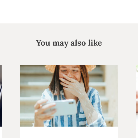
You may also like