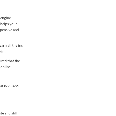
 engine
O helps your
xpensive and
arn all the ins
 in!
ured that the
 online.
 at
866-372-
e and still