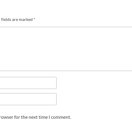
 fields are marked
*
browser for the next time I comment.