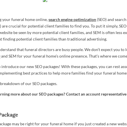
 your funeral home online,
search engine optimization
(SEO) and search
are crucial for potential client families to find you. To put it simply, SE
website be seen by more potential client families, and SEM is often less e
t finding potential client families than traditional advertising.
erstand that funeral directors are busy people. We don’t expect you to le
O
and SEM for your funeral home’s online presence. That’s where we come
o introduce our new SEO packages! With these packages, you can rest ass
 implementing best practices to help more families find your funeral home
f breakdown of our SEO packages.
earning more about our SEO packages? Contact an account representative
Package
ckage may be right for your funeral home if you just created a new websit