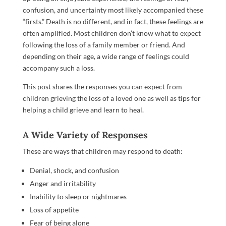
confusion, and uncertainty most likely accompanied these
“firsts.” Death is no different, and in fact, these feelings are
often amplified. Most children don’t know what to expect
following the loss of a family member or friend. And
depending on their age, a wide range of feelings could
accompany such a loss.
This post shares the responses you can expect from
children grieving the loss of a loved one as well as tips for
helping a child grieve and learn to heal.
A Wide Variety of Responses
These are ways that children may respond to death:
Denial, shock, and confusion
Anger and irritability
Inability to sleep or nightmares
Loss of appetite
Fear of being alone