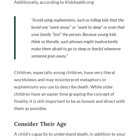
Additionally, according to Kidshealth.org:
“
Avoid using euphemisms, such as telling kids that the
loved one “went away” or “went to sleep” or even that
your family “lost” the person. Because young kids
think so literally, such phrases might inadvertently
make them afraid to go to sleep or fearful whenever
someone goes away.”
Children, especially young children, have very literal
worldviews and may misinterpret metaphors or
euphemisms you use to describe death. While older
children have an easier time grasping the concept of
finality, it is still important to be as honest and direct with
them as possible.
Consider Their Age
A child’s capacity to understand death, in addition to your