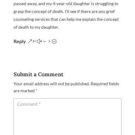
passed away, and my 4-year-old daughter is struggling to
grasp the concept of death. I’ll see if there are any grief
counseling services that can help me explain the concept
of death to my daughter.
Reply
Submit a Comment
Your email address will not be published.
Required fields
are marked
*