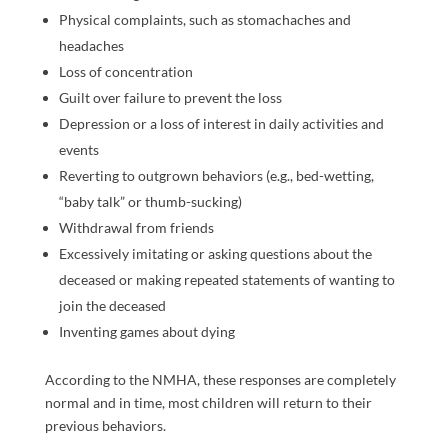
Physical complaints, such as stomachaches and
headaches
Loss of concentration
Guilt over failure to prevent the loss
Depression or a loss of interest in daily activities and
events
Reverting to outgrown behaviors (e.g., bed-wetting,
“baby talk” or thumb-sucking)
Withdrawal from friends
Excessively imitating or asking questions about the
deceased or making repeated statements of wanting to
join the deceased
Inventing games about dying
According to the NMHA, these responses are completely
normal and in time, most children will return to their
previous behaviors.