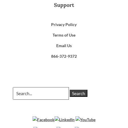
Support
Privacy Policy
Terms of Use
Email Us
866-372-9372
Search
for: