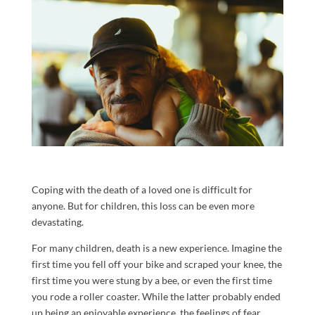
Coping with the death of a loved one is difficult for
anyone. But for children, this loss can be even more
devastating.
For many children, death is a new experience. Imagine the
first time you fell off your bike and scraped your knee, the
first time you were stung by a bee, or even the first time
you rode a roller coaster. While the latter probably ended
up being an enjoyable experience, the feelings of fear,