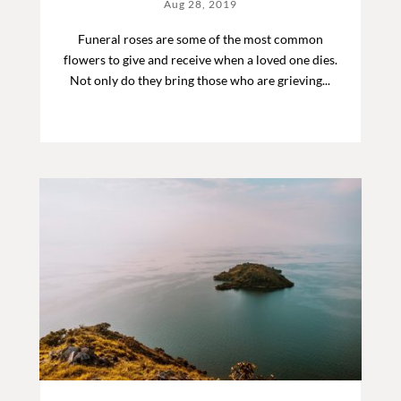
Aug 28, 2019
Funeral roses are some of the most common
flowers to give and receive when a loved one dies.
Not only do they bring those who are grieving...