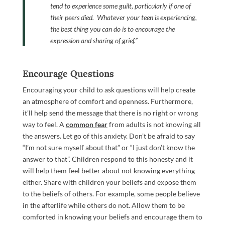
tend to experience some guilt, particularly if one of
their peers died.
Whatever your teen is experiencing,
the best thing you can do is to encourage the
expression and sharing of grief.”
Encourage Questions
Encouraging your child to ask questions will help create
an atmosphere of comfort and openness. Furthermore,
it’ll help send the message that there is no right or wrong
way to feel. A
common fear
from adults is not knowing all
the answers. Let go of this anxiety. Don’t be afraid to say
“I’m not sure myself about that” or “I just don’t know the
answer to that”. Children respond to this honesty and it
will help them feel better about not knowing everything
either. Share with children your beliefs and expose them
to the beliefs of others. For example, some people believe
in the afterlife while others do not. Allow them to be
comforted in knowing your beliefs and encourage them to