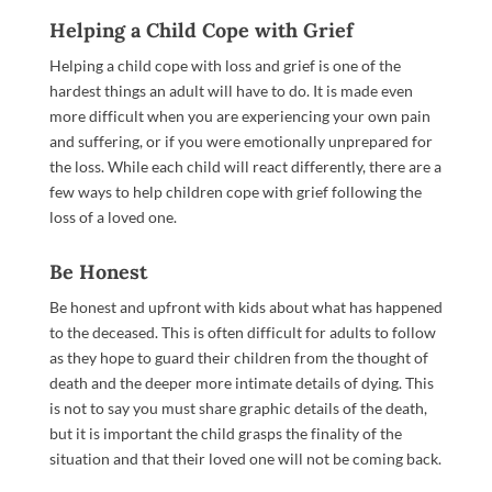
Helping a Child Cope with Grief
Helping a child cope with loss and grief is one of the
hardest things an adult will have to do. It is made even
more difficult when you are experiencing your own pain
and suffering, or if you were emotionally unprepared for
the loss. While each child will react differently, there are a
few ways to help children cope with grief following the
loss of a loved one.
Be Honest
Be honest and upfront with kids about what has happened
to the deceased. This is often difficult for adults to follow
as they hope to guard their children from the thought of
death and the deeper more intimate details of dying. This
is not to say you must share graphic details of the death,
but it is important the child grasps the finality of the
situation and that their loved one will not be coming back.