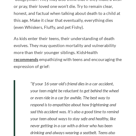
or pray, their loved one won’t die. Try to remain clear,
honest, and factual when talking about death to a child at
this age. Make it clear that eventually, everything dies
(even Whiskers, Fluffy, and pet Fishy).
As kids enter their teens, their understanding of death
evolves. They may question mortality and vulnerability
more than their younger siblings. KidsHealth
recommends
empathizing with teens and encouraging the
expression of grief:
“If your 16-year-old’s friend dies in a car accident,
your teen might be reluctant to get behind the wheel
or even ride in a car for awhile. The best way to
respond is to empathize about how frightening and
sad this accident was. It’s also a good time to remind
your teen about ways to stay safe and healthy, like
never getting in a car with a driver who has been
drinking and always wearing a seatbelt.
Teens also