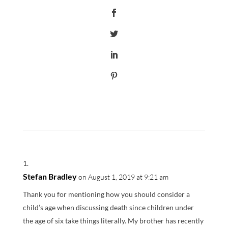
Stefan Bradley
on August 1, 2019 at 9:21 am
Thank you for mentioning how you should consider a
child’s age when discussing death since children under
the age of six take things literally. My brother has recently