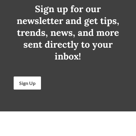
Sign up for our
newsletter and get tips,
trends, news, and more
sent directly to your
inbox!
Sign Up