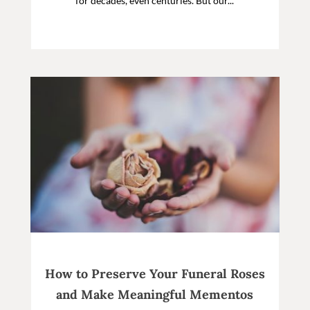
for decades, even centuries. But our...
How to Preserve Your Funeral Roses
and Make Meaningful Mementos