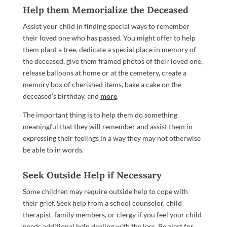
Help them Memorialize the Deceased
Assist your child in finding special ways to remember
their loved one who has passed. You might offer to help
them plant a tree, dedicate a special place in memory of
the deceased, give them framed photos of their loved one,
release balloons at home or at the cemetery, create a
memory box of cherished items, bake a cake on the
deceased’s birthday, and
more
.
The important thing is to help them do something
meaningful that they will remember and assist them in
expressing their feelings in a way they may not otherwise
be able to in words.
Seek Outside Help if Necessary
Some children may require outside help to cope with
their grief. Seek help from a school counselor, child
therapist, family members, or clergy if you feel your child
needs additional help dealing with the loss. Be alert for