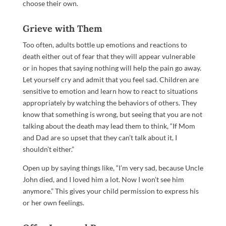
choose their own.
Grieve with Them
Too often, adults bottle up emotions and reactions to
death either out of fear that they will appear vulnerable
or in hopes that saying nothing will help the pain go away.
Let yourself cry and admit that you feel sad. Children are
sensitive to emotion and learn how to react to situations
appropriately by watching the behaviors of others. They
know that something is wrong, but seeing that you are not
talking about the death may lead them to think, “If Mom
and Dad are so upset that they can’t talk about it, I
shouldn’t either.”
Open up by saying things like, “I’m very sad, because Uncle
John died, and I loved him a lot. Now I won’t see him
anymore.” This gives your child permission to express his
or her own feelings.