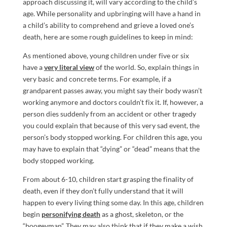
approach discussing it, will vary according to the child’s
age. While personality and upbringing will have a hand in
a child’s ability to comprehend and grieve a loved one’s
death, here are some rough guidelines to keep in mind:
As mentioned above, young children under five or six
have a
very literal view
of the world. So, explain things in
very basic and concrete terms. For example, if a
grandparent passes away, you might say their body wasn’t
working anymore and doctors couldn’t fix it. If, however, a
person dies suddenly from an accident or other tragedy
you could explain that because of this very sad event, the
person’s body stopped working. For children this age, you
may have to explain that “dying” or “dead” means that the
body stopped working.
From about 6-10, children start grasping the finality of
death, even if they don’t fully understand that it will
happen to every living thing some day. In this age, children
begin
personifying death
as a ghost, skeleton, or the
“boogeyman”. They may also think that if they make a wish