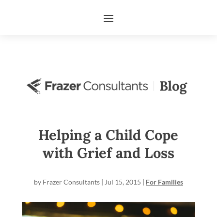
Helping a Child Cope
with Grief and Loss
by
Frazer Consultants
|
Jul 15, 2015
|
For Families