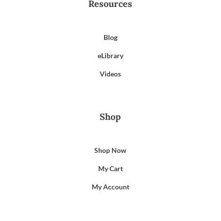
Resources
Blog
eLibrary
Videos
Shop
Shop Now
My Cart
My Account