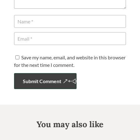
Save my name, email, and website in this browser
for the next time I comment.
Submit Comment
You may also like