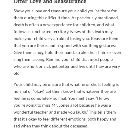
Offer Love and Reassurance
Show your love and reassure your child you’re there for
them during this difficult time. As previously mentioned,
death is often a new experience for children, and what
follows is uncharted territory. News of the death may
make your child very afraid of losing you. Reassure them
that you are there, and respond with soothing gestures:
Give them a hug, hold their hand, stroke their hair, or even
sing them a song. Remind your child that most people
who are hurt or sick get better and live until they are very
old.
Your child may be unsure that what he or she is feeling is
normal or “okay.” Let them know that whatever they are
feeling is completely normal. You might say, “I know
you’re going to miss Mr. Jones a lot because he was a
wonderful teacher and made you laugh.” This tells them
that it’s okay to feel different emotions, both happy and
sad when they think about the deceased.