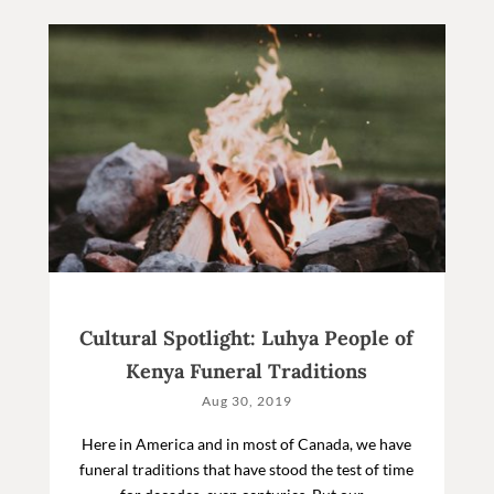
Cultural Spotlight: Luhya People of
Kenya Funeral Traditions
Aug 30, 2019
Here in America and in most of Canada, we have
funeral traditions that have stood the test of time