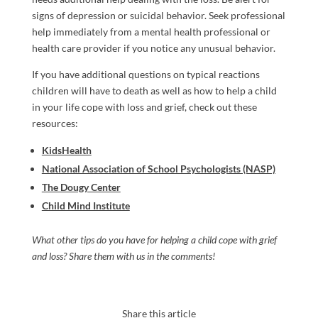
signs of depression or suicidal behavior. Seek professional
help immediately from a mental health professional or
health care provider if you notice any unusual behavior.
If you have additional questions on typical reactions
children will have to death as well as how to help a child
in your life cope with loss and grief, check out these
resources:
KidsHealth
National Association of School Psychologists (NASP)
The Dougy Center
Child Mind Institute
What other tips do you have for helping a child cope with grief
and loss? Share them with us in the comments!