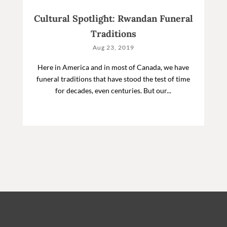
Cultural Spotlight: Rwandan Funeral
Traditions
Aug 23, 2019
Here in America and in most of Canada, we have
funeral traditions that have stood the test of time
for decades, even centuries. But our...