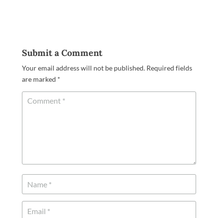
Submit a Comment
Your email address will not be published.
Required fields
are marked
*