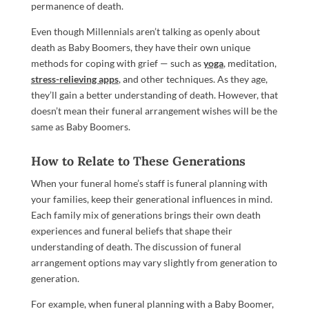
permanence of death.
Even though Millennials aren’t talking as openly about
death as Baby Boomers, they have their own unique
methods for coping with grief — such as
yoga
, meditation,
stress-relieving apps
, and other techniques. As they age,
they’ll gain a better understanding of death. However, that
doesn’t mean their funeral arrangement wishes will be the
same as Baby Boomers.
How to Relate to These Generations
When your funeral home’s staff is funeral planning with
your families, keep their generational influences in mind.
Each family mix of generations brings their own death
experiences and funeral beliefs that shape their
understanding of death. The discussion of funeral
arrangement options may vary slightly from generation to
generation.
For example, when funeral planning with a Baby Boomer,