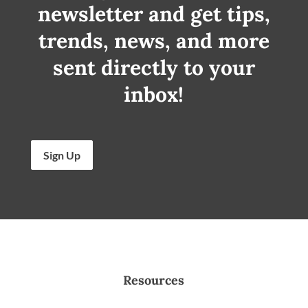
newsletter and get tips,
trends, news, and more
sent directly to your
inbox!
Sign Up
Resources