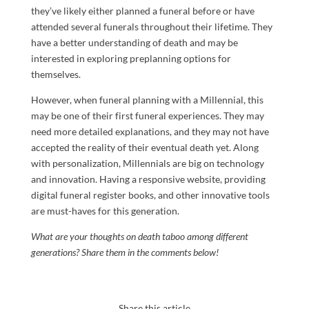
they’ve likely either planned a funeral before or have
attended several funerals throughout their lifetime. They
have a better understanding of death and may be
interested in exploring preplanning options for
themselves.
However, when funeral planning with a Millennial, this
may be one of their first funeral experiences. They may
need more detailed explanations, and they may not have
accepted the reality of their eventual death yet. Along
with personalization, Millennials are big on technology
and innovation. Having a responsive website, providing
digital funeral register books, and other innovative tools
are must-haves for this generation.
What are your thoughts on death taboo among different
generations? Share them in the comments below!