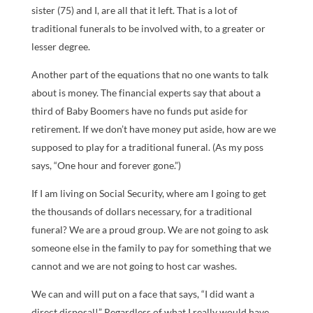
sister (75) and I, are all that it left. That is a lot of
traditional funerals to be involved with, to a greater or
lesser degree.
Another part of the equations that no one wants to talk
about is money. The financial experts say that about a
third of Baby Boomers have no funds put aside for
retirement. If we don’t have money put aside, how are we
supposed to play for a traditional funeral. (As my poss
says, “One hour and forever gone.”)
If I am living on Social Security, where am I going to get
the thousands of dollars necessary, for a traditional
funeral? We are a proud group. We are not going to ask
someone else in the family to pay for something that we
cannot and we are not going to host car washes.
We can and will put on a face that says, “I did want a
direct disposal!” Regardless of what I really would have