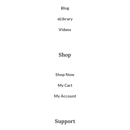
Blog
eLibrary
Videos
Shop
Shop Now
My Cart
My Account
Support