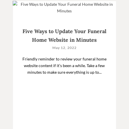
Five Ways to Update Your Funeral
Home Website in Minutes
May 12, 2022
Friendly reminder to review your funeral home
website content if it’s been a while. Take a few
minutes to make sure everything is up to...