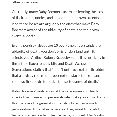
other loved ones.
Currently, many Baby Boomers are experiencing the loss
of their aunts, uncles, and — soon — their own parents.
And these losses are arguably the ones that make Baby
Boomers aware of the ubiquity of death and their own
eventual death.
Even though by
about age 10
everyone understands the
ubiquity of death, you don’t
truly
understand until it
affects you. Author
Robert Kopecky
sums this up nicely in
the article
Experiencing Life and Death Across
Generations
, stating that “it isn’t until you get a little older
that a slightly more adult perception starts to form and
you also first begin to notice the seriousness of death.”
Baby Boomers’ realization of the seriousness of death
sparks their desire for
personalization
. As you know, Baby
Boomers are the generation to introduce the desire for
personalized funeral experiences. They want funerals to
be personal and reflect the life being honored. That’s why