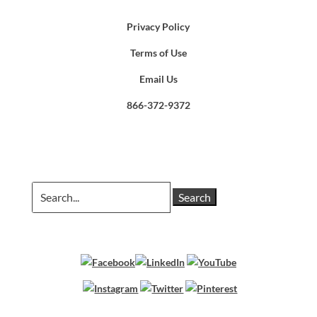
Privacy Policy
Terms of Use
Email Us
866-372-9372
Search
for: