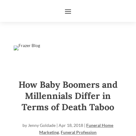
How Baby Boomers and
Millennials Differ in
Terms of Death Taboo
by
Jenny Goldade
|
Apr 18, 2018
|
Funeral Home
Marketing
,
Funeral Profession