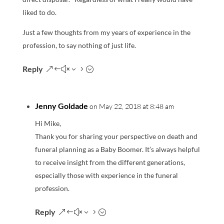
liked to do.
Just a few thoughts from my years of experience in the
profession, to say nothing of just life.
Reply
Jenny Goldade
on May 22, 2018 at 8:48 am
Hi Mike,
Thank you for sharing your perspective on death and
funeral planning as a Baby Boomer. It’s always helpful
to receive insight from the different generations,
especially those with experience in the funeral
profession.
Reply