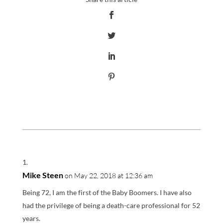
Mike Steen
on May 22, 2018 at 12:36 am
Being 72, I am the first of the Baby Boomers. I have also
had the privilege of being a death-care professional for 52
years.