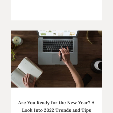
Are You Ready for the New Year? A
Look Into 2022 Trends and Tips