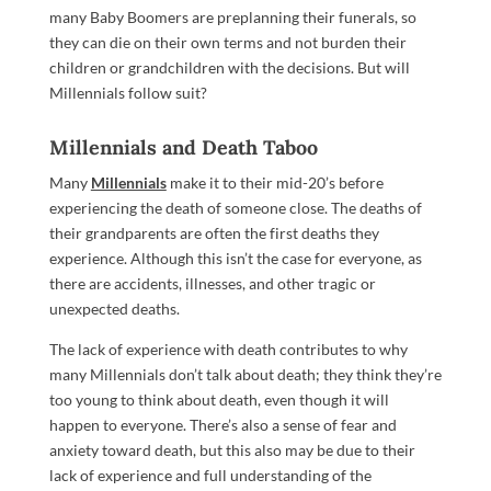
many Baby Boomers are preplanning their funerals, so
they can die on their own terms and not burden their
children or grandchildren with the decisions. But will
Millennials follow suit?
Millennials and Death Taboo
Many
Millennials
make it to their mid-20’s before
experiencing the death of someone close. The deaths of
their grandparents are often the first deaths they
experience. Although this isn’t the case for everyone, as
there are accidents, illnesses, and other tragic or
unexpected deaths.
The lack of experience with death contributes to why
many Millennials don’t talk about death; they think they’re
too young to think about death, even though it will
happen to everyone. There’s also a sense of fear and
anxiety toward death, but this also may be due to their
lack of experience and full understanding of the