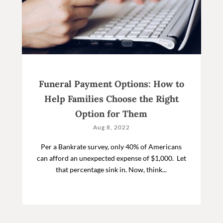
Funeral Payment Options: How to
Help Families Choose the Right
Option for Them
Aug 8, 2022
Per a Bankrate survey, only 40% of Americans
can afford an unexpected expense of $1,000. Let
that percentage sink in. Now, think...