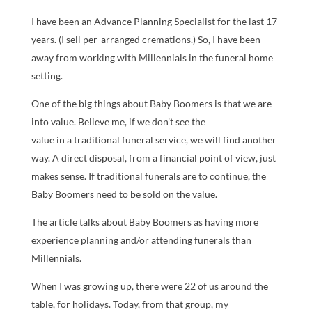
I have been an Advance Planning Specialist for the last 17
years. (I sell per-arranged cremations.) So, I have been
away from working with Millennials in the funeral home
setting.
One of the big things about Baby Boomers is that we are
into value. Believe me, if we don’t see the
value in a traditional funeral service, we will find another
way. A direct disposal, from a financial point of view, just
makes sense. If traditional funerals are to continue, the
Baby Boomers need to be sold on the value.
The article talks about Baby Boomers as having more
experience planning and/or attending funerals than
Millennials.
When I was growing up, there were 22 of us around the
table, for holidays. Today, from that group, my