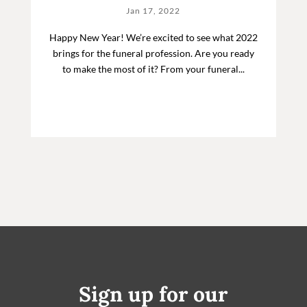
Jan 17, 2022
Happy New Year! We’re excited to see what 2022
brings for the funeral profession. Are you ready
to make the most of it? From your funeral...
Sign up for our