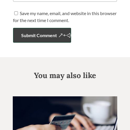
Save my name, email, and website in this browser
for the next time I comment.
Submit Comment
You may also like