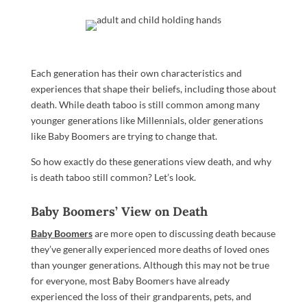
Each generation has their own characteristics and
experiences that shape their beliefs, including those about
death. While death taboo is still common among many
younger generations like Millennials, older generations
like Baby Boomers are trying to change that.
So how exactly do these generations view death, and why
is death taboo still common? Let’s look.
Baby Boomers’ View on Death
Baby Boomers
are more open to discussing death because
they’ve generally experienced more deaths of loved ones
than younger generations. Although this may not be true
for everyone, most Baby Boomers have already
experienced the loss of their grandparents, pets, and