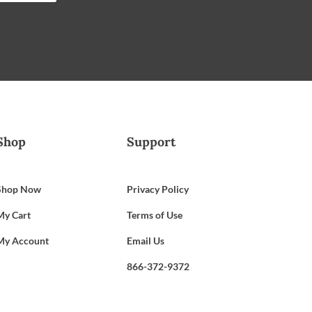
Shop
Support
Shop Now
Privacy Policy
My Cart
Terms of Use
My Account
Email Us
866-372-9372