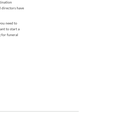
tination
l directors have
 you need to
nt to start a
g for funeral