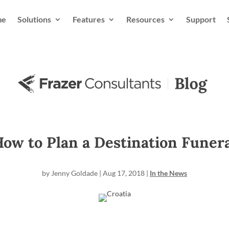
me
Solutions
Features
Resources
Support
ow to Plan a Destination Funer
by
Jenny Goldade
|
Aug 17, 2018
|
In the News