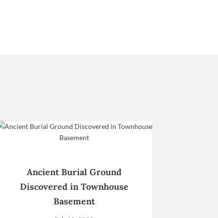
Ancient Burial Ground
Discovered in Townhouse
Basement