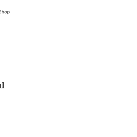
Shop
al