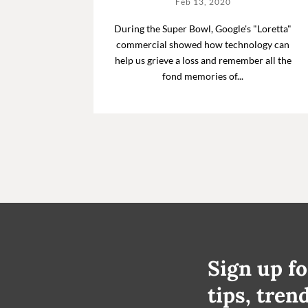
Feb 13, 2020
During the Super Bowl, Google's "Loretta"
commercial showed how technology can
help us grieve a loss and remember all the
fond memories of...
Sign up fo
tips, tren