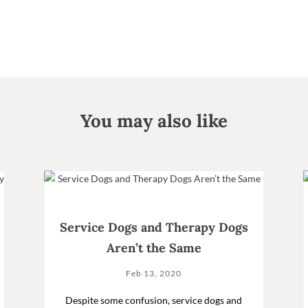
You may also like
Service Dogs and Therapy Dogs
Aren’t the Same
Feb 13, 2020
Despite some confusion, service dogs and