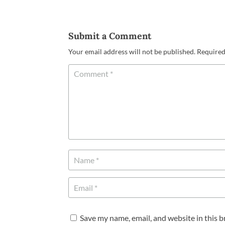
Submit a Comment
Your email address will not be published.
Required
Save my name, email, and website in this 