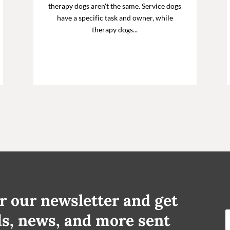
therapy dogs aren't the same. Service dogs
have a specific task and owner, while
therapy dogs...
r our newsletter and get
ds, news, and more sent