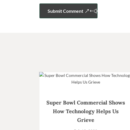
Submit Comment
Super Bowl Commercial Shows
How Technology Helps Us
Grieve