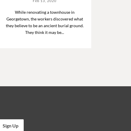
Feb 13, 2020
While renovating a townhouse in
Georgetown, the workers discovered what
they believe to be an ancient burial ground.
They think it may be...
Sign Up