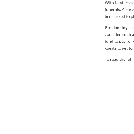
With families s
funerals. A sur
been asked to p
Preplanning is e
consider, such 
fund to pay for 
guests to get to
To read the full