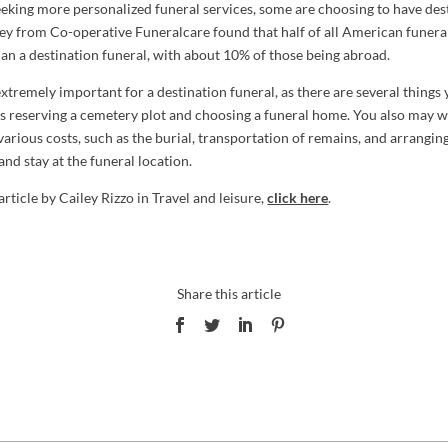
eeking more personalized funeral services, some are choosing to have des
vey from Co-operative Funeralcare found that half of all American funera
lan a destination funeral, with about 10% of those being abroad.
xtremely important for a destination funeral, as there are several things
as reserving a cemetery plot and choosing a funeral home. You also may wa
various costs, such as the burial, transportation of remains, and arrangin
 and stay at the funeral location.
 article by Cailey Rizzo in Travel and leisure,
click here
.