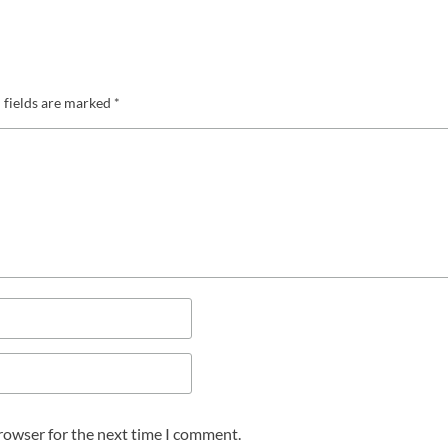
 fields are marked
*
browser for the next time I comment.