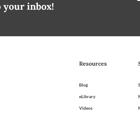
o your inbox!
Resources
Blog
eLibrary
Videos