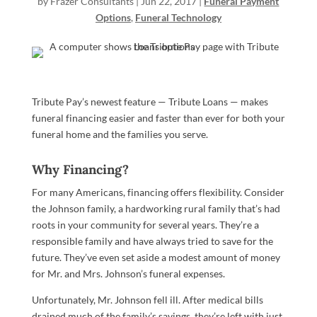
by
Frazer Consultants
|
Jun 22, 2017
|
Funeral Payment
Options
,
Funeral Technology
Tribute Pay’s newest feature — Tribute Loans — makes
funeral financing easier and faster than ever for both your
funeral home and the families you serve.
Why Financing?
For many Americans, financing offers flexibility. Consider
the Johnson family, a hardworking rural family that’s had
roots in your community for several years. They’re a
responsible family and have always tried to save for the
future. They’ve even set aside a modest amount of money
for Mr. and Mrs. Johnson’s funeral expenses.
Unfortunately, Mr. Johnson fell ill. After medical bills
drained much of the family’s savings, they’re left with just