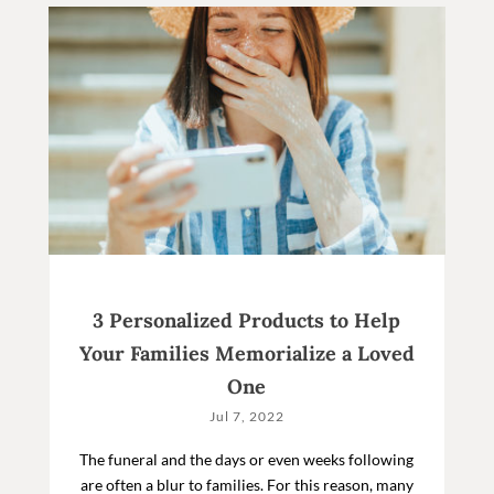
3 Personalized Products to Help
Your Families Memorialize a Loved
One
Jul 7, 2022
The funeral and the days or even weeks following
are often a blur to families. For this reason, many