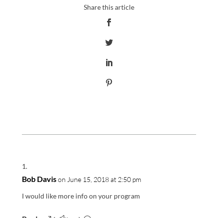
Bob Davis
on June 15, 2018 at 2:50 pm
I would like more info on your program