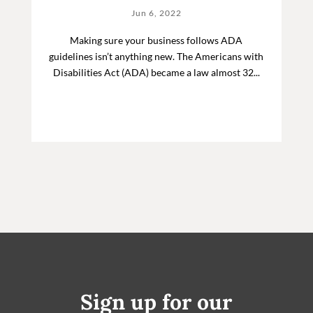
Jun 6, 2022
Making sure your business follows ADA
guidelines isn’t anything new. The Americans with
Disabilities Act (ADA) became a law almost 32...
Sign up for our