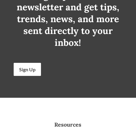
newsletter and get tips,
trends, news, and more
sent directly to your
inbox!
Sign Up
Resources