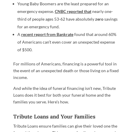
Young Baby Boomers are the least prepared for an
emergency expense.
CNBC reported that
nearly one-
third of people ages 53-62 have absolutely
zero
savings
for an emergency fund.
A
recent report from Bankrate
found that around 60%
of Americans can’t even cover an unexpected expense
of $500.
For millions of Americans, financing is a powerful tool in
the event of an unexpected death or those living on a fixed
income.
And while the idea of funeral financing isn’t new, Tribute
Loans does it best for both your funeral home and the
families you serve. Here’s how.
Tribute Loans and Your Families
Tribute Loans ensure families can give their loved one the