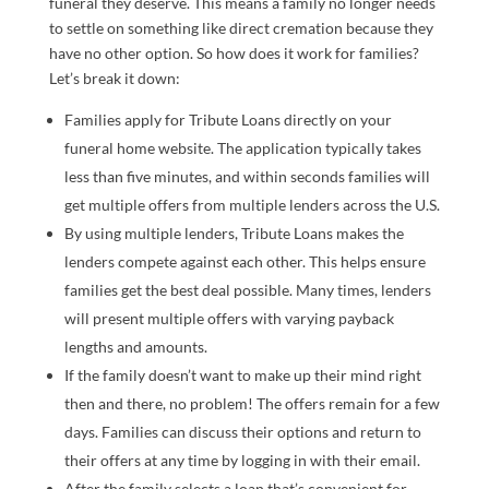
funeral they deserve. This means a family no longer needs
to settle on something like direct cremation because they
have no other option. So how does it work for families?
Let’s break it down:
Families apply for Tribute Loans directly on your
funeral home website. The application typically takes
less than five minutes, and within seconds families will
get multiple offers from multiple lenders across the U.S.
By using multiple lenders, Tribute Loans makes the
lenders compete against each other. This helps ensure
families get the best deal possible. Many times, lenders
will present multiple offers with varying payback
lengths and amounts.
If the family doesn’t want to make up their mind right
then and there, no problem! The offers remain for a few
days. Families can discuss their options and return to
their offers at any time by logging in with their email.
After the family selects a loan that’s convenient for