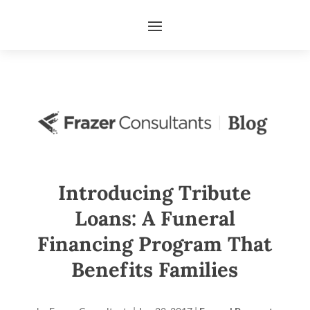
Introducing Tribute
Loans: A Funeral
Financing Program That
Benefits Families