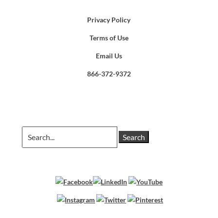
Privacy Policy
Terms of Use
Email Us
866-372-9372
Search
for: