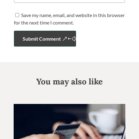
Save my name, email, and website in this browser
for the next time I comment.
Submit Comment
You may also like