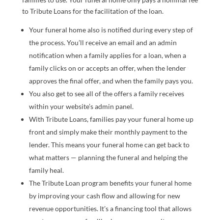
to Tribute Loans for the facilitation of the loan.
Your funeral home also is notified during every step of
the process. You’ll receive an email and an admin
notification when a family applies for a loan, when a
family clicks on or accepts an offer, when the lender
approves the final offer, and when the family pays you.
You also get to see all of the offers a family receives
within your website’s admin panel.
With Tribute Loans, families pay your funeral home up
front and simply make their monthly payment to the
lender. This means your funeral home can get back to
what matters — planning the funeral and helping the
family heal.
The Tribute Loan program benefits your funeral home
by improving your cash flow and allowing for new
revenue opportunities. It’s a financing tool that allows