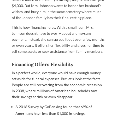
$4,000. But Mrs. Johnson wants to honor her husband’s
wishes, and bury him in the same cemetery where much
of the Johnson family has their final resting place.
This is how financing helps. With a small loan, Mrs.
Johnson doesn’t have to worry about a lump-sum
payment. Instead, she can spread it out over a few months
or even years. It offers her flexibility and gives her time to
sell some assets or seek assistance from family members.
Financing Offers Flexibility
In a perfect world, everyone would have enough money
set aside for funeral expenses. But let’s look at the facts.
People are still recovering from the economic recession
in 2008, where millions of American households saw
their savings shrink or even disappear.
A 2016 Survey by GoBanking found that 69% of
Americans have less than $1,000 in savings.