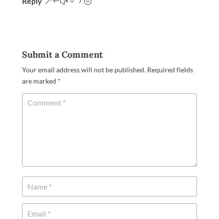
Reply
Submit a Comment
Your email address will not be published.
Required fields
are marked
*