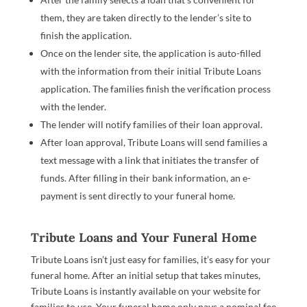
them, they are taken directly to the lender’s site to
finish the application.
Once on the lender site, the application is auto-filled
with the information from their initial Tribute Loans
application. The families finish the verification process
with the lender.
The lender will notify families of their loan approval.
After loan approval, Tribute Loans will send families a
text message with a link that initiates the transfer of
funds. After filling in their bank information, an e-
payment is sent directly to your funeral home.
Tribute Loans and Your Funeral Home
Tribute Loans isn’t just easy for families, it’s easy for your
funeral home. After an initial setup that takes minutes,
Tribute Loans is instantly available on your website for
families to use. Your funeral home only pays a nominal fee