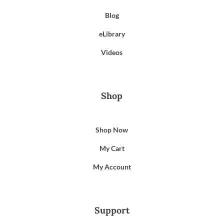
Blog
eLibrary
Videos
Shop
Shop Now
My Cart
My Account
Support