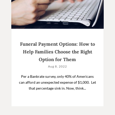
Funeral Payment Options: How to
Help Families Choose the Right
Option for Them
Aug 8, 2022
Per a Bankrate survey, only 40% of Americans
can afford an unexpected expense of $1,000. Let
that percentage sink in. Now, think...