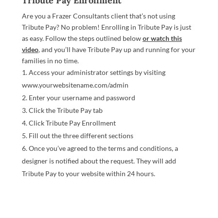
Tribute Pay Enrollment
Are you a Frazer Consultants client that’s not using
Tribute Pay? No problem! Enrolling in Tribute Pay is just
as easy. Follow the steps outlined below
or watch this
video
, and you’ll have Tribute Pay up and running for your
families in no time.
Access your administrator settings by visiting
www.yourwebsitename.com/admin
Enter your username and password
Click the Tribute Pay tab
Click Tribute Pay Enrollment
Fill out the three different sections
Once you’ve agreed to the terms and conditions, a
designer is notified about the request. They will add
Tribute Pay to your website within 24 hours.