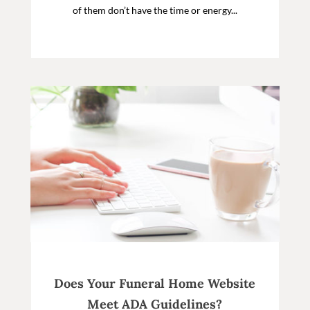
of them don’t have the time or energy...
Does Your Funeral Home Website
Meet ADA Guidelines?