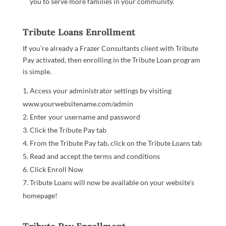
you to serve more families in your community.
Tribute Loans Enrollment
If you’re already a Frazer Consultants client with Tribute
Pay activated, then enrolling in the Tribute Loan program
is simple.
Access your administrator settings by visiting
www.yourwebsitename.com/admin
Enter your username and password
Click the Tribute Pay tab
From the Tribute Pay tab, click on the Tribute Loans tab
Read and accept the terms and conditions
Click Enroll Now
Tribute Loans will now be available on your website’s
homepage!