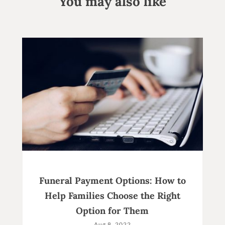
You may also like
Funeral Payment Options: How to
Help Families Choose the Right
Option for Them
Aug 8, 2022