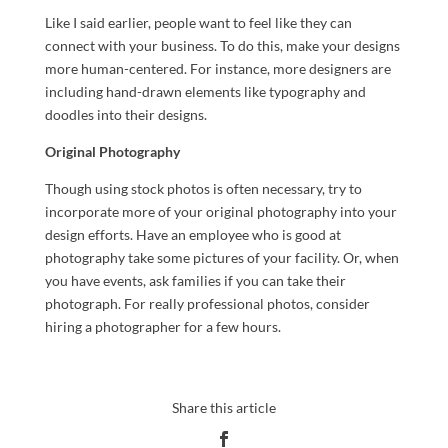
Like I said earlier, people want to feel like they can
connect with your business. To do this, make your designs
more human-centered. For instance, more designers are
including hand-drawn elements like typography and
doodles into their designs.
Original Photography
Though using stock photos is often necessary, try to
incorporate more of your original photography into your
design efforts. Have an employee who is good at
photography take some pictures of your facility. Or, when
you have events, ask families if you can take their
photograph. For really professional photos, consider
hiring a photographer for a few hours.