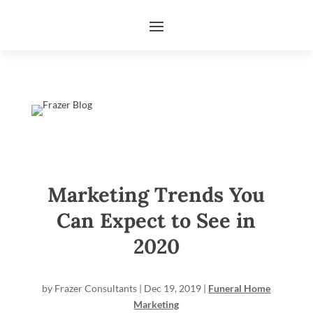
Marketing Trends You
Can Expect to See in
2020
by
Frazer Consultants
|
Dec 19, 2019
|
Funeral Home
Marketing