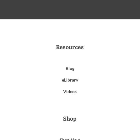
Resources
Blog
eLibrary
Videos
Shop
Shop Now