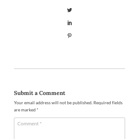
Submit a Comment
Your email address will not be published.
Required fields
are marked
*