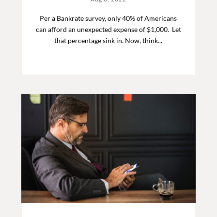
Per a Bankrate survey, only 40% of Americans
can afford an unexpected expense of $1,000. Let
that percentage sink in. Now, think...