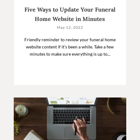
Five Ways to Update Your Funeral
Home Website in Minutes
May 12, 2022
Friendly reminder to review your funeral home
website content if it’s been a while. Take a few
minutes to make sure everything is up to...