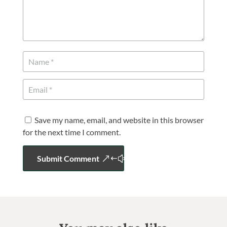
Save my name, email, and website in this browser
for the next time I comment.
Submit Comment