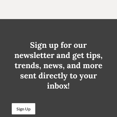
Sign up for our
newsletter and get tips,
trends, news, and more
sent directly to your
inbox!
Sign Up