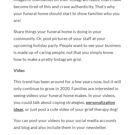
become tired of this and crave authenticity. That’s why
your funeral home should start to show families who you
are!
Share things your funeral home is doing in your
community. Or, post pictures of your staff at your
upcoming holiday party. People want to see your business
is made up of caring people, not that you simply know
how to make a pretty Instagram grid.
Video
This trend has been around for a few years now, but it will
only continue to grow in 2020. Families are interested in
seeing videos your funeral home makes. In your videos,
you could talk about coping strategies,
personalization
ideas
, or just post a cute video of your grief therapy dog!
You can post your videos to your social media accounts
and blog and also include them in your newsletter.