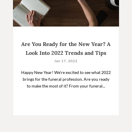
Are You Ready for the New Year? A
Look Into 2022 Trends and Tips
Jan 17, 2022
Happy New Year! We’re excited to see what 2022
brings for the funeral profession. Are you ready
to make the most of it? From your funeral...