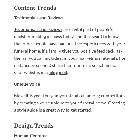
Content Trends
Testimonials and Reviews
Testimonials and reviews
are a vital part of people’s
decision-making process today. Families want to know
that other people have had positive experiences with your
funeral home. If a family gives you positive feedback, ask
them if you can include it in your marketing materials. For
instance, you could share their quote on social media,
your website, or a
blog post
.
Unique Voice
Make this year the year you stand out among competitors
by creating a voice unique to your funeral home. Creating
a style guide is a great way to get started.
Design Trends
Human-Centered