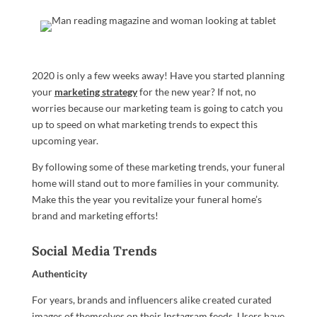
2020 is only a few weeks away! Have you started planning
your
marketing strategy
for the new year? If not, no
worries because our marketing team is going to catch you
up to speed on what marketing trends to expect this
upcoming year.
By following some of these marketing trends, your funeral
home will stand out to more families in your community.
Make this the year you revitalize your funeral home’s
brand and marketing efforts!
Social Media Trends
Authenticity
For years, brands and influencers alike created curated
images of themselves on their Instagram feeds. Users have