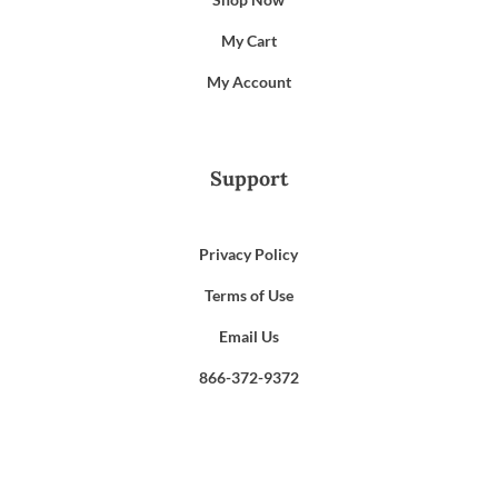
My Cart
My Account
Support
Privacy Policy
Terms of Use
Email Us
866-372-9372