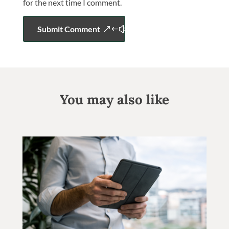
for the next time I comment.
Submit Comment
You may also like