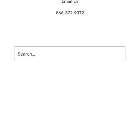
Email Us
866-372-9372
Crafted with care. ©
2026 Frazer Consultants, LLC. All