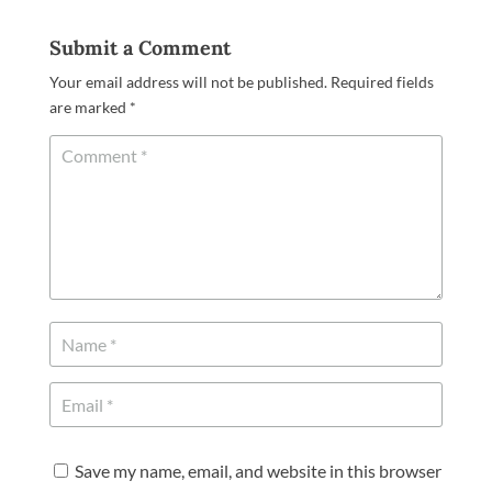
Submit a Comment
Your email address will not be published.
Required fields
are marked
*
Save my name, email, and website in this browser