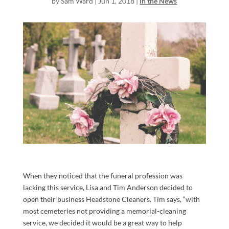
by
Sam Ward
|
Jun 1, 2018
|
In the News
When they noticed that the funeral profession was
lacking this service, Lisa and Tim Anderson decided to
open their business Headstone Cleaners. Tim says, “with
most cemeteries not providing a memorial-cleaning
service, we decided it would be a great way to help