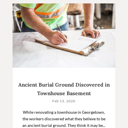
Ancient Burial Ground Discovered in
Townhouse Basement
Feb 13, 2020
While renovating a townhouse in Georgetown,
the workers discovered what they believe to be
an ancient burial ground. They think it may be...