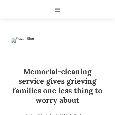
Memorial-cleaning
service gives grieving
families one less thing to
worry about