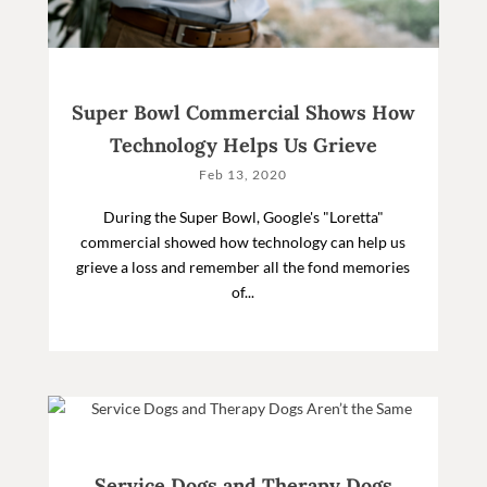
Super Bowl Commercial Shows How
Technology Helps Us Grieve
Feb 13, 2020
During the Super Bowl, Google's "Loretta"
commercial showed how technology can help us
grieve a loss and remember all the fond memories
of...
Service Dogs and Therapy Dogs