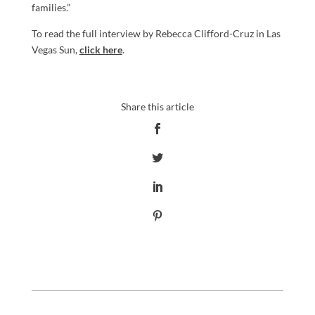
families.”
To read the full interview by Rebecca Clifford-Cruz in Las
Vegas Sun,
click here
.