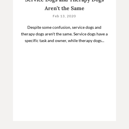
Aren’t the Same
Feb 13, 2020
Despite some confusion, service dogs and
therapy dogs aren't the same. Service dogs have a
specific task and owner, while therapy dogs...