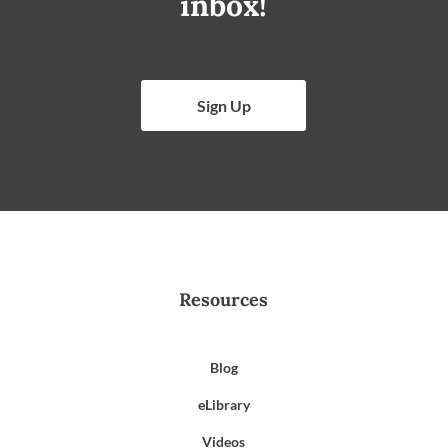
inbox!
Sign Up
Resources
Blog
eLibrary
Videos