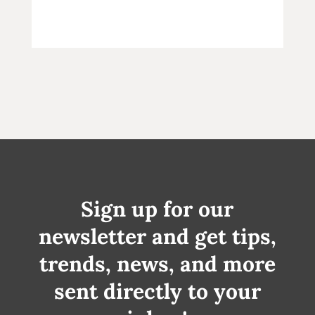
Sign up for our
newsletter and get tips,
trends, news, and more
sent directly to your