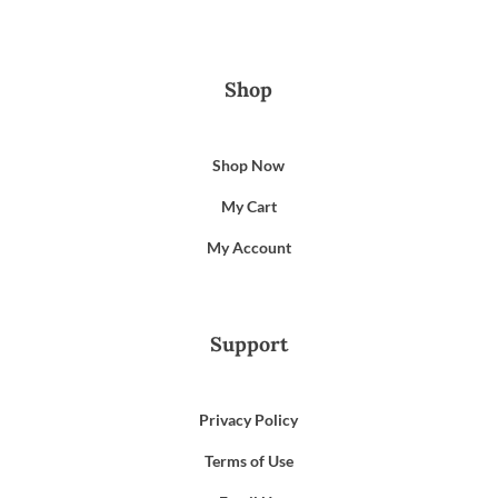
Shop
Shop Now
My Cart
My Account
Support
Privacy Policy
Terms of Use