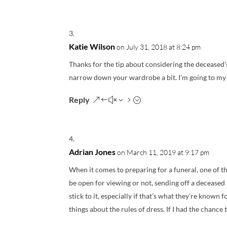
Katie Wilson
on July 31, 2018 at 8:24 pm
Thanks for the tip about considering the deceased’
narrow down your wardrobe a bit. I’m going to my a
Reply
Adrian Jones
on March 11, 2019 at 9:17 pm
When it comes to preparing for a funeral, one of 
be open for viewing or not, sending off a deceased 
stick to it, especially if that’s what they’re known 
things about the rules of dress. If I had the chance