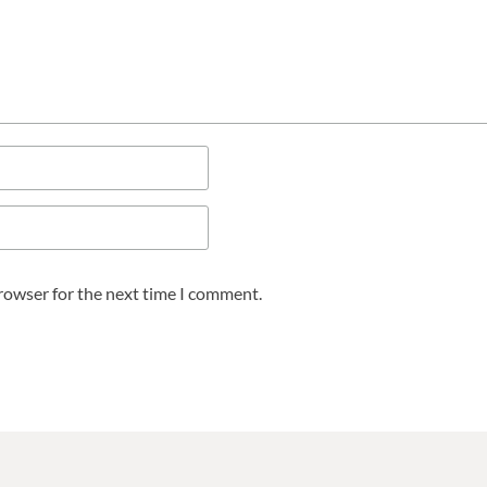
browser for the next time I comment.