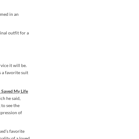
lmed in an
nal outfit for a
ice it will be.
 a favorite suit
h Saved My Life
ich he said,
 to see the
expression of
sed’s favorite
nality of a loved