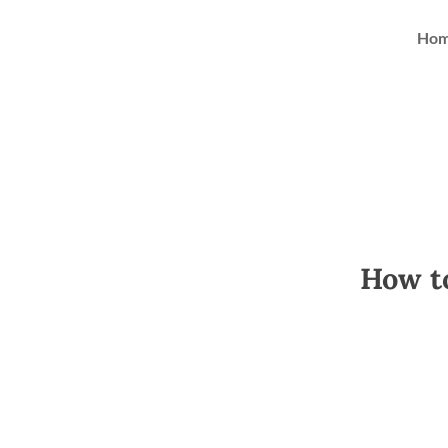
Ho
How to