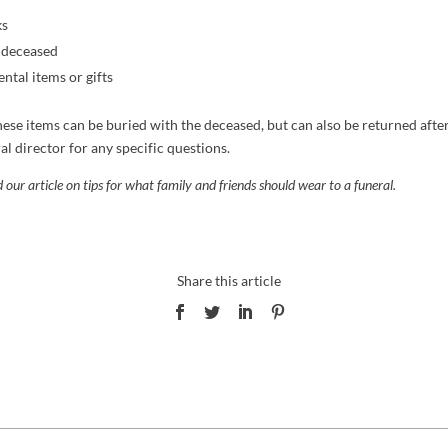
ks
e deceased
ntal items or gifts
hese items can be buried with the deceased, but can also be returned after
al director for any specific questions.
 our article on tips for what family and friends
should wear to a funeral
.