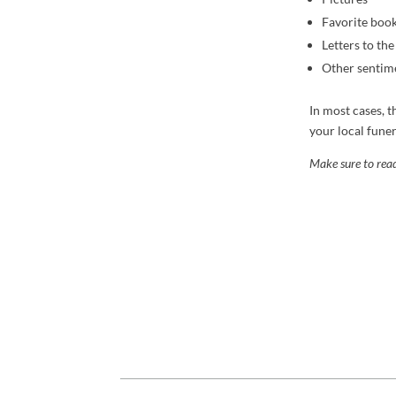
Favorite boo
Letters to th
Other sentime
In most cases, t
your local funer
Make sure to read