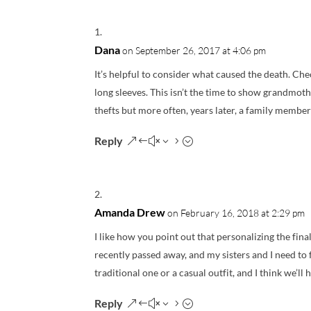
Dana
on September 26, 2017 at 4:06 pm
It’s helpful to consider what caused the death. Ch
long sleeves. This isn’t the time to show grandmot
thefts but more often, years later, a family member 
Reply
Amanda Drew
on February 16, 2018 at 2:29 pm
I like how you point out that personalizing the fina
recently passed away, and my sisters and I need to f
traditional one or a casual outfit, and I think we’ll
Reply