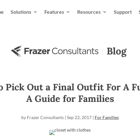
me
Solutions
Features
Resources
Support
 Pick Out a Final Outfit For A F
A Guide for Families
by
Frazer Consultants
|
Sep 22, 2017
|
For Families