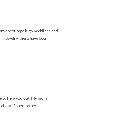
tors encourage high necklines and
om jewelry, there have been
able to help you out. My mom
 about if she’d rather a