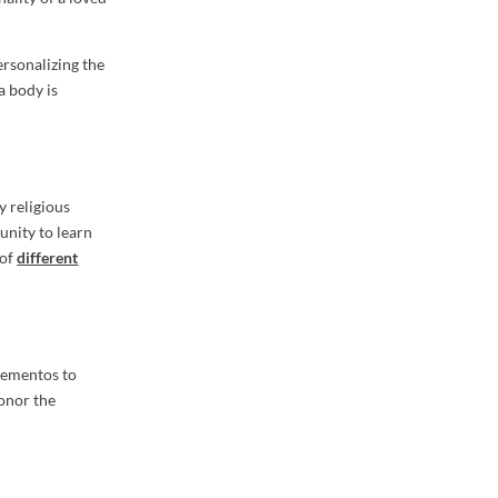
ersonalizing the
a body is
y religious
unity to learn
 of
different
 mementos to
honor the