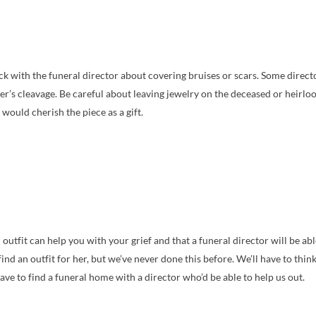
eck with the funeral director about covering bruises or scars. Some direc
her’s cleavage. Be careful about leaving jewelry on the deceased or heirlo
would cherish the piece as a gift.
l outfit can help you with your grief and that a funeral director will be 
ind an outfit for her, but we’ve never done this before. We’ll have to think
 have to find a funeral home with a director who’d be able to help us out.