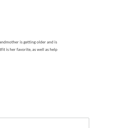
randmother is getting older and is
fit is her favorite, as well as help