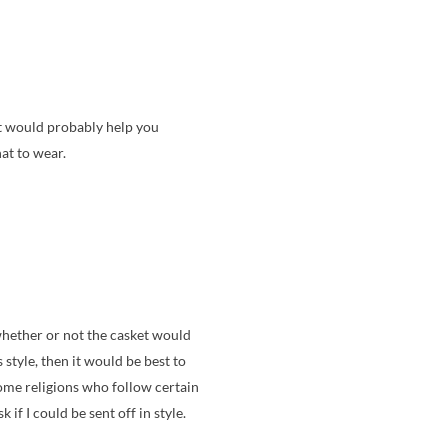
nt would probably help you
at to wear.
whether or not the casket would
style, then it would be best to
 some religions who follow certain
if I could be sent off in style.