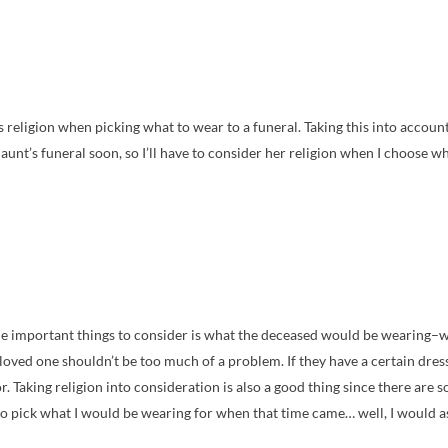
s religion when picking what to wear to a funeral. Taking this into accou
unt’s funeral soon, so I’ll have to consider her religion when I choose wh
the important things to consider is what the deceased would be wearing–
loved one shouldn’t be too much of a problem. If they have a certain dress 
for. Taking religion into consideration is also a good thing since there are
 to pick what I would be wearing for when that time came… well, I would ask 