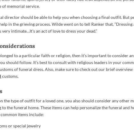
e of memorial service.
al director should be able to help you when choosing a final outfit. But p
elp in the grieving process. Wilde went on to tell Ranker that, “Dressing 
 very intimate…It’s an act of love to dress your dead.”
Considerations
elonged to a particular faith or religion, then it’s important to consider an
you should follow. It’s best to consult with religious leaders in your comm
customs of funeral dress. Also, make sure to check out our brief overview
l
customs.
s
n the type of outfit for a loved one, you also should consider any other
g to the funeral home. These items can help personalize the funeral and 
 common items include:
oms or special jewelry