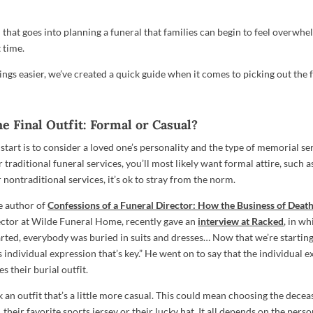
 that goes into planning a funeral that families can begin to feel overwhe
t time.
ngs easier, we’ve created a quick guide when it comes to picking out the fi
e Final Outfit: Formal or Casual?
start is to consider a loved one’s personality and the type of memorial serv
 traditional funeral services, you’ll most likely want formal attire, such as
r nontraditional services, it’s ok to stray from the norm.
e author of
Confessions of a Funeral Director: How the Business of Deat
ector at Wilde Funeral Home, recently gave an
interview at Racked
, in wh
arted, everybody was buried in suits and dresses… Now that we’re starting
s individual expression that’s key.” He went on to say that the individual 
 their burial outfit.
ick an outfit that’s a little more casual. This could mean choosing the decea
 their favorite sports jersey or their lucky hat. It all depends on the perso