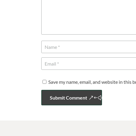
Save my name, email, and website in this 
Submit Comment