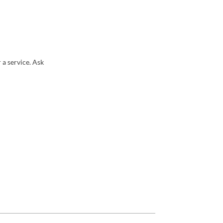
 a service. Ask