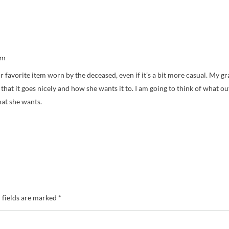
am
or favorite item worn by the deceased, even if it’s a bit more casual. My g
o that it goes nicely and how she wants it to. I am going to think of what out
hat she wants.
 fields are marked
*