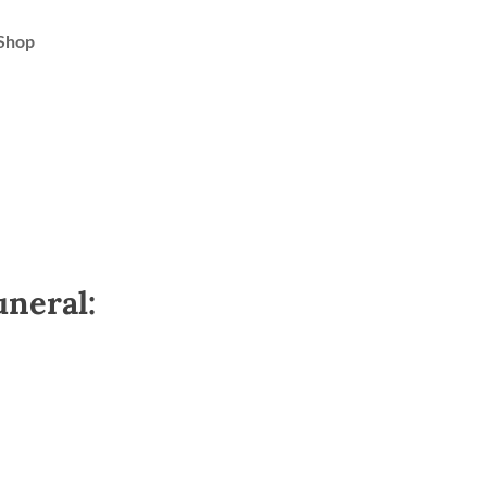
Shop
uneral: