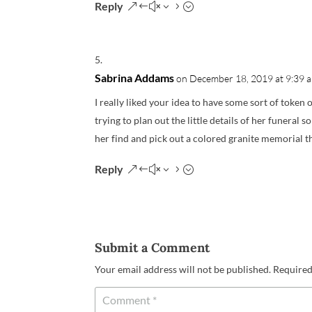
Reply
Sabrina Addams
on December 18, 2019 at 9:39 
I really liked your idea to have some sort of token 
trying to plan out the little details of her funeral s
her find and pick out a colored granite memorial t
Reply
Submit a Comment
Your email address will not be published.
Required