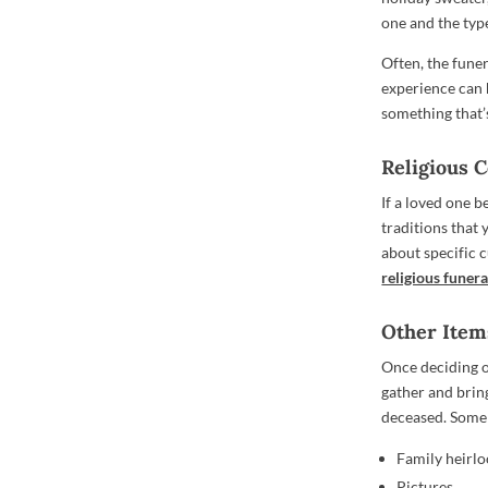
one and the typ
Often, the funer
experience can h
something that’s
Religious 
If a loved one b
traditions that 
about specific 
religious funera
Other Item
Once deciding o
gather and brin
deceased. Some
Family heirlo
Pictures