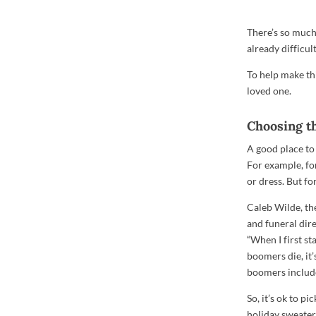
There’s so much
already difficul
To help make thi
loved one.
Choosing th
A good place to 
For example, for
or dress. But fo
Caleb Wilde, th
and funeral dir
“When I first st
boomers die, it’
boomers includes
So, it’s ok to p
holiday sweater,