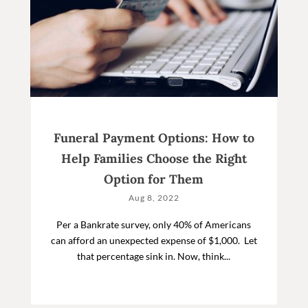
Funeral Payment Options: How to
Help Families Choose the Right
Option for Them
Aug 8, 2022
Per a Bankrate survey, only 40% of Americans
can afford an unexpected expense of $1,000. Let
that percentage sink in. Now, think...