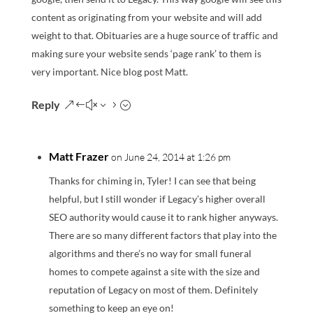
content as originating from your website and will add
weight to that. Obituaries are a huge source of traffic and
making sure your website sends ‘page rank’ to them is
very important. Nice blog post Matt.
Reply
Matt Frazer
on June 24, 2014 at 1:26 pm
Thanks for chiming in, Tyler! I can see that being
helpful, but I still wonder if Legacy’s higher overall
SEO authority would cause it to rank higher anyways.
There are so many different factors that play into the
algorithms and there’s no way for small funeral
homes to compete against a site with the size and
reputation of Legacy on most of them. Definitely
something to keep an eye on!