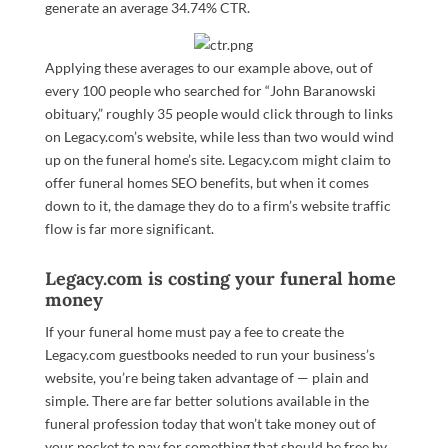
generate an average 34.74% CTR.
Applying these averages to our example above, out of
every 100 people who searched for “John Baranowski
obituary,” roughly 35 people would click through to links
on Legacy.com’s website, while less than two would wind
up on the funeral home’s site. Legacy.com might claim to
offer funeral homes SEO benefits, but when it comes
down to it, the damage they do to a firm’s website traffic
flow is far more significant.
Legacy.com is costing your funeral home
money
If your funeral home must pay a fee to create the
Legacy.com guestbooks needed to run your business’s
website, you’re being taken advantage of — plain and
simple. There are far better solutions available in the
funeral profession today that won’t take money out of
your pocket to pay for something that should be free by