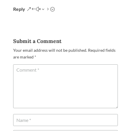
Reply
Submit a Comment
Your email address will not be published.
Required fields
are marked
*