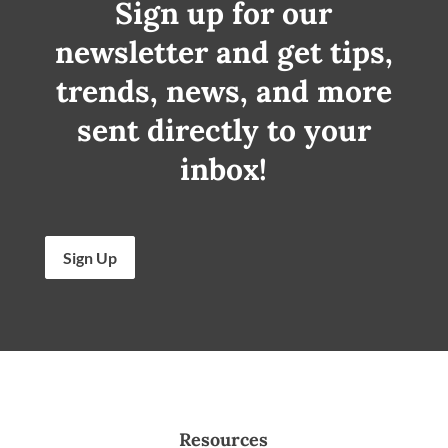
Sign up for our
newsletter and get tips,
trends, news, and more
sent directly to your
inbox!
Sign Up
Resources