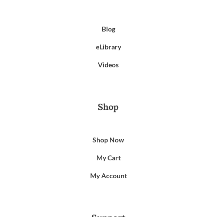
Blog
eLibrary
Videos
Shop
Shop Now
My Cart
My Account