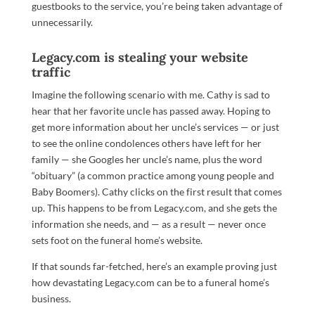
guestbooks to the service, you’re being taken advantage of
unnecessarily.
Legacy.com is stealing your website
traffic
Imagine the following scenario with me. Cathy is sad to
hear that her favorite uncle has passed away. Hoping to
get more information about her uncle’s services — or just
to see the online condolences others have left for her
family — she Googles her uncle’s name, plus the word
“obituary” (a common practice among young people and
Baby Boomers). Cathy clicks on the first result that comes
up. This happens to be from Legacy.com, and she gets the
information she needs, and — as a result — never once
sets foot on the funeral home’s website.
If that sounds far-fetched, here’s an example proving just
how devastating Legacy.com can be to a funeral home’s
business.