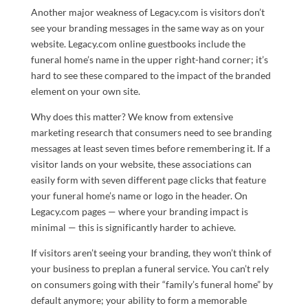
Another major weakness of Legacy.com is visitors don’t
see your branding messages in the same way as on your
website. Legacy.com online guestbooks include the
funeral home’s name in the upper right-hand corner; it’s
hard to see these compared to the impact of the branded
element on your own site.
Why does this matter? We know from extensive
marketing research that consumers need to see branding
messages at least seven times before remembering it. If a
visitor lands on your website, these associations can
easily form with seven different page clicks that feature
your funeral home’s name or logo in the header. On
Legacy.com pages — where your branding impact is
minimal — this is significantly harder to achieve.
If visitors aren’t seeing your branding, they won’t think of
your business to preplan a funeral service. You can’t rely
on consumers going with their “family’s funeral home” by
default anymore; your ability to form a memorable