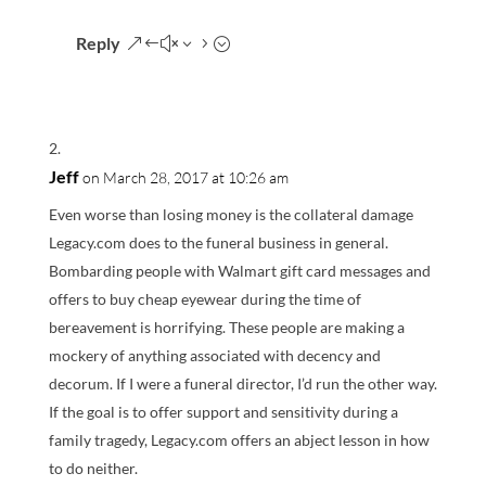
Reply
Jeff
on March 28, 2017 at 10:26 am
Even worse than losing money is the collateral damage
Legacy.com does to the funeral business in general.
Bombarding people with Walmart gift card messages and
offers to buy cheap eyewear during the time of
bereavement is horrifying. These people are making a
mockery of anything associated with decency and
decorum. If I were a funeral director, I’d run the other way.
If the goal is to offer support and sensitivity during a
family tragedy, Legacy.com offers an abject lesson in how
to do neither.