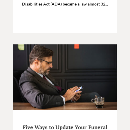
Disabilities Act (ADA) became a law almost 32...
Five Ways to Update Your Funeral