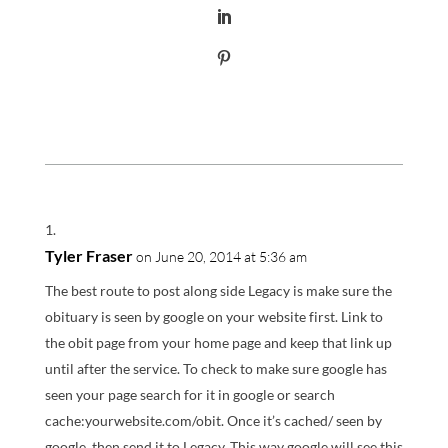
Tyler Fraser
on June 20, 2014 at 5:36 am
The best route to post along side Legacy is make sure the
obituary is seen by google on your website first. Link to
the obit page from your home page and keep that link up
until after the service. To check to make sure google has
seen your page search for it in google or search
cache:yourwebsite.com/obit. Once it’s cached/ seen by
google, then send it to Legacy. This way google will see this