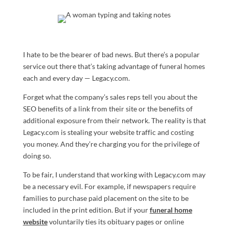
I hate to be the bearer of bad news. But there’s a popular
service out there that’s taking advantage of funeral homes
each and every day — Legacy.com.
Forget what the company’s sales reps tell you about the
SEO benefits of a link from their site or the benefits of
additional exposure from their network. The reality is that
Legacy.com is stealing your website traffic and costing
you money. And they’re charging you for the privilege of
doing so.
To be fair, I understand that working with Legacy.com may
be a necessary evil. For example, if newspapers require
families to purchase paid placement on the site to be
included in the print edition. But if your
funeral home
website
voluntarily ties its obituary pages or online