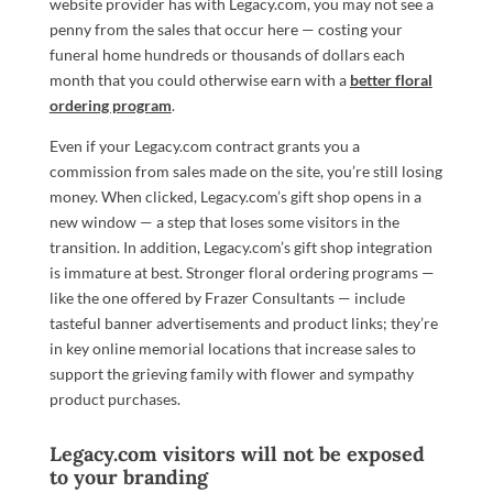
website provider has with Legacy.com, you may not see a
penny from the sales that occur here — costing your
funeral home hundreds or thousands of dollars each
month that you could otherwise earn with a
better floral
ordering program
.
Even if your Legacy.com contract grants you a
commission from sales made on the site, you’re still losing
money. When clicked, Legacy.com’s gift shop opens in a
new window — a step that loses some visitors in the
transition. In addition, Legacy.com’s gift shop integration
is immature at best. Stronger floral ordering programs —
like the one offered by Frazer Consultants — include
tasteful banner advertisements and product links; they’re
in key online memorial locations that increase sales to
support the grieving family with flower and sympathy
product purchases.
Legacy.com visitors will not be exposed
to your branding