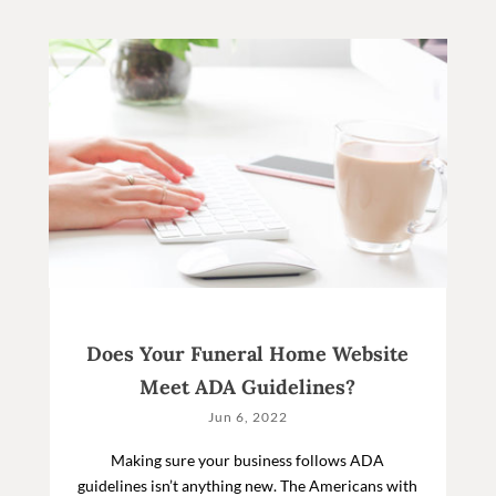
Does Your Funeral Home Website
Meet ADA Guidelines?
Jun 6, 2022
Making sure your business follows ADA
guidelines isn’t anything new. The Americans with