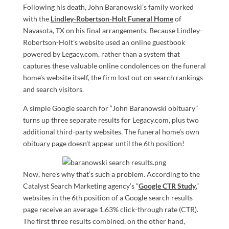
Following his death, John Baranowski’s family worked
with the
Lindley-Robertson-Holt Funeral Home
of
Navasota, TX on his final arrangements. Because Lindley-
Robertson-Holt’s website used an online guestbook
powered by Legacy.com, rather than a system that
captures these valuable online condolences on the funeral
home’s website itself, the firm lost out on search rankings
and search visitors.
A simple Google search for “John Baranowski obituary”
turns up three separate results for Legacy.com, plus two
additional third-party websites. The funeral home’s own
obituary page doesn’t appear until the 6th position!
Now, here’s why that’s such a problem. According to the
Catalyst Search Marketing agency’s “
Google CTR Study
,”
websites in the 6th position of a Google search results
page receive an average 1.63% click-through rate (CTR).
The first three results combined, on the other hand,