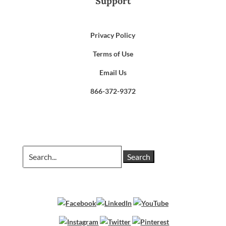
Support
Privacy Policy
Terms of Use
Email Us
866-372-9372
Search
for: