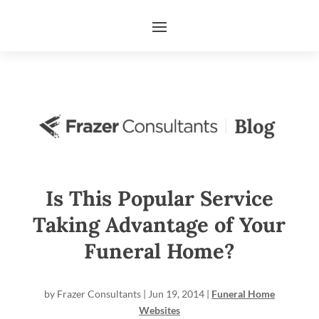
Is This Popular Service
Taking Advantage of Your
Funeral Home?
by
Frazer Consultants
|
Jun 19, 2014
|
Funeral Home
Websites