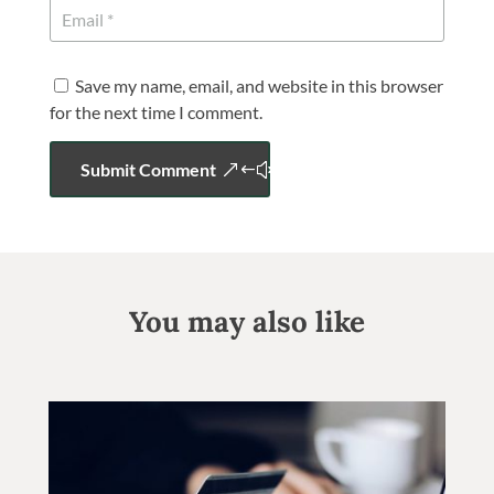
Save my name, email, and website in this browser
for the next time I comment.
Submit Comment
You may also like