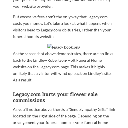
your website provider.
But excessive fees aren’t the only way that Legacy.com
costs you money. Let’s take a look at what happens when
visitors head to Legacy.com obituaries, rather than your
funeral home’s website.
As the screenshot above demonstrates, there are no links
back to the Lindley-Robertson-Holt Funeral Home
website on the Legacy.com page. This makes it highly
unlikely that a visitor will wind up back on Lindley’s site.
As a result:
Legacy.com hurts your flower sale
commissions
As you’ll notice above, there’s a “Send Sympathy Gifts” link
located on the right side of the page. Depending on the
arrangement your funeral home or your funeral home