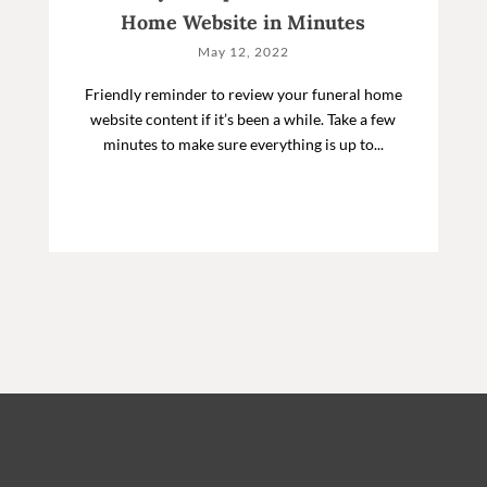
Home Website in Minutes
May 12, 2022
Friendly reminder to review your funeral home
website content if it’s been a while. Take a few
minutes to make sure everything is up to...