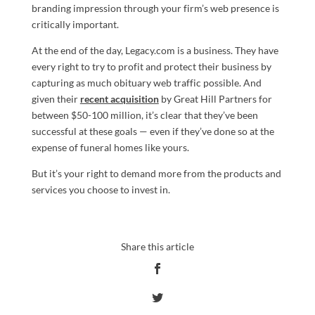
branding impression through your firm’s web presence is
critically important.
At the end of the day, Legacy.com is a business. They have
every right to try to profit and protect their business by
capturing as much obituary web traffic possible. And
given their
recent acquisition
by Great Hill Partners for
between $50-100 million, it’s clear that they’ve been
successful at these goals — even if they’ve done so at the
expense of funeral homes like yours.
But it’s your right to demand more from the products and
services you choose to invest in.