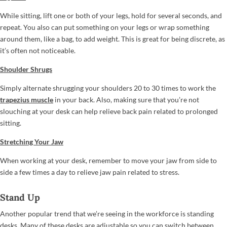
While sitting, lift one or both of your legs, hold for several seconds, and
repeat. You also can put something on your legs or wrap something
around them, like a bag, to add weight. This is great for being discrete, as
it’s often not noticeable.
Shoulder Shrugs
Simply alternate shrugging your shoulders 20 to 30 times to work the
trapezius muscle
in your back. Also, making sure that you’re not
slouching at your desk can help relieve back pain related to prolonged
sitting.
Stretching Your Jaw
When working at your desk, remember to move your jaw from side to
side a few times a day to relieve jaw pain related to stress.
Stand Up
Another popular trend that we’re seeing in the workforce is standing
desks. Many of these desks are adjustable so you can switch between