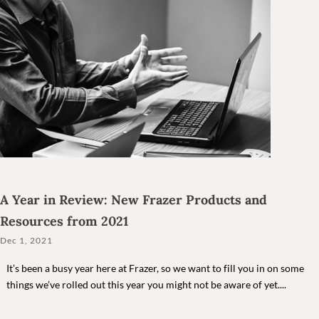
A Year in Review: New Frazer Products and
Resources from 2021
Dec 1, 2021
It’s been a busy year here at Frazer, so we want to fill you in on some
things we’ve rolled out this year you might not be aware of yet....