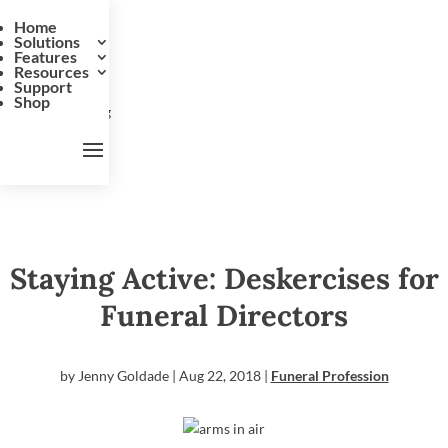
Home
Solutions
Features
Resources
Support
Shop
Staying Active: Deskercises for
Funeral Directors
by
Jenny Goldade
|
Aug 22, 2018
|
Funeral Profession