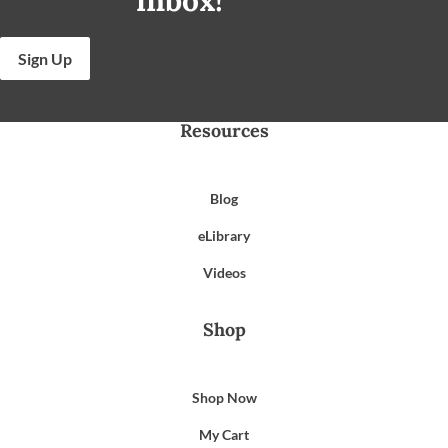
Sign Up
Resources
Blog
eLibrary
Videos
Shop
Shop Now
My Cart