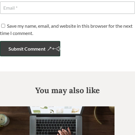
Save my name, email, and website in this browser for the next
time I comment.
Submit Comment
You may also like