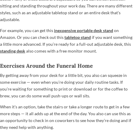
sitting and standing throughout your work day. There are many different
styles, such as an adjustable tabletop stand or an entire desk that’s
adjustable.
For example, you can get this
inexpensive portable desk stand
on
Amazon. Or you can check out this
tabletop stand
if you want something
a little more advanced. If you’re ready for a full-out adjustable desk, this
standing desk
also comes with a free monitor mount.
Exercises Around the Funeral Home
By getting away from your desk for a little bit, you also can squeeze in
some exercise — even when you’re doing your daily routine tasks. If
you’re waiting for something to print or download or for the coffee to
brew, you can do some wall push-ups or wall sits.
When it’s an option, take the stairs or take a longer route to get in a few
more steps — it all adds up at the end of the day. You also can use this as
an opportunity to check in on coworkers to see how they’re doing and if
they need help with anything.