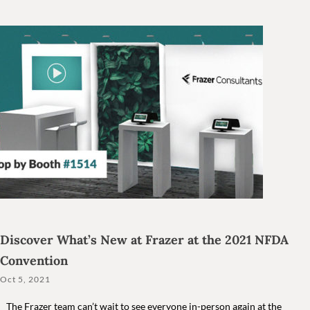
Discover What’s New at Frazer at the 2021 NFDA
Convention
Oct 5, 2021
The Frazer team can’t wait to see everyone in-person again at the