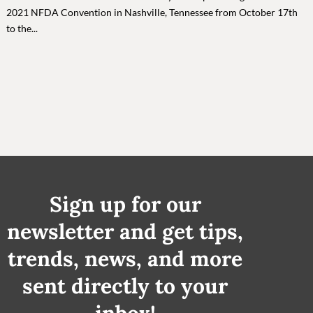
2021 NFDA Convention in Nashville, Tennessee from October 17th
to the...
Sign up for our
newsletter and get tips,
trends, news, and more
sent directly to your
inbox!