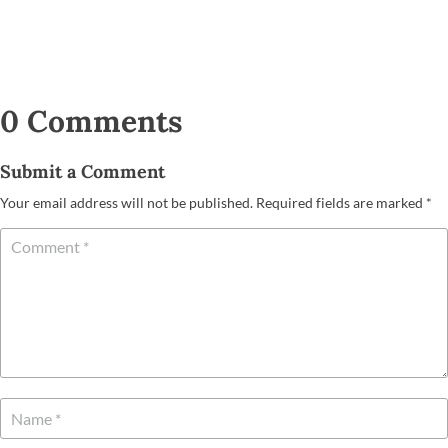
0 Comments
Submit a Comment
Your email address will not be published.
Required fields are marked
*