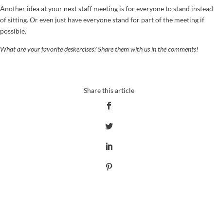
Another idea at your next staff meeting is for everyone to stand instead
of sitting. Or even just have everyone stand for part of the meeting if
possible.
What are your favorite deskercises? Share them with us in the comments!