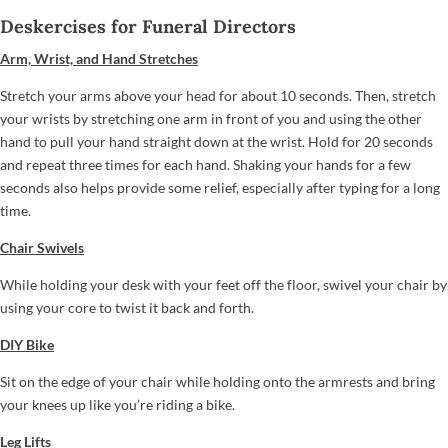
Deskercises for Funeral Directors
Arm, Wrist, and Hand Stretches
Stretch your arms above your head for about 10 seconds. Then, stretch
your wrists by stretching one arm in front of you and using the other
hand to pull your hand straight down at the wrist. Hold for 20 seconds
and repeat three times for each hand. Shaking your hands for a few
seconds also helps provide some relief, especially after typing for a long
time.
Chair Swivels
While holding your desk with your feet off the floor, swivel your chair by
using your core to twist it back and forth.
DIY Bike
Sit on the edge of your chair while holding onto the armrests and bring
your knees up like you’re riding a bike.
Leg Lifts