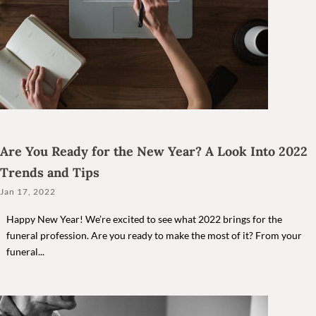
Are You Ready for the New Year? A Look Into 2022
Trends and Tips
Jan 17, 2022
Happy New Year! We’re excited to see what 2022 brings for the
funeral profession. Are you ready to make the most of it? From your
funeral...