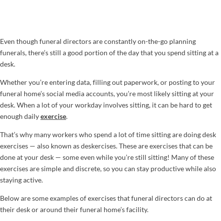
Even though funeral directors are constantly on-the-go planning
funerals, there’s still a good portion of the day that you spend sitting at a
desk.
Whether you’re entering data, filling out paperwork, or posting to your
funeral home’s social media accounts, you’re most likely sitting at your
desk. When a lot of your workday involves sitting, it can be hard to get
enough daily
exercise
.
That’s why many workers who spend a lot of time sitting are doing desk
exercises — also known as deskercises. These are exercises that can be
done at your desk — some even while you’re still sitting! Many of these
exercises are simple and discrete, so you can stay productive while also
staying active.
Below are some examples of exercises that funeral directors can do at
their desk or around their funeral home’s facility.