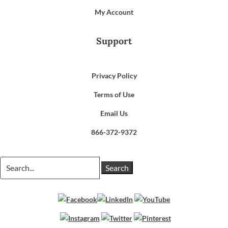
My Account
Support
Privacy Policy
Terms of Use
Email Us
866-372-9372
Search
for: