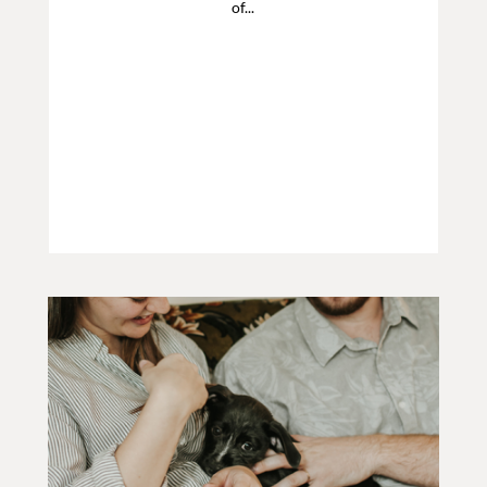
of...