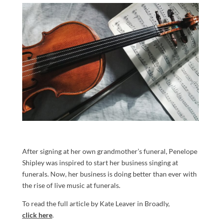
After signing at her own grandmother’s funeral, Penelope
Shipley was inspired to start her business singing at
funerals. Now, her business is doing better than ever with
the rise of live music at funerals.
To read the full article by Kate Leaver in Broadly,
click here
.