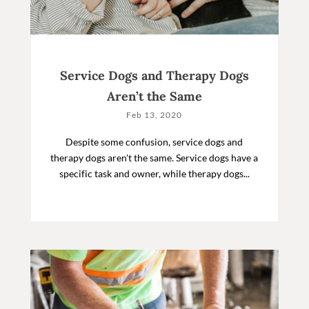
Service Dogs and Therapy Dogs
Aren’t the Same
Feb 13, 2020
Despite some confusion, service dogs and
therapy dogs aren't the same. Service dogs have a
specific task and owner, while therapy dogs...