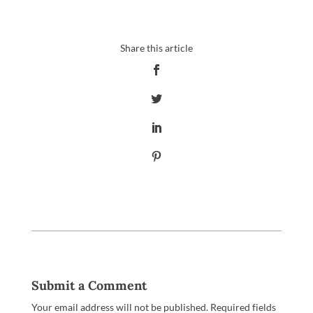
Submit a Comment
Your email address will not be published.
Required fields