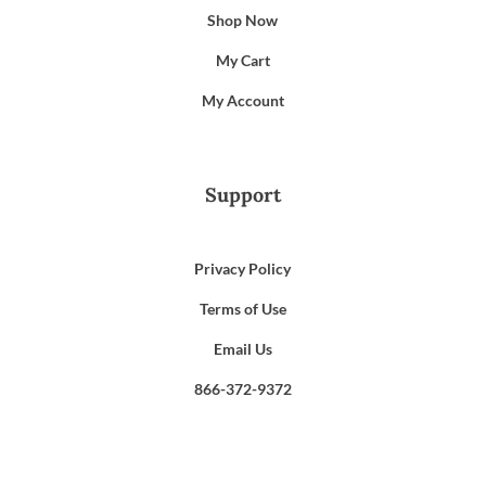
Shop Now
My Cart
My Account
Support
Privacy Policy
Terms of Use
Email Us
866-372-9372