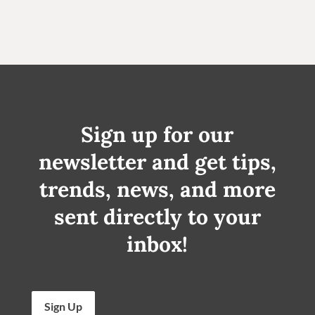
Sign up for our
newsletter and get tips,
trends, news, and more
sent directly to your
inbox!
Sign Up