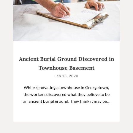
Ancient Burial Ground Discovered in
Townhouse Basement
Feb 13, 2020
While renovating a townhouse in Georgetown,
the workers discovered what they believe to be
an ancient burial ground. They think it may be...