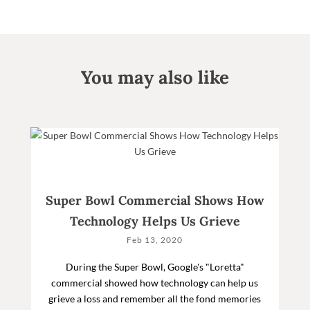
You may also like
Super Bowl Commercial Shows How
Technology Helps Us Grieve
Feb 13, 2020
During the Super Bowl, Google's "Loretta"
commercial showed how technology can help us
grieve a loss and remember all the fond memories