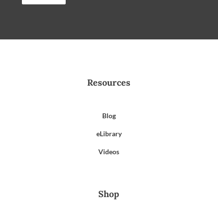
Resources
Blog
eLibrary
Videos
Shop