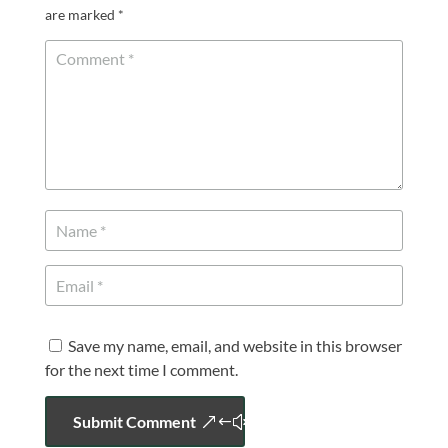
are marked
*
Save my name, email, and website in this browser
for the next time I comment.
Submit Comment