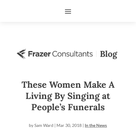
These Women Make A
Living By Singing at
People’s Funerals
by
Sam Ward
|
Mar 30, 2018
|
In the News