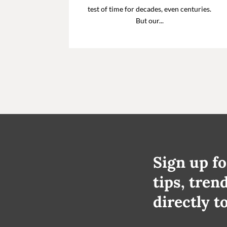
test of time for decades, even centuries.
But our...
Sign up fo
tips, tren
directly t