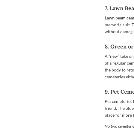
7. Lawn B
Lawn beam cem
memorials sit. 
without damagi
8. Green o
A “new” take on 
of a regular cem
the body to retu
cemeteries eithe
9. Pet Cem
Pet cemeteries 
friend. The old
place for more 
No two cemeteries