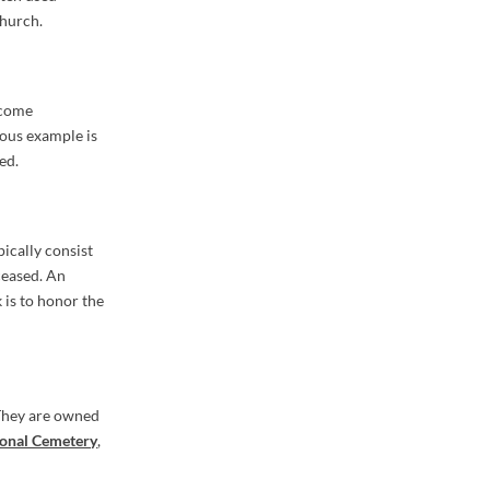
church.
ecome
mous example is
ed.
ically consist
ceased. An
 is to honor the
 They are owned
ional Cemetery
,