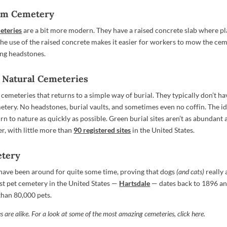
eam Cemetery
eteries
are a bit more modern. They have a raised concrete slab where p
The use of the raised concrete makes it easier for workers to mow the ce
ng headstones.
r Natural Cemeteries
cemeteries that returns to a simple way of burial. They typically don’t ha
etery. No headstones, burial vaults, and sometimes even no coffin. The id
rn to nature as quickly as possible. Green burial sites aren’t as abundant 
r, with little more than
90 registered sites
in the United States.
etery
have been around for quite some time, proving that dogs
(and cats)
really
est pet cemetery in the United States —
Hartsdale
— dates back to 1896 and
than 80,000 pets.
 are alike. For a look at some of the most amazing cemeteries,
click here
.