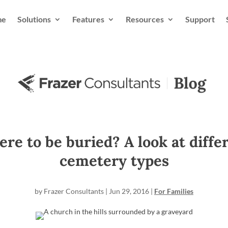
me
Solutions
Features
Resources
Support
re to be buried? A look at diffe
cemetery types
by
Frazer Consultants
|
Jun 29, 2016
|
For Families