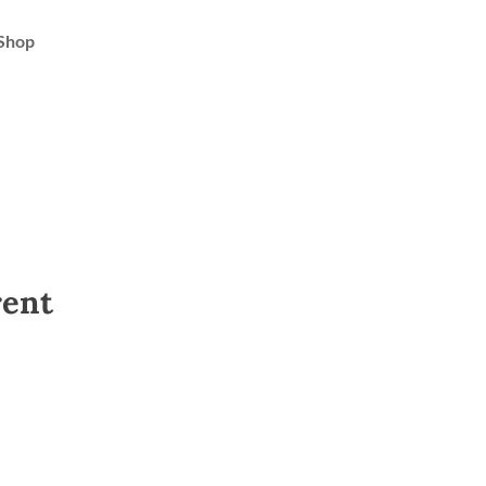
Shop
rent