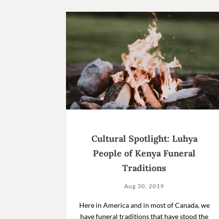
Cultural Spotlight: Luhya
People of Kenya Funeral
Traditions
Aug 30, 2019
Here in America and in most of Canada, we
have funeral traditions that have stood the