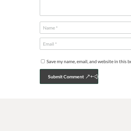
Save my name, email, and website in this 
Submit Comment