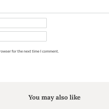
browser for the next time I comment.
You may also like