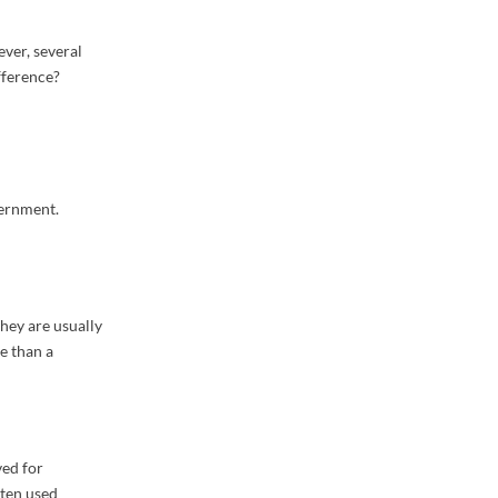
ver, several
fference?
vernment.
hey are usually
e than a
ved for
ften used