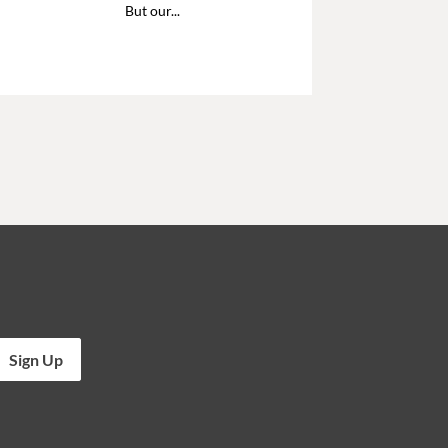
But our...
Sign Up