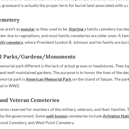
 graveyard is actually the proper term for burial land associated with a 
Cemetery
es aren’t as
popular
as they used to be.
Starting
a family cemetery has b
rder due to regulations, and most family cemeteries are older ones. A fa
ily cemetery
, where President Lyndon B. Johnson and his family are buri
al Parks/Gardens/Monuments
morial park different is the lack of actual graves or headstones. They typ
nd well-maintained gardens. The purpose is to honor the lives of the de
morial park is
American Memorial Park
on the island of Saipan. The park
ed in WW2.
y and Veteran Cemeteries
eries reserved for members of the military, veterans, and their families.
 by the government. Some
well-known
cemeteries include
Arlington Nat
ional Cemetery, and West Point Cemetery.