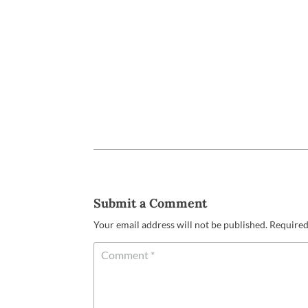
Submit a Comment
Your email address will not be published.
Required