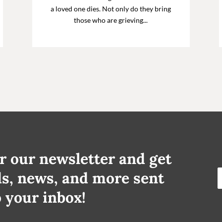
a loved one dies. Not only do they bring
those who are grieving...
r our newsletter and get
ds, news, and more sent
o your inbox!