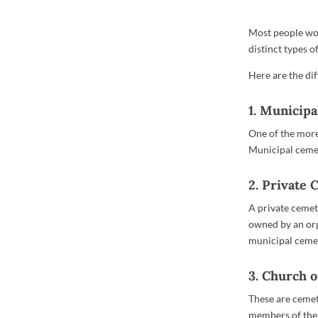
Most people wou
distinct types 
Here are the dif
1. Municip
One of the more
Municipal cemet
2. Private
A private cemet
owned by an org
municipal cemet
3. Church 
These are cemete
members of the 