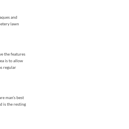
laques and
metery lawn
ve the features
ea is to allow
as regular
 are man’s best
 is the resting