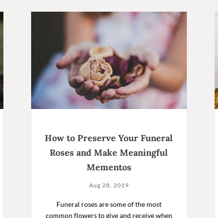
How to Preserve Your Funeral
Roses and Make Meaningful
Mementos
Aug 28, 2019
Funeral roses are some of the most
common flowers to give and receive when