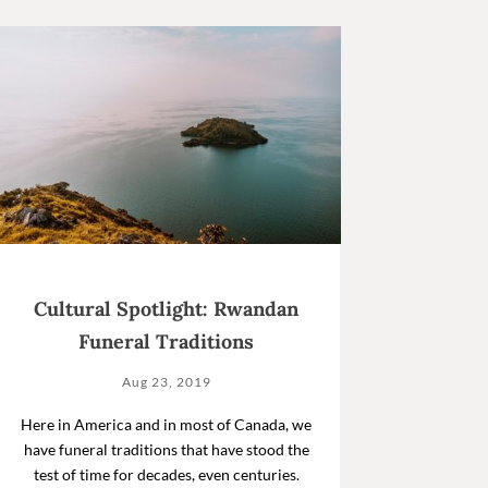
Cultural Spotlight: Rwandan
Funeral Traditions
Aug 23, 2019
Here in America and in most of Canada, we
have funeral traditions that have stood the
test of time for decades, even centuries.