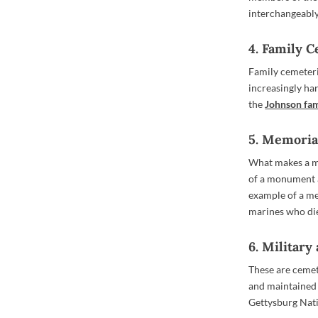
interchangeably,
4. Family 
Family cemeteri
increasingly ha
the
Johnson fam
5. Memori
What makes a me
of a monument a
example of a me
marines who di
6. Militar
These are cemet
and maintained
Gettysburg Nat