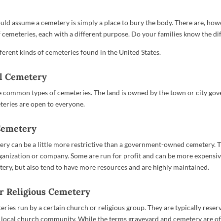
ld assume a cemetery is simply a place to bury the body. There are, howe
of cemeteries, each with a different purpose. Do your families know the di
ferent kinds of cemeteries found in the United States.
al Cemetery
 common types of cemeteries. The land is owned by the town or city go
eries are open to everyone.
 Cemetery
ery can be a little more restrictive than a government-owned cemetery. T
anization or company. Some are run for profit and can be more expensiv
ery, but also tend to have more resources and are highly maintained.
or Religious Cemetery
ries run by a certain church or religious group. They are typically reser
local church community. While the terms graveyard and cemetery are o