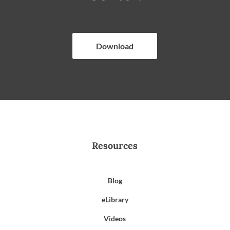
Download
Resources
Blog
eLibrary
Videos