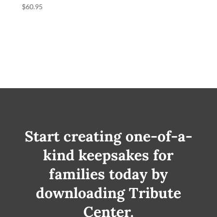
$
60.95
Start creating one-of-a-
kind keepsakes for
families today by
downloading Tribute
Center.