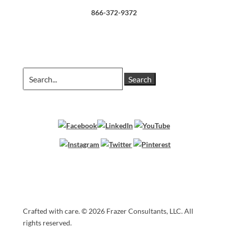
866-372-9372
Search
for:
Crafted with care. ©
2026 Frazer Consultants, LLC. All
Cart
rights reserved.