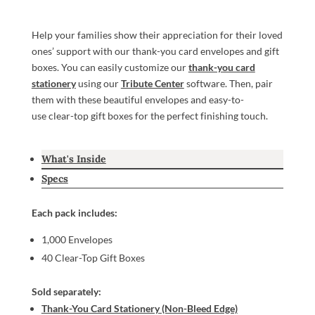
Help your families show their appreciation for their loved
ones’ support with our thank-you card envelopes and gift
boxes. You can easily customize our
thank-you card
stationery
using our
Tribute Center
software. Then, pair
them with these beautiful envelopes and easy-to-
use clear-top gift boxes for the perfect finishing touch.
What's Inside
Specs
Each pack includes:
1,000 Envelopes
40 Clear-Top Gift Boxes
Sold separately:
Thank-You Card Stationery (Non-Bleed Edge)