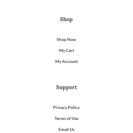
Shop
Shop Now
My Cart
My Account
Support
Privacy Policy
Terms of Use
Email Us