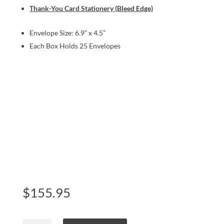
Thank-You Card Stationery (Bleed Edge)
Envelope Size: 6.9” x 4.5”
Each Box Holds 25 Envelopes
$
155.95