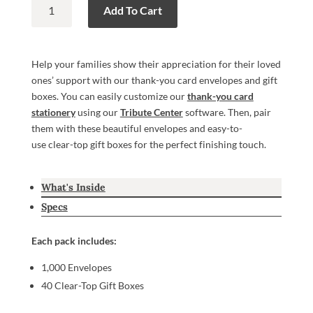
Thank-
Add To Cart
You
Card
Envelopes
Help your families show their appreciation for their loved
&
ones’ support with our thank-you card envelopes and gift
Gift
boxes. You can easily customize our
thank-you card
Boxes
stationery
using our
Tribute Center
software. Then, pair
quantity
them with these beautiful envelopes and easy-to-
use clear-top gift boxes for the perfect finishing touch.
What's Inside
Specs
Each pack includes:
1,000 Envelopes
40 Clear-Top Gift Boxes