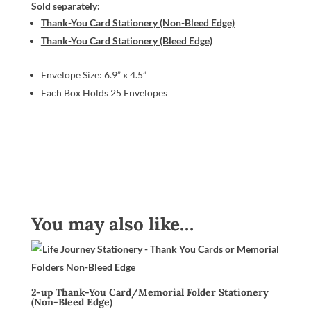
Sold separately:
Thank-You Card Stationery (Non-Bleed Edge)
Thank-You Card Stationery (Bleed Edge)
Envelope Size: 6.9” x 4.5”
Each Box Holds 25 Envelopes
You may also like…
2-up Thank-You Card/Memorial Folder Stationery
(Non-Bleed Edge)