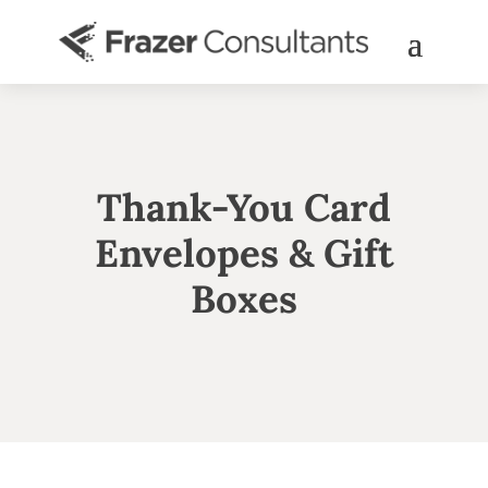
Thank-You Card
Envelopes & Gift
Boxes