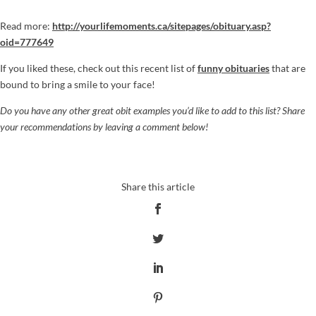
Read more:
http://yourlifemoments.ca/sitepages/obituary.asp?
oid=777649
If you liked these, check out this recent list of
funny obituaries
that are
bound to bring a smile to your face!
Do you have any other great obit examples you’d like to add to this list? Share
your recommendations by leaving a comment below!