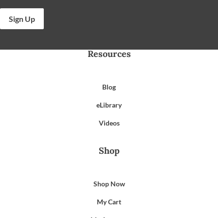
Sign Up
Resources
Blog
eLibrary
Videos
Shop
Shop Now
My Cart