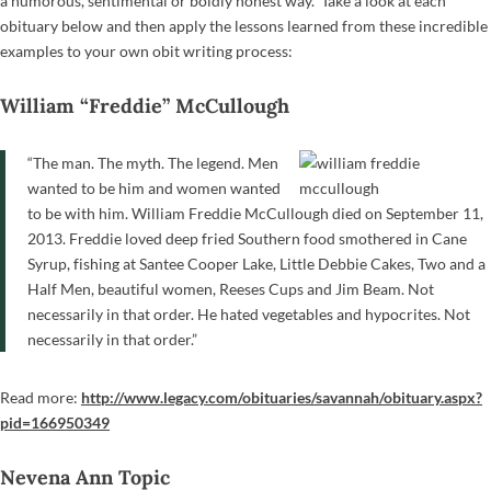
a humorous, sentimental or boldly honest way. Take a look at each
obituary below and then apply the lessons learned from these incredible
examples to your own obit writing process:
William “Freddie” McCullough
“The man. The myth. The legend. Men
wanted to be him and women wanted
to be with him. William Freddie McCullough died on September 11,
2013. Freddie loved deep fried Southern food smothered in Cane
Syrup, fishing at Santee Cooper Lake, Little Debbie Cakes, Two and a
Half Men, beautiful women, Reeses Cups and Jim Beam. Not
necessarily in that order. He hated vegetables and hypocrites. Not
necessarily in that order.”
Read more:
http://www.legacy.com/obituaries/savannah/obituary.aspx?
pid=166950349
Nevena Ann Topic