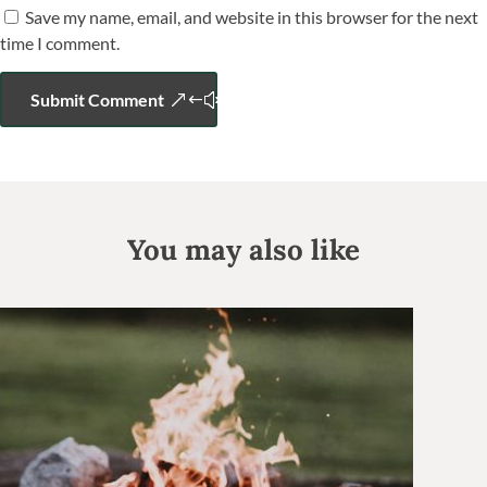
Save my name, email, and website in this browser for the next
time I comment.
Submit Comment
You may also like