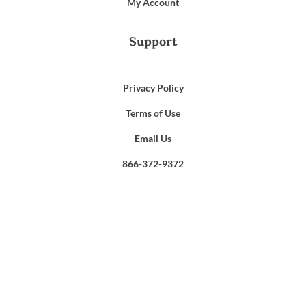
My Account
Support
Privacy Policy
Terms of Use
Email Us
866-372-9372
Search
for: