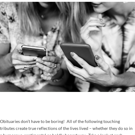
Obituaries don’t have to be boring! All of the following touching
tributes create true reflections of the lives lived – whether they do so in