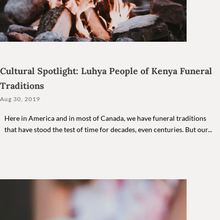
Cultural Spotlight: Luhya People of Kenya Funeral
Traditions
Aug 30, 2019
Here in America and in most of Canada, we have funeral traditions
that have stood the test of time for decades, even centuries. But our...