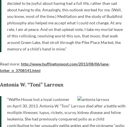
decided to be joyful about having had a full life, rather than sad
about having to die. Amazingly, this outlook worked for me. (Well,
you know, most of the time.) Meditation and the study of Buddhist
philosophy also helped me accept what I could not change. At any
rate, I am at peace. And on that upbeat note, I take my mortal leave
of this rollicking, revolving world-this sun, that moon, that walk
around Green Lake, that stroll through the Pike Place Market, the
memory of a child’s hand in mine.”
Read more:
http://www.huffingtonpost.com/2013/08/06/jane-
lotter_n_3708141.html
Antonia W. “Toni” Larroux
“Waffle House lost a loyal customer
on April 30, 2013. Antonia W. “Toni” Larroux died after a battle with
multiple illnesses: lupus, rickets, scurvy, kidney disease and feline
leukemia. She had previously conquered polio as a child
contributing to her unusually petite ankles and the nickname “polio