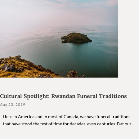
Cultural Spotlight: Rwandan Funeral Traditions
Aug 23, 2019
Here in America and in most of Canada, we have funeral traditions
that have stood the test of time for decades, even centuries. But our...