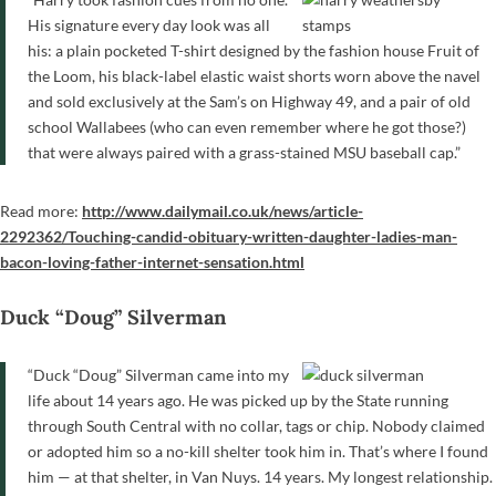
His signature every day look was all
his: a plain pocketed T-shirt designed by the fashion house Fruit of
the Loom, his black-label elastic waist shorts worn above the navel
and sold exclusively at the Sam’s on Highway 49, and a pair of old
school Wallabees (who can even remember where he got those?)
that were always paired with a grass-stained MSU baseball cap.”
Read more:
http://www.dailymail.co.uk/news/article-
2292362/Touching-candid-obituary-written-daughter-ladies-man-
bacon-loving-father-internet-sensation.html
Duck “Doug” Silverman
“Duck “Doug” Silverman came into my
life about 14 years ago. He was picked up by the State running
through South Central with no collar, tags or chip. Nobody claimed
or adopted him so a no-kill shelter took him in. That’s where I found
him — at that shelter, in Van Nuys. 14 years. My longest relationship.