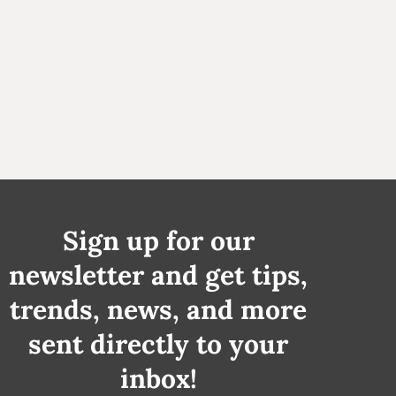
Sign up for our
newsletter and get tips,
trends, news, and more
sent directly to your
inbox!