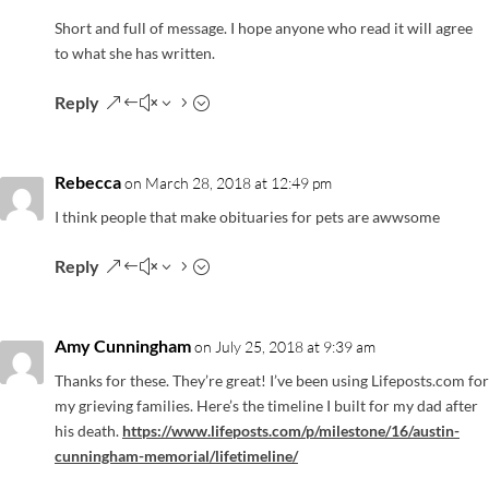
Short and full of message. I hope anyone who read it will agree
to what she has written.
Reply
Rebecca
on March 28, 2018 at 12:49 pm
I think people that make obituaries for pets are awwsome
Reply
Amy Cunningham
on July 25, 2018 at 9:39 am
Thanks for these. They’re great! I’ve been using Lifeposts.com for
my grieving families. Here’s the timeline I built for my dad after
his death.
https://www.lifeposts.com/p/milestone/16/austin-
cunningham-memorial/lifetimeline/