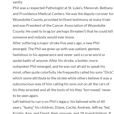
sanity.
Phil was a respected Pathologist at St. Luke’s, Menorah, Bethany
and Providence Medical Centers. He was the deputy coroner for
Wyandotte County, provided brilliant testimony at many trials
and was President of the Cancer Association of Wyandotte
County. He used to brag (or perhaps threaten?) that he could kill
someone and nobody would ever know.
After suffering a major stroke five years ago, a new Phil
emerged. The Phil we grew up with was patient, genteel,
fastidious in his appearance and never said a curse word or
spoke badly of anyone. After his stroke, a bolder, more
outspoken Phil emerged, and he was not afraid to speak his
mind, often quite colorfully. He frequently called his sons “Dick”,
which some attribute to the stroke while others believe it was a
subconscious way of him calling his sons out on all the cars of
his they wrecked and all the tools of his they “borrowed,” never
to be seen again.
Left behind to carry on Phil’s legacy: his beloved wife of 60
years, “Suesy,” his children, Diane, Cecile, Andrew, Jeffrey, Ted,
Kristin, Ann, and David, their spouses, and 18 grandchildren. If