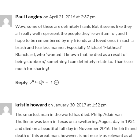
Paul Langley
on April 21, 2016 at 2:37 pm
Wow, some of these are definitely frank. But it seems like they
all really well represent the people they’re written for, and I
hope to be remembered by my friends and loved ones in such a
brash and fearless manner. Especially Michael “Flathead”
Blanchard, who “wanted it known that he died as a result of
being stubborn,” something I can definitely relate to. Thanks so
much for sharing!
Reply
kristin howard
on January 30, 2017 at 1:52 pm
The smartest man in the world has died. Philip Adair van
Thullenar was born in Texas on a sweltering August day in 1931
and died on a beautiful fall day in November 2016. The birth and
death of this great man, however, is not nearly as relevant as all