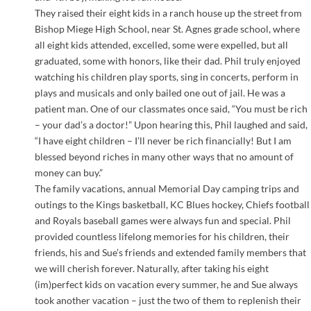
They raised their eight kids in a ranch house up the street from
Bishop Miege High School, near St. Agnes grade school, where
all eight kids attended, excelled, some were expelled, but all
graduated, some with honors, like their dad. Phil truly enjoyed
watching his children play sports, sing in concerts, perform in
plays and musicals and only bailed one out of jail. He was a
patient man. One of our classmates once said, “You must be rich
– your dad’s a doctor!” Upon hearing this, Phil laughed and said,
“I have eight children – I’ll never be rich financially! But I am
blessed beyond riches in many other ways that no amount of
money can buy.”
The family vacations, annual Memorial Day camping trips and
outings to the Kings basketball, KC Blues hockey, Chiefs football
and Royals baseball games were always fun and special. Phil
provided countless lifelong memories for his children, their
friends, his and Sue’s friends and extended family members that
we will cherish forever. Naturally, after taking his eight
(im)perfect kids on vacation every summer, he and Sue always
took another vacation – just the two of them to replenish their