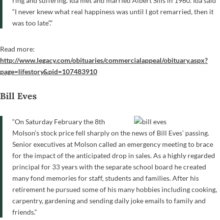
ring and suffering. Ida met and married Albert Sills in 1960. Ida said
“I never knew what real happiness was until I got remarried, then it
was too late”.”
Read more:
http://www.legacy.com/obituaries/commercialappeal/obituary.aspx?
page=lifestory&pid=107483910
Bill Eves
“On Saturday February the 8th
Molson’s stock price fell sharply on the news of Bill Eves’ passing.
Senior executives at Molson called an emergency meeting to brace
for the impact of the anticipated drop in sales. As a highly regarded
principal for 33 years with the separate school board he created
many fond memories for staff, students and families. After his
retirement he pursued some of his many hobbies including cooking,
carpentry, gardening and sending daily joke emails to family and
friends.”