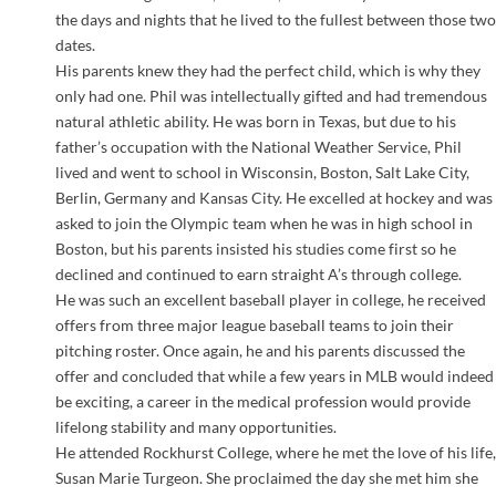
the days and nights that he lived to the fullest between those two
dates.
His parents knew they had the perfect child, which is why they
only had one. Phil was intellectually gifted and had tremendous
natural athletic ability. He was born in Texas, but due to his
father’s occupation with the National Weather Service, Phil
lived and went to school in Wisconsin, Boston, Salt Lake City,
Berlin, Germany and Kansas City. He excelled at hockey and was
asked to join the Olympic team when he was in high school in
Boston, but his parents insisted his studies come first so he
declined and continued to earn straight A’s through college.
He was such an excellent baseball player in college, he received
offers from three major league baseball teams to join their
pitching roster. Once again, he and his parents discussed the
offer and concluded that while a few years in MLB would indeed
be exciting, a career in the medical profession would provide
lifelong stability and many opportunities.
He attended Rockhurst College, where he met the love of his life,
Susan Marie Turgeon. She proclaimed the day she met him she