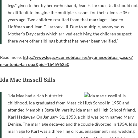
legs” given to her by her ex-husband, Jean F. Larroux, Jr. It should not
be difficult to imagine the multiple reasons for their divorce 35+
years ago. Two children resulted from that marriage: Hayden
Hoffman and Jean F. Larroux, III. Due to multiple, anonymous
Mother’s Day cards which arrived each May, the children suspect
there were other siblings but that has never been verified.”
Read more:
http://www.legacy.com/obituaries/nytimes/obituary.aspx?
n=antonia-larroux&pid=164596250
Ida Mae Russell Sills
“Ida Mae had a rich but strict
childhood. Ida graduated from Messick High School in 1950 and
attended Memphis State University. Ida married High School friend,
Karl Hadaway. On January 31, 1953, a child was born named Mary
Denise. The marriage decayed and the couple divorced in 1954. Ida’s
marriage to Karl was a three ring circus, engagement ring, wedding