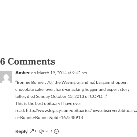
6 Comments
Amber
on March 19, 2014 at 9:42 pm
“Bonnie Bonner, 78, ‘the Waving Grandma’, bargain shopper,
chocolate cake lover, hard-smacking hugger and expert story
teller, died Sunday October 13, 2013 of COPD…”
This is the best obituary I have ever
read: http://www.legacy.com/obituaries/newsobserver/obituary.
n=Bonnie-Bonner&pid=167548918
Reply