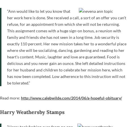
“Ann would like to let you know that
her work here is done. She received a call, a sort of an offer you can’t
refuse, for an appointment from which she will not be returning.
This assignment comes with a huge sign-on bonus, a reunion with
family and friends she has not seen in a long time. Job security is
exactly 110 percent. Her new mission takes her to a wonderful place
where she will be socializing, dancing, gardening and reading to her
heart’s content. Music, laughter and love are guaranteed. Food is
delicious and you never gain an ounce. She left detailed instructions
for her husband and children to celebrate her mission here, which
has now been completed. Low adherence to this instruction will not
be tolerated.”
Read more:
http://www.calebwilde.com/2014/06/a-hopeful-obituary/
Harry Weathersby Stamps
“Harry took fashion cues from no one.