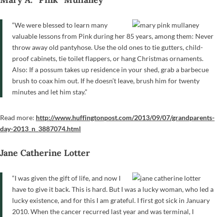
“We were blessed to learn many
valuable lessons from Pink during her 85 years, among them: Never
throw away old pantyhose. Use the old ones to tie gutters, child-
proof cabinets, tie toilet flappers, or hang Christmas ornaments.
Also: If a possum takes up residence in your shed, grab a barbecue
brush to coax him out. If he doesn’t leave, brush him for twenty
minutes and let him stay.”
Read more:
http://www.huffingtonpost.com/2013/09/07/grandparents-
day-2013_n_3887074.html
Jane Catherine Lotter
“I was given the gift of life, and now I
have to give it back. This is hard. But I was a lucky woman, who led a
lucky existence, and for this I am grateful. I first got sick in January
2010. When the cancer recurred last year and was terminal, I