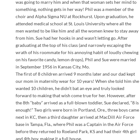
was going to marry him and when that woman sets her mind to
something, nothing gets in her way! Phil was a member of the
choir and Alpha Sigma NU at Rockhurst. Upon graduation, he
attended medical school at St. Louis University where all the
men wanted to be like him and all the women knew to stay away
from him. Sue had her hooks in and wasn’t letting go. After
graduating at the top of his class (and narrowly escaping the
wrath of his roommate for his annoying habit of loudly chewing
on his favorite candy, lemon drops), Phil and Sue were married
in September 1956 in Kansas City, Mo.
The first of 8 children arrived 9 months later and our dad kept
our mom in maternity wear for 10 years! When she told him she
wanted 10 children, he didn’t bat an eye and truly looked
forward to making that wish come true for her. However, after
the 8th “baby” arrived as a full-blown toddler, Sue declared, “8 is
enough!” Two girls were born in Portland, Ore., three boys came
next in KC, then a third daughter arrived at MacDill Air Force
base in Tampa, Fla., where Phil was a Captain in the Air Force
before they returned to Roeland Park, KS and had their 4th girl
and 4th boy, making it a full house.