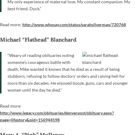
My only experience of maternal love. My constant companion. My
best friend. Duck.”
Read more:
http://www.whosay.com/status/sarahsilverman/720768
Michael “Flathead” Blanchard
“Weary of reading obituaries noting
someone’s courageous battle with
death, Mike wanted it known that he died as a result of being
stubborn, refusing to follow doctors’ orders and raising hell for
more than six decades. He enjoyed booze, guns, cars and younger
women until the day he died.”
Read more:
http://www.legacy.com/obituaries/denverpost/obituary.aspx?
page=lifestory&pid=156944598
Mary A. “Pink” Mullaney