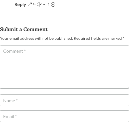
Reply
Submit a Comment
Your email address will not be published.
Required fields are marked
*