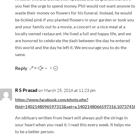
you feel the urge to spend money, Phil would not want anyone to
waste their money on flowers for his funeral. Instead, he would
be tickled pink if you planted flowers in your garden or took you
and your family out to a movie, a concert or a nice meal at a
locally owned restaurant. He lived a full and happy life, and we
are honored to celebrate the dash between the day he entered
this world and the day he left it. We encourage you to do the
same.
Reply
R S Prasad
on March 25, 2018 at 11:23 pm
https://www.facebook.com/photo.php?
fbid=1402148096597313&set=a.1402148066597316.1073741
An obituary written from heart will always pull the strings in
your heart when you read it. I read this every week. It helps me
to be a better person.