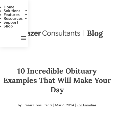
Home
Solutions
Features
Resources
Support
Shop
10 Incredible Obituary
Examples That Will Make Your
Day
by
Frazer Consultants
|
Mar 6, 2014
|
For Families