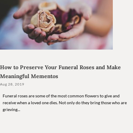
How to Preserve Your Funeral Roses and Make
Meaningful Mementos
Aug 28, 2019
Funeral roses are some of the most common flowers to give and
receive when a loved one dies. Not only do they bring those who are
grieving...