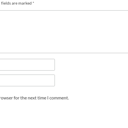
 fields are marked
*
browser for the next time I comment.