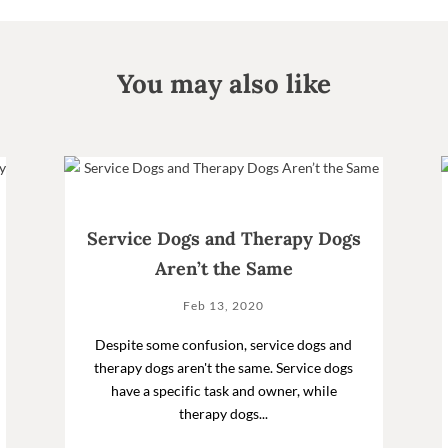
You may also like
Service Dogs and Therapy Dogs
Aren’t the Same
Feb 13, 2020
Despite some confusion, service dogs and
therapy dogs aren't the same. Service dogs
have a specific task and owner, while
therapy dogs...