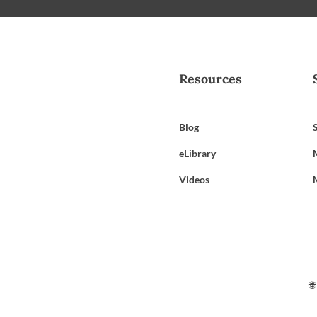
Resources
Blog
eLibrary
Videos
🌐