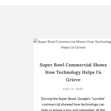
Super Bowl Commercial Shows
How Technology Helps Us
Grieve
Feb 13, 2020
During the Super Bowl, Google's "Loretta"
commercial showed how technology can
help us grieve a loss and remember all the