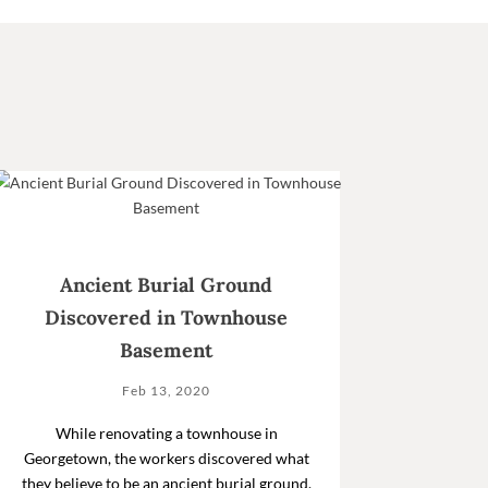
Ancient Burial Ground
Discovered in Townhouse
Basement
Feb 13, 2020
While renovating a townhouse in
Georgetown, the workers discovered what
they believe to be an ancient burial ground.