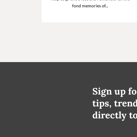
fond memories of...
Sign up fo
tips, tren
directly t