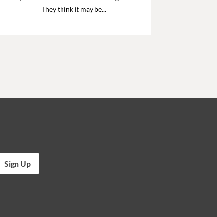
They think it may be...
Sign Up