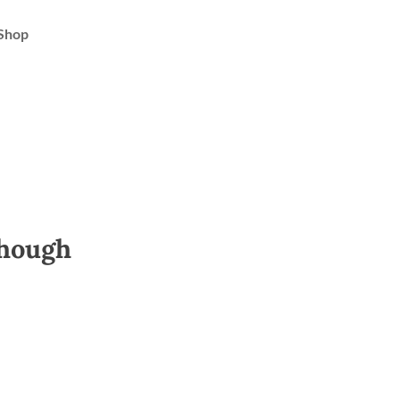
Shop
though