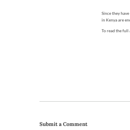
Since they have
in Kenya are enc
To read the full
Submit a Comment