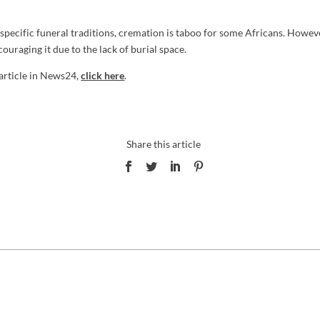
 specific funeral traditions, cremation is taboo for some Africans. Howeve
ouraging it due to the lack of burial space.
 article in News24,
click here
.