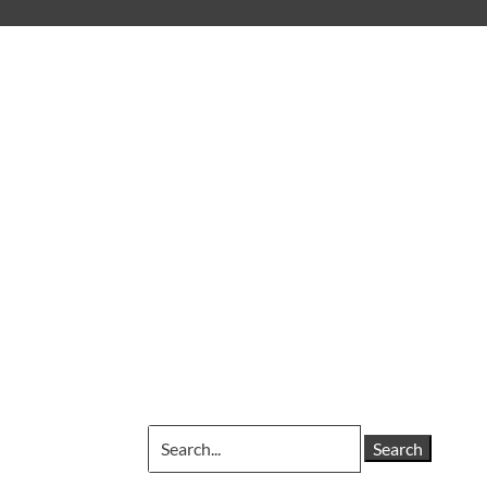
Search
for: