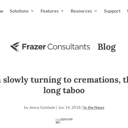
me
Solutions
Features
Resources
Support
a slowly turning to cremations, 
long taboo
by
Jenny Goldade
|
Jun 14, 2018
|
In the News