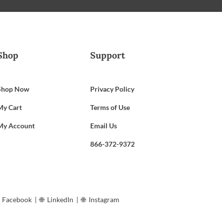
Shop
Support
Shop Now
Privacy Policy
My Cart
Terms of Use
My Account
Email Us
866-372-9372
︎
Facebook
| 🌐︎
LinkedIn
| 🌐︎
Instagram