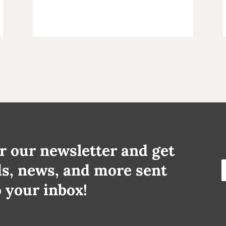
r our newsletter and get
ds, news, and more sent
o your inbox!