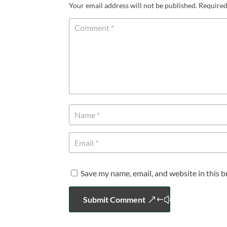
Your email address will not be published.
Required
Save my name, email, and website in this 
Submit Comment