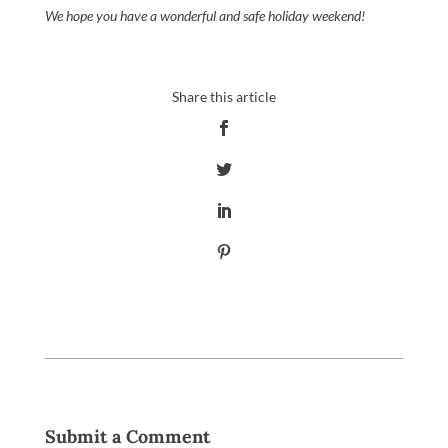
We hope you have a wonderful and safe holiday weekend!
Submit a Comment