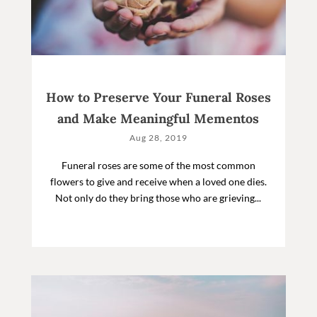
How to Preserve Your Funeral Roses
and Make Meaningful Mementos
Aug 28, 2019
Funeral roses are some of the most common
flowers to give and receive when a loved one dies.
Not only do they bring those who are grieving...