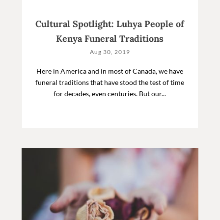
Cultural Spotlight: Luhya People of
Kenya Funeral Traditions
Aug 30, 2019
Here in America and in most of Canada, we have
funeral traditions that have stood the test of time
for decades, even centuries. But our...