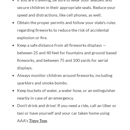
secure children in their appropriate seats. Reduce your
speed and distractions, like cell phones, as well.
Obtain the proper permits and follow your state’s rules
regarding fireworks to reduce the risk of accidental
explosion or fire.
Keep a safe distance from all fireworks displays —
between 25 and 40 feet for fountains and ground-based
fireworks, and between 75 and 100 yards for aerial
displays.
Always monitor children around fireworks, including
sparklers and smoke bombs.
Keep buckets of water, a water hose, or an extinguisher
nearby in case of an emergency.
Don’t drink and drive! If you need a ride, call an Uber or
taxi or have yourself and your car taken home using
AAA’s
Tipsy Tow
.