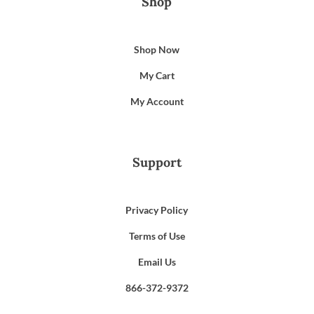
Shop
Shop Now
My Cart
My Account
Support
Privacy Policy
Terms of Use
Email Us
866-372-9372