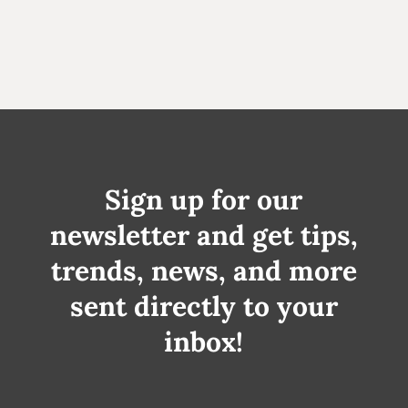
Sign up for our
newsletter and get tips,
trends, news, and more
sent directly to your
inbox!