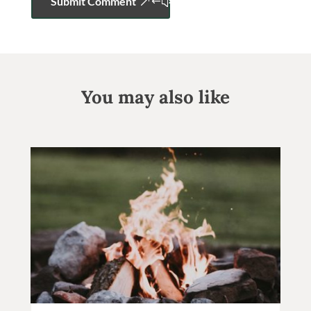
Submit Comment
You may also like