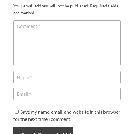
Your email address will not be published.
Required fields
are marked
*
Save my name, email, and website in this browser
for the next time I comment.