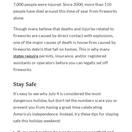
7,000 people were injured. Since 2000, more than 110
people have died around this time of year from fireworks
alone.
Though many believe that deaths and injuries related to
fireworks are caused by direct contact with explosions,
one of the major causes of death is house fires caused by
fireworks debris that fall on homes. This is why many
states require
permits, insurance, and/or registered
assistants or operators before you can legally set off
fireworks.
Stay Safe
It’s easy to see why July 4 is considered the most
dangerous holiday, but don’t let the numbers scare you or
prevent you from having a great time celebrating
America’s independence. Instead, try these tips for staying
safe this holiday weekend:
If you are traveling, be sure to wear your seatbelt and