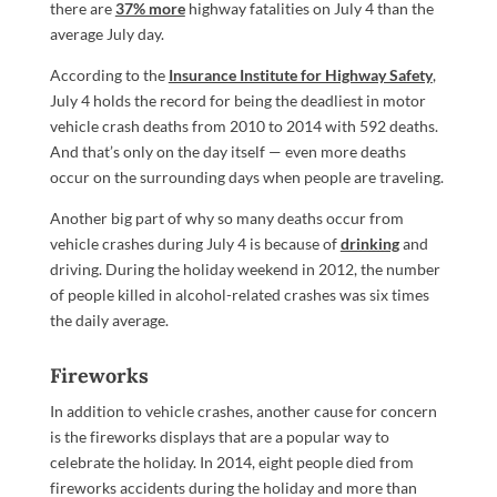
there are
37% more
highway fatalities on July 4 than the
average July day.
According to the
Insurance Institute for Highway Safety
,
July 4 holds the record for being the deadliest in motor
vehicle crash deaths from 2010 to 2014 with 592 deaths.
And that’s only on the day itself — even more deaths
occur on the surrounding days when people are traveling.
Another big part of why so many deaths occur from
vehicle crashes during July 4 is because of
drinking
and
driving. During the holiday weekend in 2012, the number
of people killed in alcohol-related crashes was six times
the daily average.
Fireworks
In addition to vehicle crashes, another cause for concern
is the fireworks displays that are a popular way to
celebrate the holiday. In 2014, eight people died from
fireworks accidents during the holiday and more than