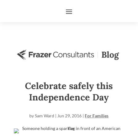
Celebrate safely this
Independence Day
by
Sam Ward
|
Jun 29, 2016
|
For Families