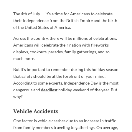
The 4th of July — it’s a time for Americans to celebrate
their Independence from the British Empire and the birth
of the United States of America.
Across the country, there will be millions of celebrations.
Americans will celebrate their nation with fireworks
displays, cookouts, parades, family gatherings, and so
much more.
But it’s important to remember during this holiday season
that safety should be at the forefront of your mind.
According to some experts, Independence Day is the most
dangerous and
deadliest
holiday weekend of the year. But
why?
Vehicle Accidents
One factor is vehicle crashes due to an increase in traffic
from family members traveling to gatherings. On average,