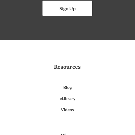
Sign Up
Resources
Blog
eLibrary
Videos