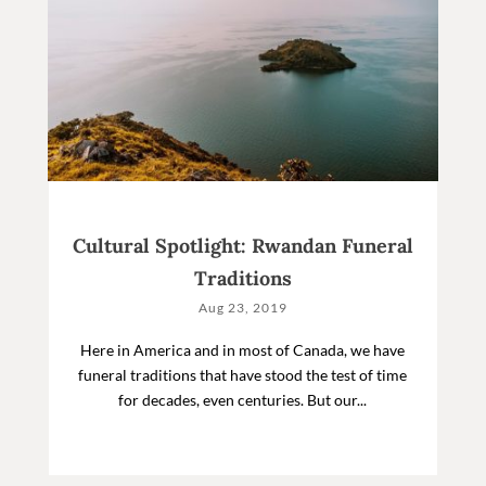
Cultural Spotlight: Rwandan Funeral
Traditions
Aug 23, 2019
Here in America and in most of Canada, we have
funeral traditions that have stood the test of time
for decades, even centuries. But our...