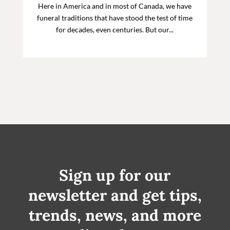
Here in America and in most of Canada, we have
funeral traditions that have stood the test of time
for decades, even centuries. But our...
Sign up for our
newsletter and get tips,
trends, news, and more