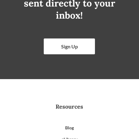
sent directly to your
inbox!
Sign Up
Resources
Blog