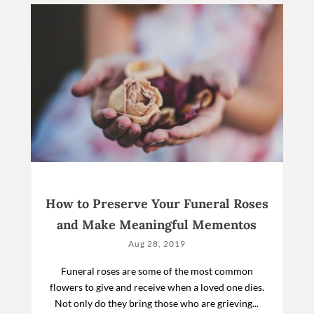
How to Preserve Your Funeral Roses
and Make Meaningful Mementos
Aug 28, 2019
Funeral roses are some of the most common
flowers to give and receive when a loved one dies.
Not only do they bring those who are grieving...