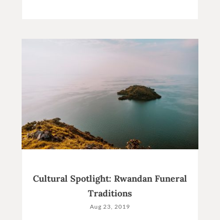
Cultural Spotlight: Rwandan Funeral
Traditions
Aug 23, 2019