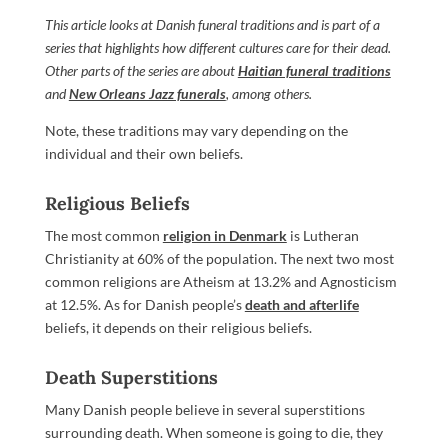
This article looks at Danish funeral traditions and is part of a
series that highlights how different cultures care for their dead.
Other parts of the series are about
Haitian funeral traditions
and
New Orleans Jazz funerals
, among others.
Note, these traditions may vary depending on the
individual and their own beliefs.
Religious Beliefs
The most common
religion in Denmark
is Lutheran
Christianity at 60% of the population. The next two most
common religions are Atheism at 13.2% and Agnosticism
at 12.5%. As for Danish people’s
death and afterlife
beliefs, it depends on their religious beliefs.
Death Superstitions
Many Danish people believe in several superstitions
surrounding death. When someone is going to die, they