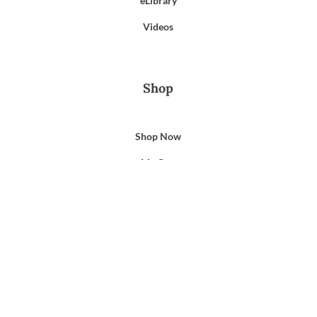
eLibrary
Videos
Shop
Shop Now
My Cart
My Account
Support
Privacy Policy