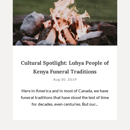
Cultural Spotlight: Luhya People of
Kenya Funeral Traditions
Aug 30, 2019
Here in America and in most of Canada, we have
funeral traditions that have stood the test of time
for decades, even centuries. But our...