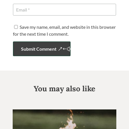
Save my name, email, and website in this browser
for the next time I comment.
Submit Comment
You may also like