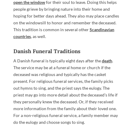
open the window
for their soul to leave. Doing this helps
people grieve by bringing nature into their home and
hoping for better days ahead. They also may place candles
on the windowsill to honor and remember the deceased.
This tradition is common in several other
Scandinavian
countries
, as well.
Danish Funeral Traditions
A Danish funeral is typically eight days after the
death
.
The service may be at a funeral home or church if the
deceased was religious and typically has the casket
present. For religious funeral services, the family picks
out hymns to sing, and the priest says the eulogy. The
priest may go into more detail about the deceased’s life if
they personally knew the deceased. Or, if they received
more information from the family about their loved one.
For a non-religious funeral service, a family member may
do the eulogy and choose songs to sing.