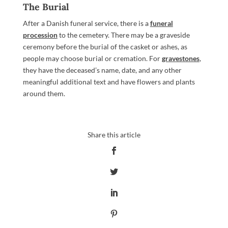
The Burial
After a Danish funeral service, there is a
funeral
procession
to the cemetery. There may be a graveside
ceremony before the burial of the casket or ashes, as
people may choose burial or cremation. For
gravestones
,
they have the deceased’s name, date, and any other
meaningful additional text and have flowers and plants
around them.