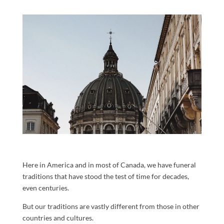
Here in America and in most of Canada, we have funeral
traditions that have stood the test of time for decades,
even centuries.
But our traditions are vastly different from those in other
countries and cultures.