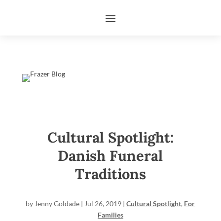
Cultural Spotlight:
Danish Funeral
Traditions
by
Jenny Goldade
|
Jul 26, 2019
|
Cultural Spotlight
,
For
Families