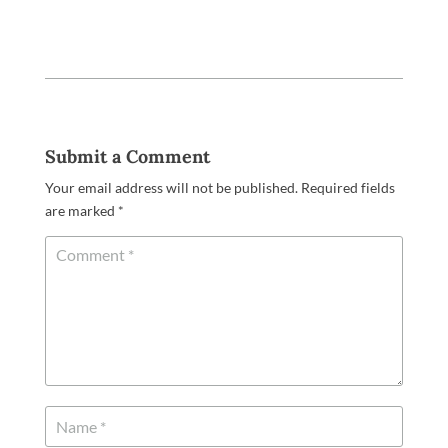
Submit a Comment
Your email address will not be published.
Required fields
are marked
*