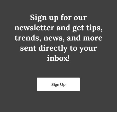
Sign up for our
newsletter and get tips,
trends, news, and more
sent directly to your
inbox!
Sign Up