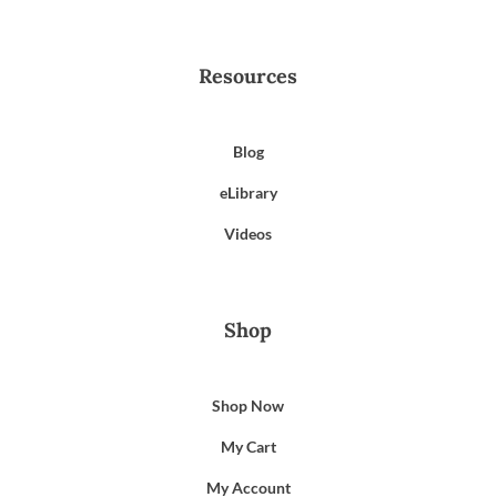
Resources
Blog
eLibrary
Videos
Shop
Shop Now
My Cart
My Account