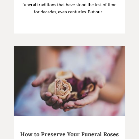
funeral traditions that have stood the test of time
for decades, even centuries. But our...
How to Preserve Your Funeral Roses