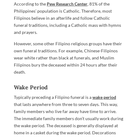
According to the
Pew Research Center
, 81% of the
Philippines’ population is Catholic. Therefore, most
Filipinos believe in an afterlife and follow Catholic
funeral traditions, including a Catholic mass with hymns
and prayers.
However, some other Filipino religious groups have their
own funeral traditions. For example, Chinese-Filipinos
wear white rather than black at funerals, and Muslim
Filipinos bury the deceased within 24 hours after their
death.
Wake Period
Typically preceding a Filipino funeral is a
wake period
that lasts anywhere from three to seven days. This way,
family members who live far away have time to arrive.
The immediate family members don’t usually work during
the wake period. The deceased is generally displayed at
home in a casket during the wake period. Decorations