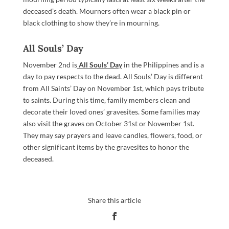
deceased’s death. Mourners often wear a black pin or
black clothing to show they’re in mourning.
All Souls’ Day
November 2nd is
All Souls’ Day
in the Philippines and is a
day to pay respects to the dead. All Souls’ Day is different
from All Saints’ Day on November 1st, which pays tribute
to saints. During this time, family members clean and
decorate their loved ones’ gravesites. Some families may
also visit the graves on October 31st or November 1st.
They may say prayers and leave candles, flowers, food, or
other significant items by the gravesites to honor the
deceased.