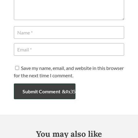
Save my name, email, and website in this browser
for the next time I comment.
Submit Comment
You may also like