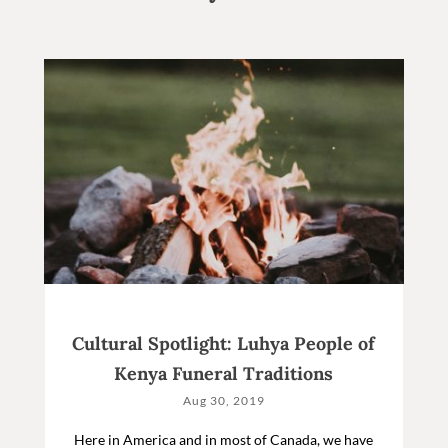
Cultural Spotlight: Luhya People of
Kenya Funeral Traditions
Aug 30, 2019
Here in America and in most of Canada, we have