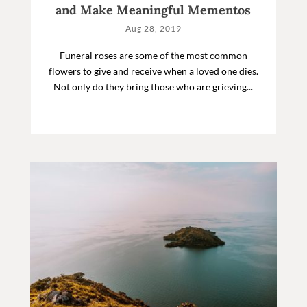
and Make Meaningful Mementos
Aug 28, 2019
Funeral roses are some of the most common
flowers to give and receive when a loved one dies.
Not only do they bring those who are grieving...