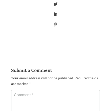
Submit a Comment
Your email address will not be published.
Required fields
are marked
*