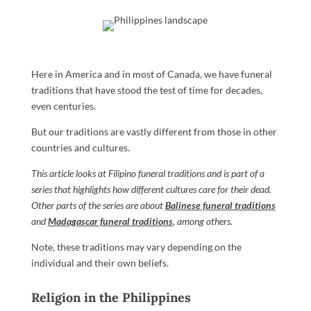
Here in America and in most of Canada, we have funeral
traditions that have stood the test of time for decades,
even centuries.
But our traditions are vastly different from those in other
countries and cultures.
This article looks at Filipino funeral traditions and is part of a
series that highlights how different cultures care for their dead.
Other parts of the series are about
Balinese funeral traditions
and
Madagascar funeral traditions
, among others.
Note, these traditions may vary depending on the
individual and their own beliefs.
Religion in the Philippines