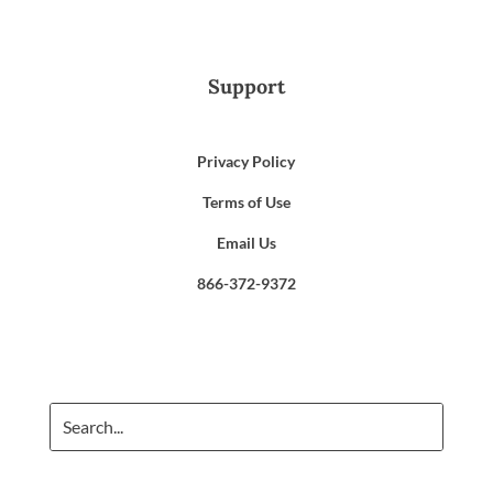
Support
Privacy Policy
Terms of Use
Email Us
866-372-9372