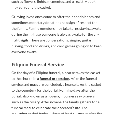
such as flowers, lights, mementos, and a registry book
may surround the casket.
Grieving loved ones come to offer their condolences and
sometimes monetary donations as a sign of respect for
the family. Family members may take turns staying awake
during the night so someone is always awake for the
all-
night vigils
. There are conversations, singing, guitar
playing, food and drinks, and card games going on to keep
everyone awake.
Filipino Funeral Service
On the day of a Filipino funeral, a hearse takes the casket
to the church in a
funeral procession
. After the funeral
service and mass are concluded, a hearse takes the casket
to the cemetery for the burial. For nine days after the
burial, also known as a
novena
, mourners say prayers
such as the rosary. After novena, the family gathers for a
funeral meal to celebrate the deceased’s life. The
mourning period typically lasts at least six weeks after the