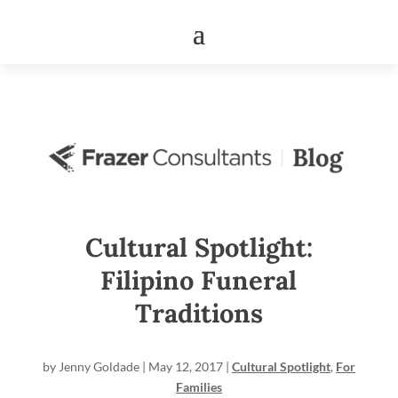
Cultural Spotlight:
Filipino Funeral
Traditions
by
Jenny Goldade
|
May 12, 2017
|
Cultural Spotlight
,
For
Families