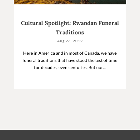
Cultural Spotlight: Rwandan Funeral
Traditions
Aug 23, 2019
Here in America and in most of Canada, we have
funeral traditions that have stood the test of time
for decades, even centuries. But our...