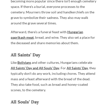
becoming more popular since there isn’t enough cemetery
space. If there’s a burial, everyone processes to the
cemetery. Mourners throw soil and handkerchiefs on the
grave to symbolize their sadness. They also may walk
around the grave several times.
Afterward, there’s a funeral feast with
Hungarian
paprikash meat
, bread, and wine. They also set a place for
the deceased and share memories about them.
All Saints’ Day
Like
Bolivians
and other cultures, Hungarians celebrate
All Saints’ Day and All Souls’ Day
. For
All Saints’ Day
, they
typically don’t do any work, including chores. They attend
mass and a feast afterward with the bread of the dead.
They also take food, such as bread and honey-coated
scones, to the cemetery.
All Souls’ Day