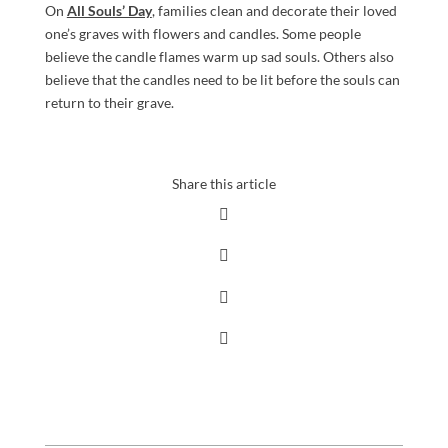
On
All Souls’ Day
, families clean and decorate their loved
one’s graves with flowers and candles. Some people
believe the candle flames warm up sad souls. Others also
believe that the candles need to be lit before the souls can
return to their grave.