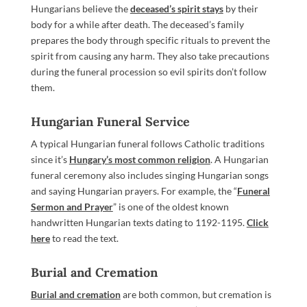
Hungarians believe the
deceased’s spirit stays
by their
body for a while after death. The deceased’s family
prepares the body through specific rituals to prevent the
spirit from causing any harm. They also take precautions
during the funeral procession so evil spirits don’t follow
them.
Hungarian Funeral Service
A typical Hungarian funeral follows Catholic traditions
since it’s
Hungary’s most common religion
. A Hungarian
funeral ceremony also includes singing Hungarian songs
and saying Hungarian prayers. For example, the “
Funeral
Sermon and Prayer
” is one of the oldest known
handwritten Hungarian texts dating to 1192-1195.
Click
here
to read the text.
Burial and Cremation
Burial and cremation
are both common, but cremation is