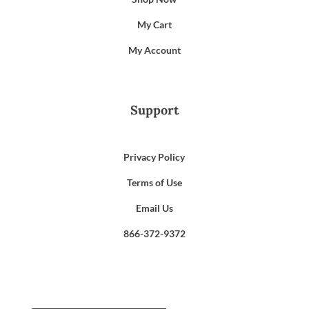
My Cart
My Account
Support
Privacy Policy
Terms of Use
Email Us
866-372-9372