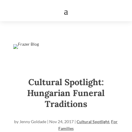
Cultural Spotlight:
Hungarian Funeral
Traditions
by
Jenny Goldade
|
Nov 24, 2017
|
Cultural Spotlight
,
For
Families