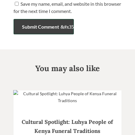
Save my name, email, and website in this browser
for the next time I comment.
Submit Comment
You may also like
Cultural Spotlight: Luhya People of
Kenya Funeral Traditions