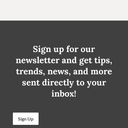
Sign up for our
newsletter and get tips,
trends, news, and more
sent directly to your
inbox!
Sign Up