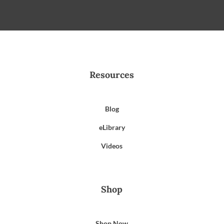
Resources
Blog
eLibrary
Videos
Shop
Shop Now