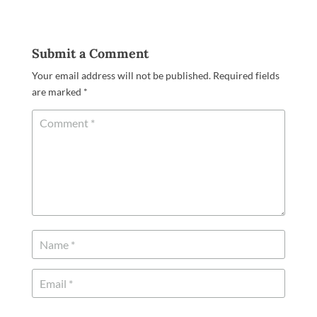
Submit a Comment
Your email address will not be published.
Required fields
are marked
*