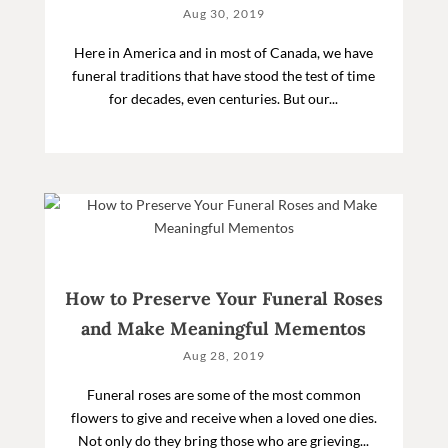
Aug 30, 2019
Here in America and in most of Canada, we have
funeral traditions that have stood the test of time
for decades, even centuries. But our...
How to Preserve Your Funeral Roses
and Make Meaningful Mementos
Aug 28, 2019
Funeral roses are some of the most common
flowers to give and receive when a loved one dies.
Not only do they bring those who are grieving...