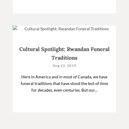
Cultural Spotlight: Rwandan Funeral
Traditions
Aug 23, 2019
Here in America and in most of Canada, we have
funeral traditions that have stood the test of time
for decades, even centuries. But our...