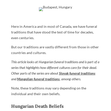
Here in America and in most of Canada, we have funeral
traditions that have stood the test of time for decades,
even centuries.
But our traditions are vastly different from those in other
countries and cultures.
This article looks at Hungarian funeral traditions and is part of a
series that highlights how different cultures care for their dead.
Other parts of the series are about
Slovak funeral traditions
and
Mongolian funeral traditions
, among others.
Note, these traditions may vary depending on the
individual and their own beliefs.
Hungarian Death Beliefs