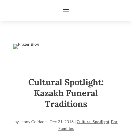
Cultural Spotlight:
Kazakh Funeral
Traditions
by
Jenny Goldade
|
Dec 21, 2018
|
Cultural Spotlight
,
For
Families