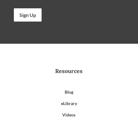
Sign Up
Resources
Blog
eLibrary
Videos