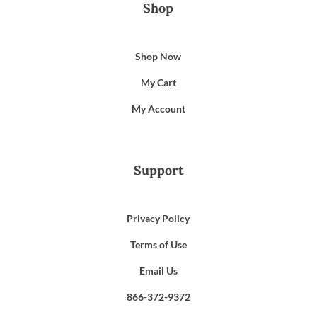
Shop
Shop Now
My Cart
My Account
Support
Privacy Policy
Terms of Use
Email Us
866-372-9372