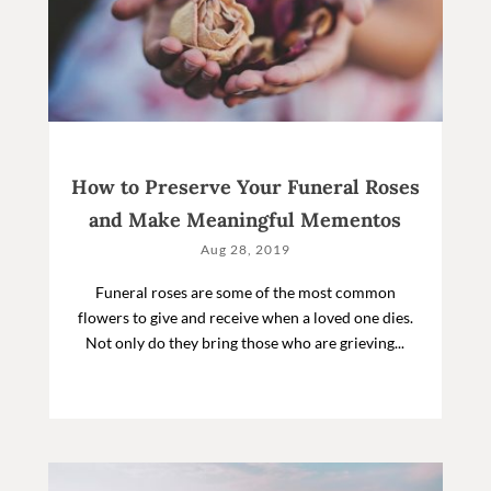
How to Preserve Your Funeral Roses
and Make Meaningful Mementos
Aug 28, 2019
Funeral roses are some of the most common
flowers to give and receive when a loved one dies.
Not only do they bring those who are grieving...