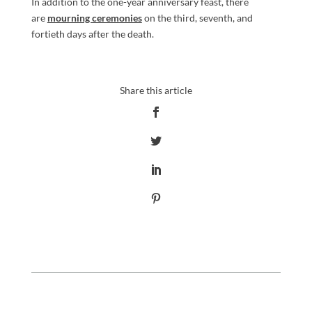
In addition to the one-year anniversary feast, there
are
mourning ceremonies
on the third, seventh, and
fortieth days after the death.