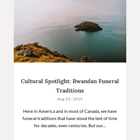
Cultural Spotlight: Rwandan Funeral
Traditions
Aug 23, 2019
Here in America and in most of Canada, we have
funeral traditions that have stood the test of time
for decades, even centuries. But our...