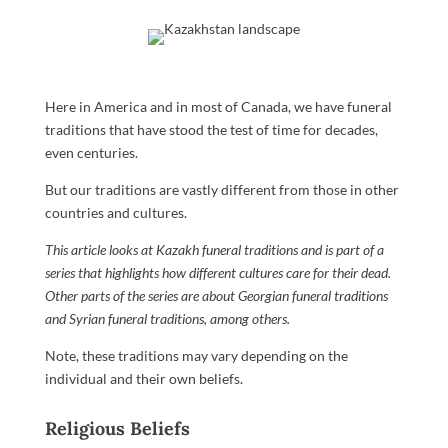
Here in America and in most of Canada, we have funeral
traditions that have stood the test of time for decades,
even centuries.
But our traditions are vastly different from those in other
countries and cultures.
This article looks at Kazakh funeral traditions and is part of a
series that highlights how different cultures care for their dead.
Other parts of the series are about
Georgian funeral traditions
and
Syrian funeral traditions
, among others.
Note, these traditions may vary depending on the
individual and their own beliefs.
Religious Beliefs