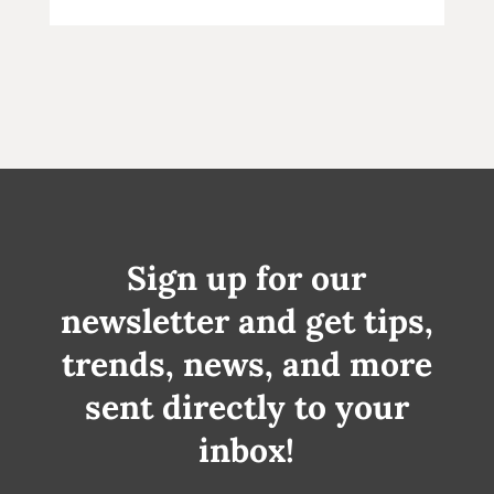
Sign up for our
newsletter and get tips,
trends, news, and more
sent directly to your
inbox!