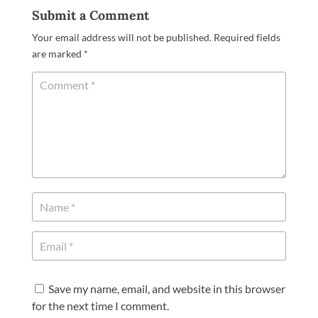
Submit a Comment
Your email address will not be published.
Required fields
are marked
*
Save my name, email, and website in this browser
for the next time I comment.