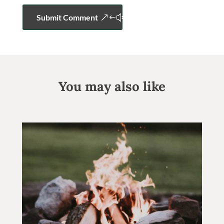
Submit Comment
You may also like