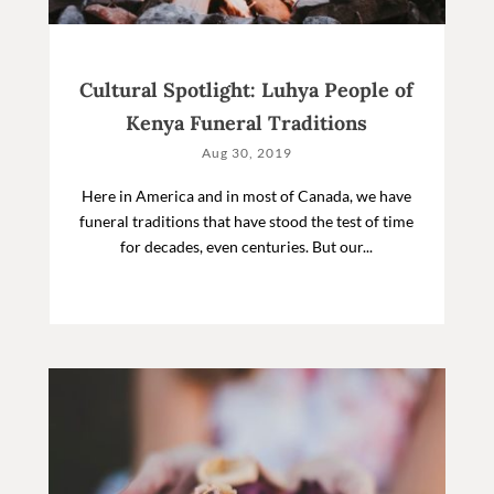
Cultural Spotlight: Luhya People of
Kenya Funeral Traditions
Aug 30, 2019
Here in America and in most of Canada, we have
funeral traditions that have stood the test of time
for decades, even centuries. But our...