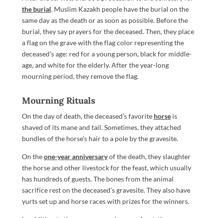
the burial
. Muslim Kazakh people have the burial on the
same day as the death or as soon as possible. Before the
burial, they say prayers for the deceased. Then, they place
a flag on the grave with the flag color representing the
deceased’s age: red for a young person, black for middle-
age, and white for the elderly. After the year-long
mourning period, they remove the flag.
Mourning Rituals
On the day of death, the deceased’s favorite
horse
is
shaved of its mane and tail. Sometimes, they attached
bundles of the horse’s hair to a pole by the gravesite.
On the
one-year anniversary
of the death, they slaughter
the horse and other livestock for the feast, which usually
has hundreds of guests. The bones from the animal
sacrifice rest on the deceased’s gravesite. They also have
yurts set up and horse races with prizes for the winners.