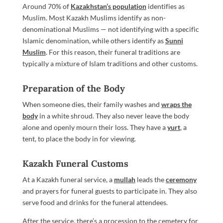
Around 70% of
Kazakhstan’s population
identifies as
Muslim. Most Kazakh Muslims identify as non-
denominational Muslims — not identifying with a specific
Islamic denomination, while others identify as
Sunni
Muslim
. For this reason, their funeral traditions are
typically a mixture of Islam traditions and other customs.
Preparation of the Body
When someone dies, their family washes and
wraps the
body
in a white shroud. They also never leave the body
alone and openly mourn their loss. They have a
yurt
, a
tent, to place the body in for viewing.
Kazakh Funeral Customs
At a Kazakh funeral service, a
mullah
leads the
ceremony
and prayers for funeral guests to participate in. They also
serve food and drinks for the funeral attendees.
After the service, there’s a procession to the cemetery for