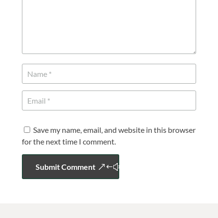
Save my name, email, and website in this browser
for the next time I comment.
Submit Comment