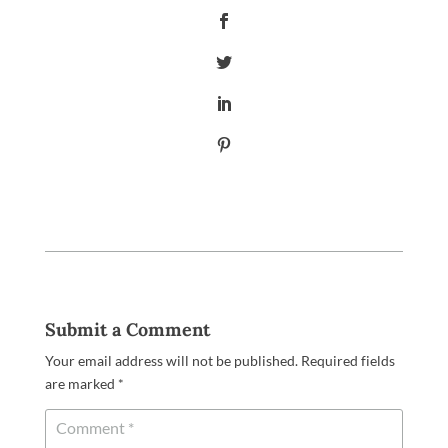
Submit a Comment
Your email address will not be published.
Required fields
are marked
*