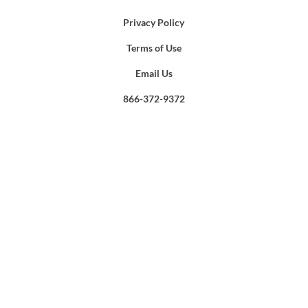
Privacy Policy
Terms of Use
Email Us
866-372-9372
Search
for: