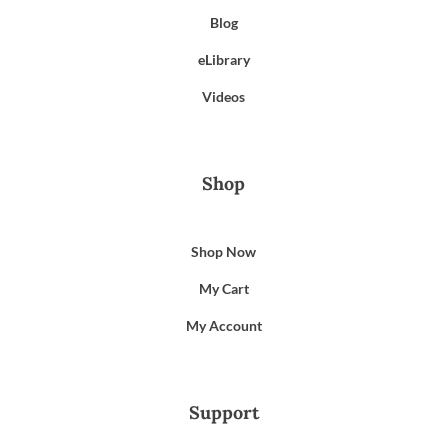
Blog
eLibrary
Videos
Shop
Shop Now
My Cart
My Account
Support