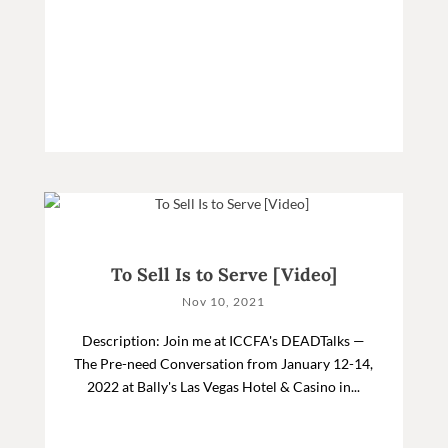
To Sell Is to Serve [Video]
Nov 10, 2021
Description: Join me at ICCFA's DEADTalks —
The Pre-need Conversation from January 12-14,
2022 at Bally's Las Vegas Hotel & Casino in...