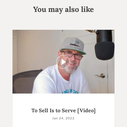
You may also like
To Sell Is to Serve [Video]
Jan 24, 2022