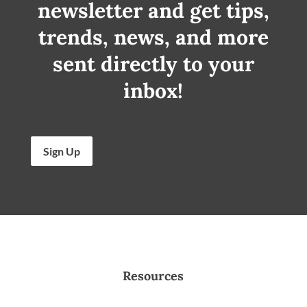
newsletter and get tips,
trends, news, and more
sent directly to your
inbox!
Sign Up
Resources