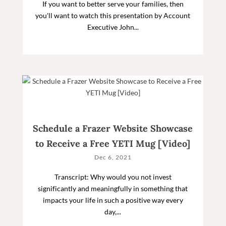
If you want to better serve your families, then
you'll want to watch this presentation by Account
Executive John...
Schedule a Frazer Website Showcase
to Receive a Free YETI Mug [Video]
Dec 6, 2021
Transcript: Why would you not invest
significantly and meaningfully in something that
impacts your life in such a positive way every
day,...