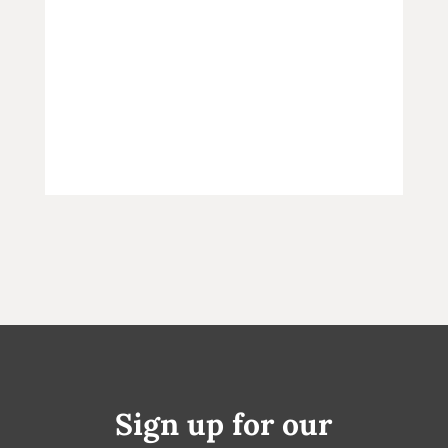
Sign up for our