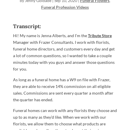
by
Jenny Goldade
|
Sep 10, 2020
|
Funeral Flowers
,
Funeral Profession Videos
Transcript:
Hi! My name is Jenna Alberts, and I’m the
Tribute Store
Manager with Frazer Consultants. I work with florists,
funeral home directors, and customers every day and get
a lot of common questions, so I wanted to take a couple
minutes today with you guys and answer those questions
for you.
As long as a funeral home has a W9 on file with Frazer,
they are able to receive 14% commission on all eligible
sales. Commissions are sent every quarter a month after
the quarter has ended.
Funeral homes can work with any florists they choose and
up to as many as they’d like. When we work with our
florists, we allow them to choose what products are