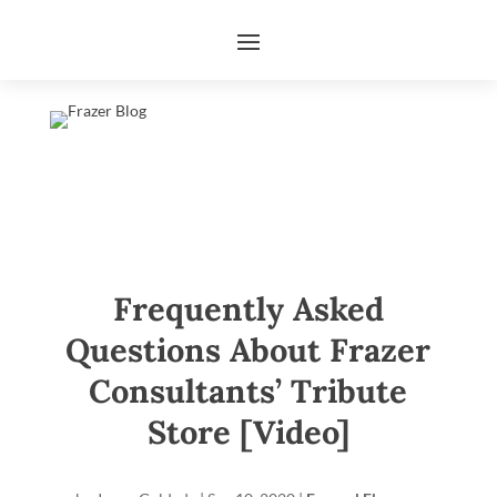
Frequently Asked
Questions About Frazer
Consultants’ Tribute
Store [Video]