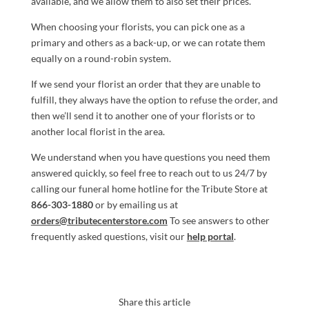
available, and we allow them to also set their prices.
When choosing your florists, you can pick one as a
primary and others as a back-up, or we can rotate them
equally on a round-robin system.
If we send your florist an order that they are unable to
fulfill, they always have the option to refuse the order, and
then we’ll send it to another one of your florists or to
another local florist in the area.
We understand when you have questions you need them
answered quickly, so feel free to reach out to us 24/7 by
calling our funeral home hotline for the Tribute Store at
866-303-1880
or by emailing us at
orders@tributecenterstore.com
To see answers to other
frequently asked questions, visit our
help portal
.