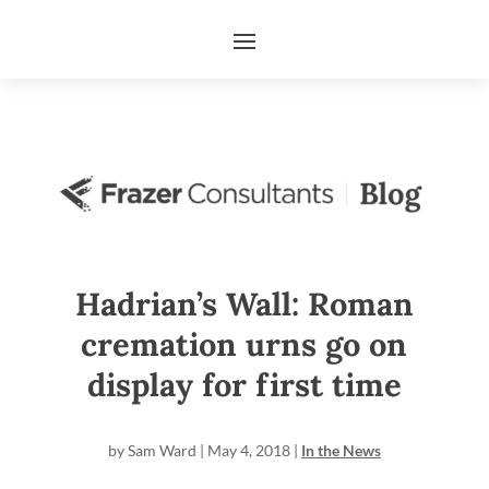
Hadrian’s Wall: Roman
cremation urns go on
display for first time
by
Sam Ward
|
May 4, 2018
|
In the News