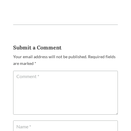
Submit a Comment
Your email address will not be published.
Required fields
are marked
*