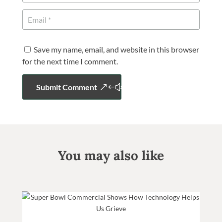
Save my name, email, and website in this browser
for the next time I comment.
Submit Comment
You may also like