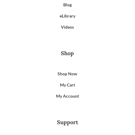
Blog
eLibrary
Videos
Shop
Shop Now
My Cart
My Account
Support