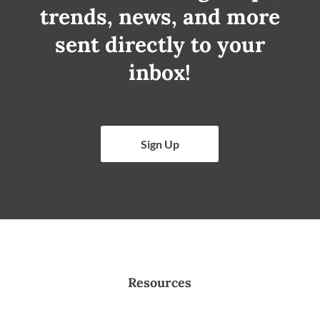
trends, news, and more
sent directly to your
inbox!
Sign Up
Resources