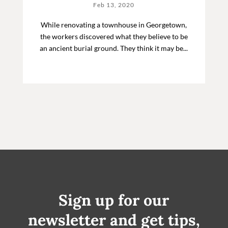
Feb 13, 2020
While renovating a townhouse in Georgetown,
the workers discovered what they believe to be
an ancient burial ground. They think it may be...
Sign up for our
newsletter and get tips,