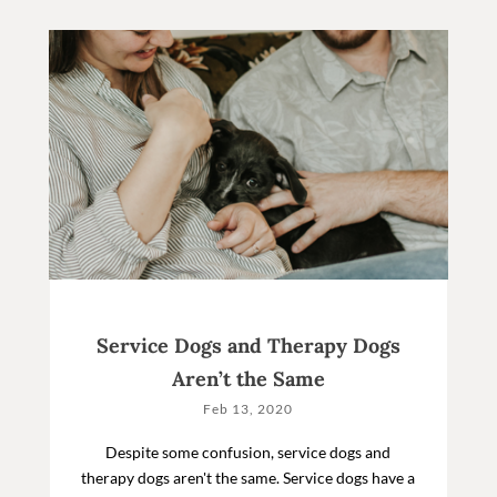
Service Dogs and Therapy Dogs
Aren’t the Same
Feb 13, 2020
Despite some confusion, service dogs and
therapy dogs aren't the same. Service dogs have a