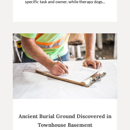
specific task and owner, while therapy dogs...
Ancient Burial Ground Discovered in
Townhouse Basement