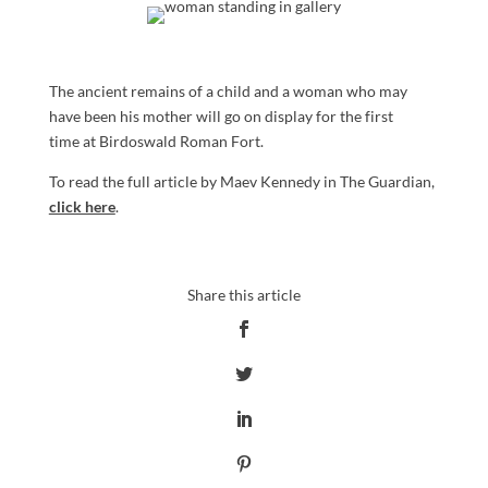
The ancient remains of a child and a woman who may
have been his mother will go on display for the first
time at Birdoswald Roman Fort.
To read the full article by Maev Kennedy in The Guardian,
click here
.