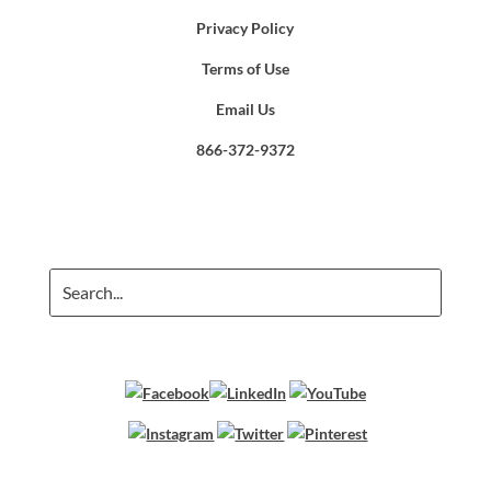
Privacy Policy
Terms of Use
Email Us
866-372-9372