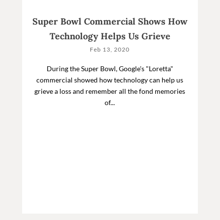
Super Bowl Commercial Shows How
Technology Helps Us Grieve
Feb 13, 2020
During the Super Bowl, Google's "Loretta"
commercial showed how technology can help us
grieve a loss and remember all the fond memories
of...