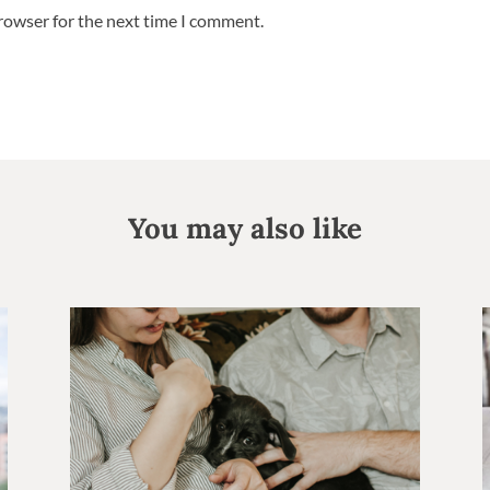
browser for the next time I comment.
You may also like