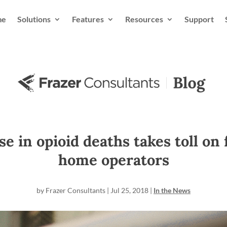
me
Solutions
Features
Resources
Support
e in opioid deaths takes toll on
home operators
by
Frazer Consultants
|
Jul 25, 2018
|
In the News