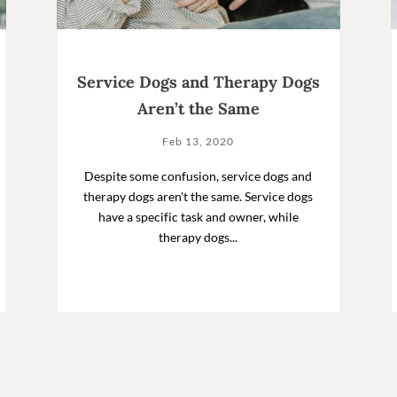
Service Dogs and Therapy Dogs
Aren’t the Same
Feb 13, 2020
Despite some confusion, service dogs and
therapy dogs aren't the same. Service dogs
have a specific task and owner, while
therapy dogs...