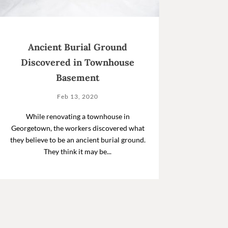
Ancient Burial Ground
Discovered in Townhouse
Basement
Feb 13, 2020
While renovating a townhouse in
Georgetown, the workers discovered what
they believe to be an ancient burial ground.
They think it may be...