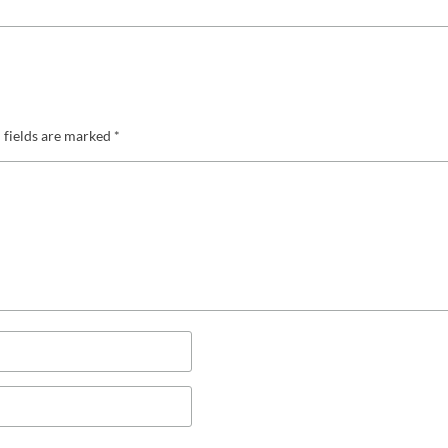
 fields are marked
*