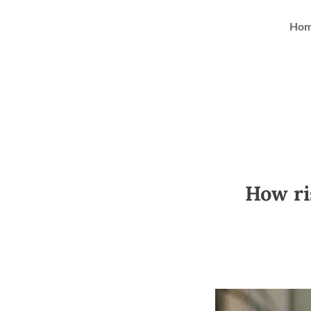
Ho
How ris