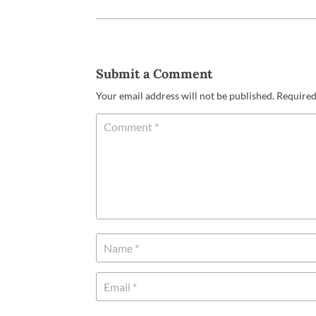
Submit a Comment
Your email address will not be published.
Required