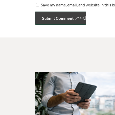
Save my name, email, and website in this 
Submit Comment