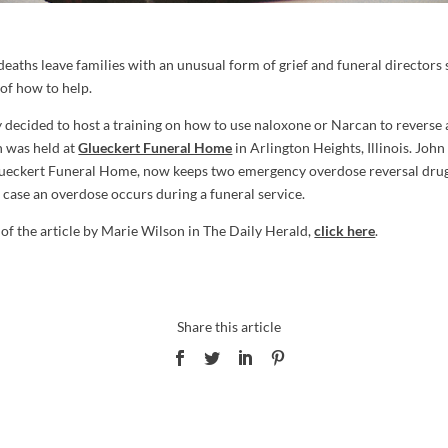
deaths leave families with an unusual form of grief and funeral directors 
s of how to help.
ecided to host a training on how to use naloxone or Narcan to reverse 
h was held at
Glueckert Funeral Home
in Arlington Heights, Illinois. John 
ueckert Funeral Home, now keeps two emergency overdose reversal drug 
 case an overdose occurs during a funeral service.
 of the article by Marie Wilson in The Daily Herald,
click here
.