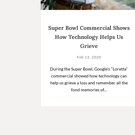
Super Bowl Commercial Shows
How Technology Helps Us
Grieve
Feb 13, 2020
During the Super Bowl, Google's "Loretta"
commercial showed how technology can
help us grieve a loss and remember all the
fond memories of...