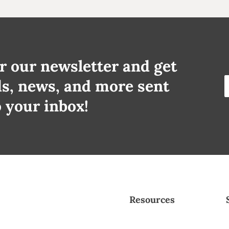
r our newsletter and get
ds, news, and more sent
o your inbox!
Resources