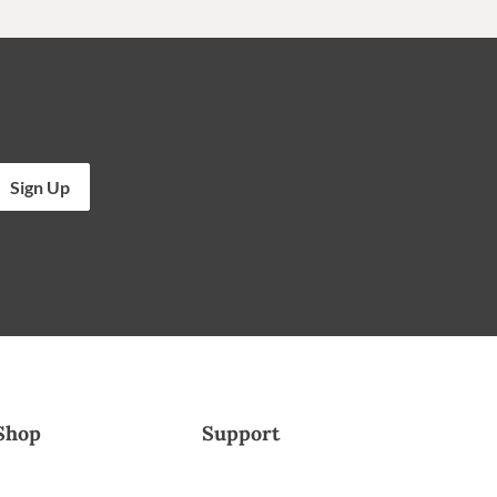
Sign Up
Shop
Support