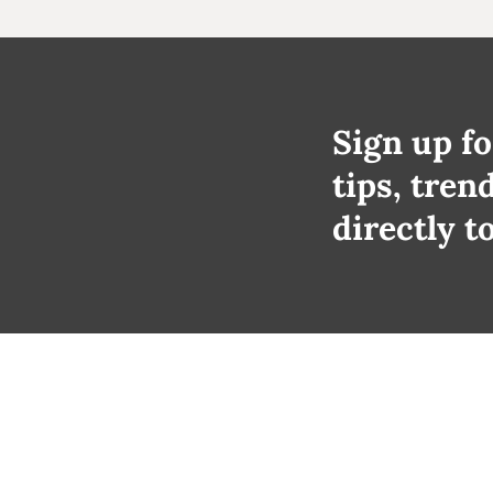
Sign up fo
tips, tren
directly t