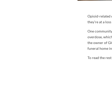
Opioid-related 
they’re at a los
One community d
overdose, whic
the owner of Gl
funeral home in
To read the rest