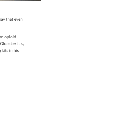
say that even
an opioid
Glueckert Jr.,
kits in his