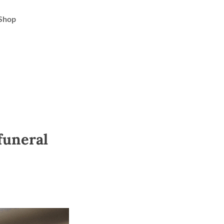
Shop
 funeral