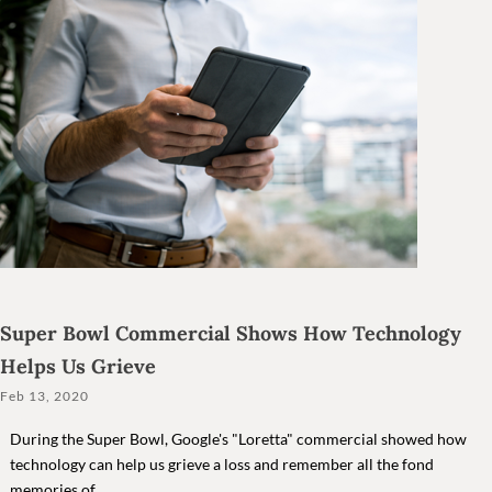
Super Bowl Commercial Shows How Technology
Helps Us Grieve
Feb 13, 2020
During the Super Bowl, Google's "Loretta" commercial showed how
technology can help us grieve a loss and remember all the fond
memories of...