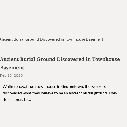
Ancient Burial Ground Discovered in Townhouse
Basement
Feb 13, 2020
While renovating a townhouse in Georgetown, the workers
discovered what they believe to be an ancient burial ground. They
think it may be...