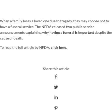
When a family loses a loved one due to tragedy, they may choose not to
have a funeral service. The NFDA released two public service
announcements explaining why
having a funeral is important
despite the
cause of death.
To read the full article by NFDA,
click here
.