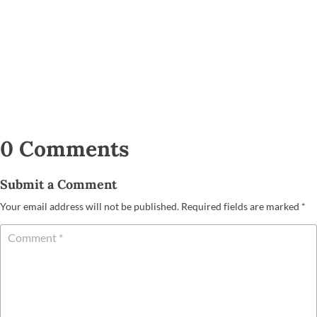
0 Comments
Submit a Comment
Your email address will not be published.
Required fields are marked
*