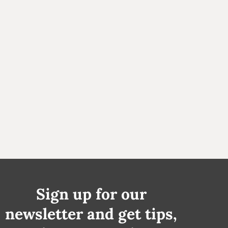
Sign up for our
newsletter and get tips,