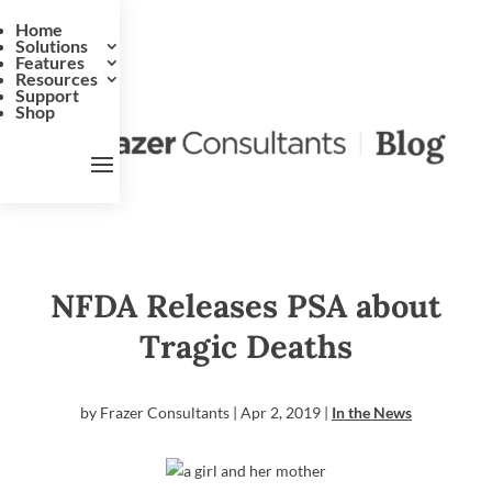
Home
Solutions
Features
Resources
Support
Shop
NFDA Releases PSA about
Tragic Deaths
by
Frazer Consultants
|
Apr 2, 2019
|
In the News