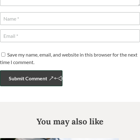
Save my name, email, and website in this browser for the next
time I comment.
Submit Comment
You may also like