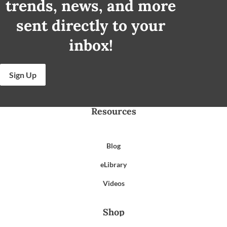
trends, news, and more
sent directly to your
inbox!
Sign Up
Resources
Blog
eLibrary
Videos
Shop