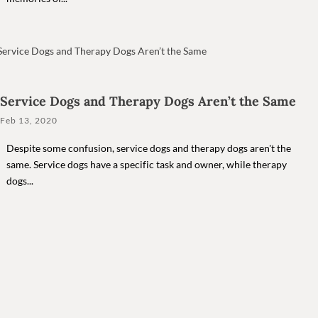
Service Dogs and Therapy Dogs Aren’t the Same
Feb 13, 2020
Despite some confusion, service dogs and therapy dogs aren't the
same. Service dogs have a specific task and owner, while therapy
dogs...