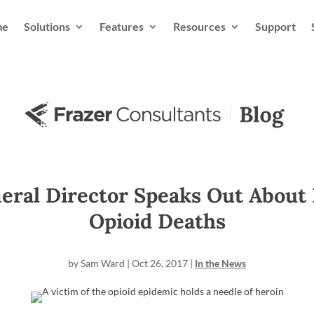
me
Solutions
Features
Resources
Support
eral Director Speaks Out About 
Opioid Deaths
by
Sam Ward
|
Oct 26, 2017
|
In the News