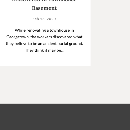
Basement
Feb 13, 2020
While renovating a townhouse in
Georgetown, the workers discovered what
they believe to be an ancient burial ground.
They think it may be...