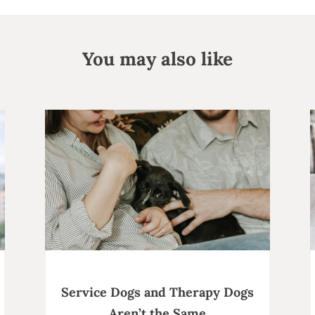
You may also like
Service Dogs and Therapy Dogs
Aren’t the Same