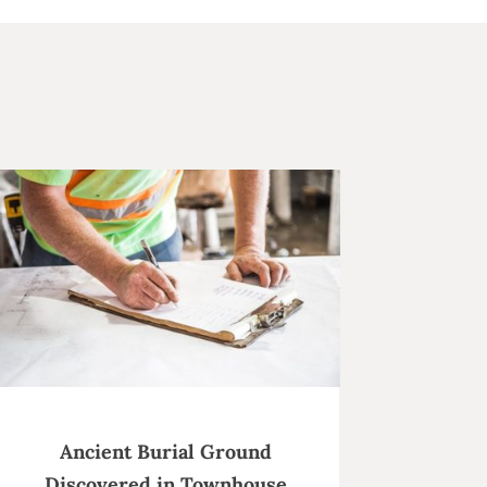
Ancient Burial Ground
Discovered in Townhouse