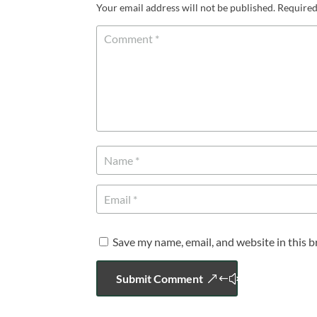
Your email address will not be published.
Required
Save my name, email, and website in this 
Submit Comment