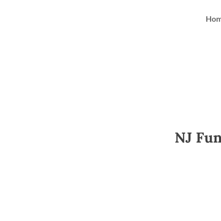
Ho
NJ Fun