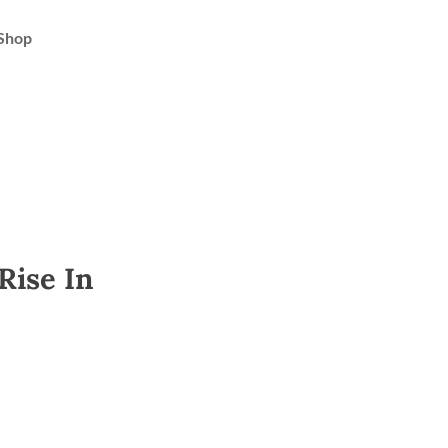
Shop
Rise In