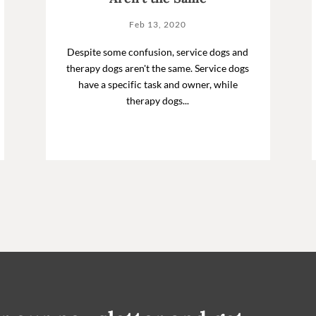
Feb 13, 2020
Despite some confusion, service dogs and
therapy dogs aren't the same. Service dogs
have a specific task and owner, while
therapy dogs...