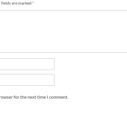
 fields are marked
*
browser for the next time I comment.