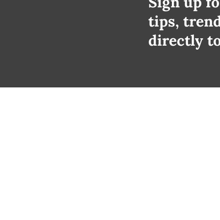
Sign up fo
tips, tren
directly t