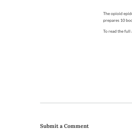
The opioid epid
prepares 10 bod
To read the full
Submit a Comment