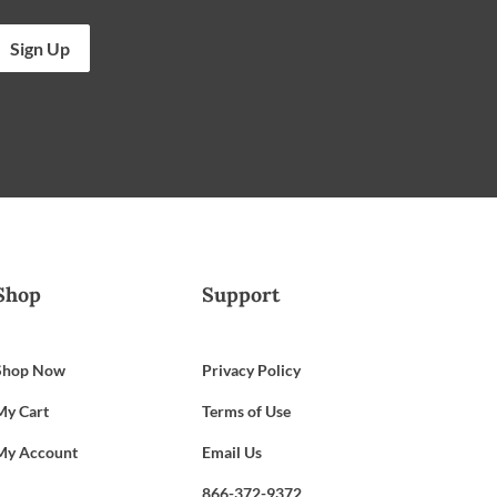
Sign Up
Shop
Support
Shop Now
Privacy Policy
My Cart
Terms of Use
My Account
Email Us
866-372-9372