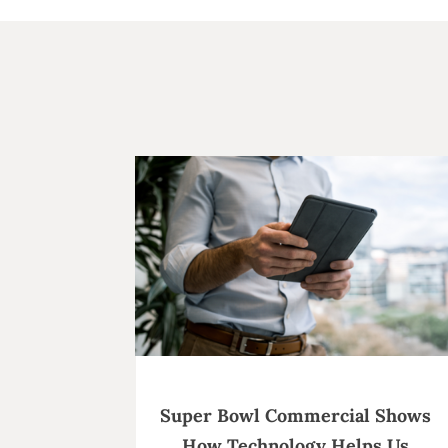
Super Bowl Commercial Shows
How Technology Helps Us