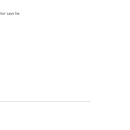
tor says he