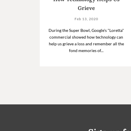
Grieve
Feb 13, 2020
During the Super Bowl, Google's "Loretta"
commercial showed how technology can
help us grieve a loss and remember all the
fond memories of...