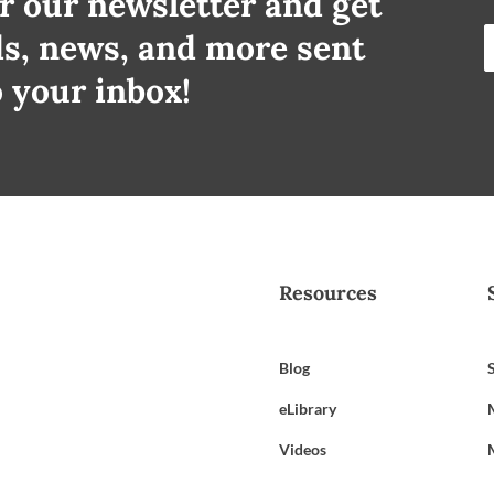
r our newsletter and get
ds, news, and more sent
o your inbox!
Resources
Blog
eLibrary
Videos