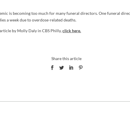
emic is becoming too much for many funeral directors. One funeral direc
ies a week due to overdose-related deaths.
 article by Molly Daly in CBS Philly,
click here.