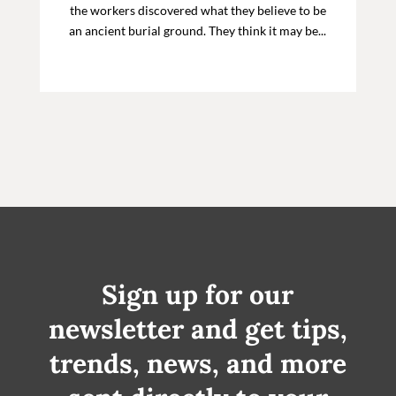
the workers discovered what they believe to be
an ancient burial ground. They think it may be...
Sign up for our
newsletter and get tips,
trends, news, and more