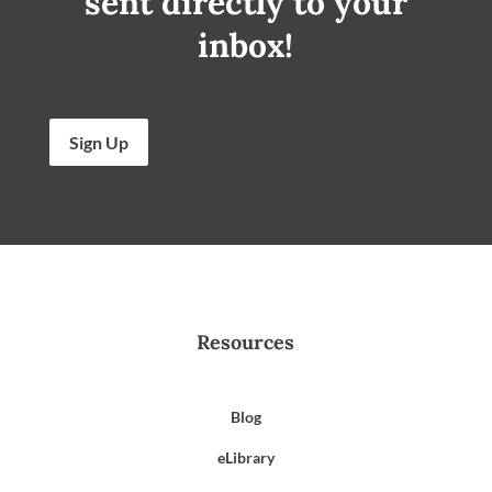
sent directly to your
inbox!
Sign Up
Resources
Blog
eLibrary