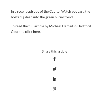
In a recent episode of the Capitol Watch podcast, the
hosts dig deep into the green burial trend.
To read the full article by Michael Hamad in Hartford
Courant,
click here
.