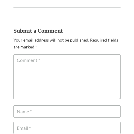
Submit a Comment
Your email address will not be published.
Required fields
are marked
*