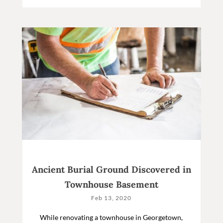
Ancient Burial Ground Discovered in
Townhouse Basement
Feb 13, 2020
While renovating a townhouse in Georgetown,