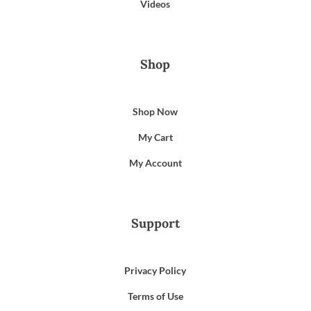
Videos
Shop
Shop Now
My Cart
My Account
Support
Privacy Policy
Terms of Use