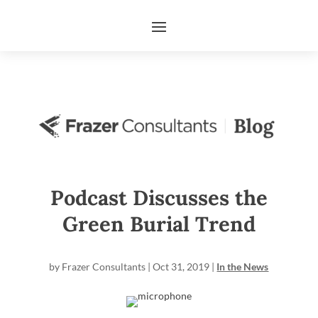
Podcast Discusses the
Green Burial Trend
by
Frazer Consultants
|
Oct 31, 2019
|
In the News