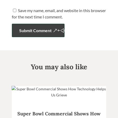
Save my name, email, and website in this browser
for the next time I comment.
Submit Comment
You may also like
Super Bowl Commercial Shows How