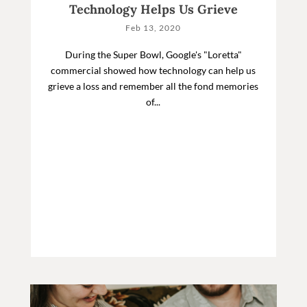
Technology Helps Us Grieve
Feb 13, 2020
During the Super Bowl, Google's "Loretta"
commercial showed how technology can help us
grieve a loss and remember all the fond memories
of...