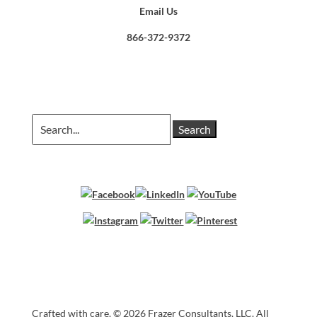
Email Us
866-372-9372
Search
for:
Crafted with care. ©
2026 Frazer Consultants, LLC. All