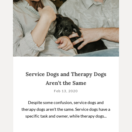
Service Dogs and Therapy Dogs
Aren’t the Same
Feb 13, 2020
Despite some confusion, service dogs and
therapy dogs aren't the same. Service dogs have a
specific task and owner, while therapy dogs...