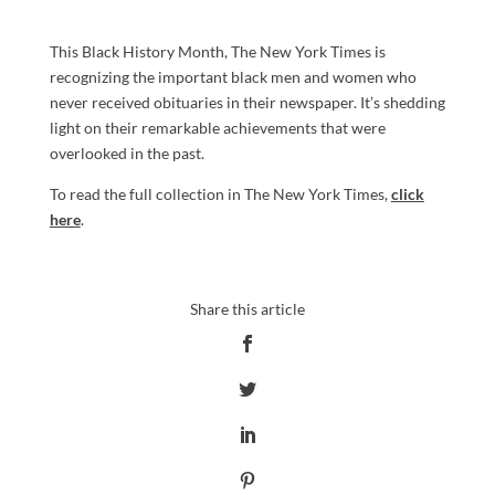
This Black History Month, The New York Times is
recognizing the important black men and women who
never received obituaries in their newspaper. It’s shedding
light on their remarkable achievements that were
overlooked in the past.
To read the full collection in The New York Times,
click
here
.