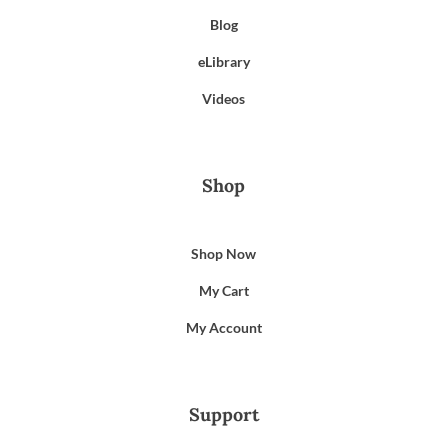
Blog
eLibrary
Videos
Shop
Shop Now
My Cart
My Account
Support