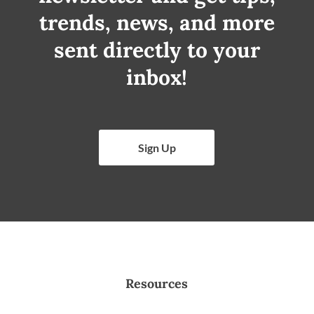
trends, news, and more
sent directly to your
inbox!
Sign Up
Resources