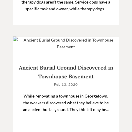
therapy dogs aren't the same. Service dogs have a
specific task and owner, while therapy dogs...
Ancient Burial Ground Discovered in
Townhouse Basement
Feb 13, 2020
While renovating a townhouse in Georgetown,
the workers discovered what they believe to be
an ancient burial ground. They think it may be...