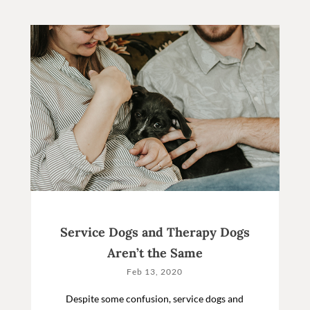
Service Dogs and Therapy Dogs
Aren’t the Same
Feb 13, 2020
Despite some confusion, service dogs and