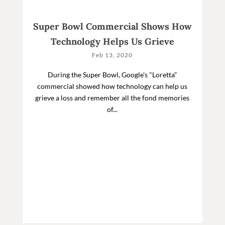
Super Bowl Commercial Shows How
Technology Helps Us Grieve
Feb 13, 2020
During the Super Bowl, Google's "Loretta"
commercial showed how technology can help us
grieve a loss and remember all the fond memories
of...