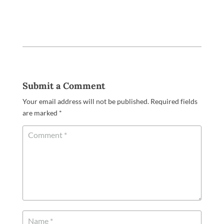
Submit a Comment
Your email address will not be published.
Required fields
are marked
*