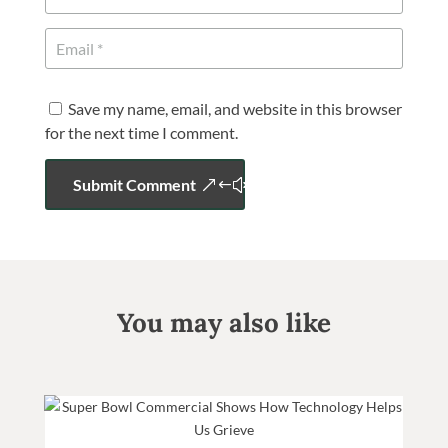
Save my name, email, and website in this browser
for the next time I comment.
Submit Comment
You may also like