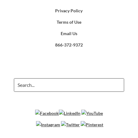
Privacy Policy
Terms of Use
Email Us
866-372-9372