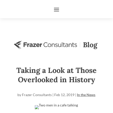
Taking a Look at Those
Overlooked in History
by
Frazer Consultants
|
Feb 12, 2019
|
In the News