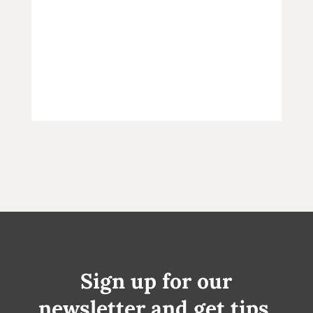
Sign up for our
newsletter and get tips,