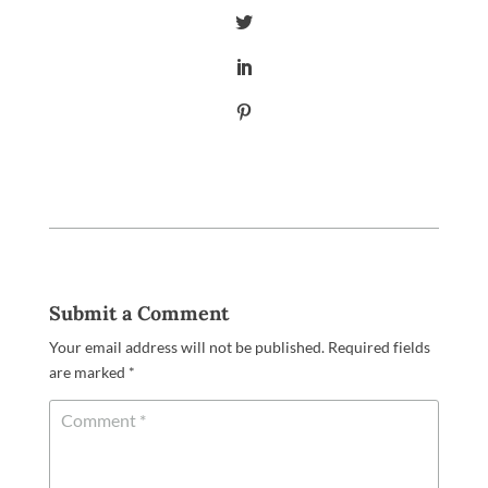
Submit a Comment
Your email address will not be published.
Required fields
are marked
*