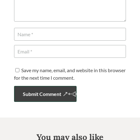
Save my name, email, and website in this browser
for the next time I comment.
Submit Comment
You may also like