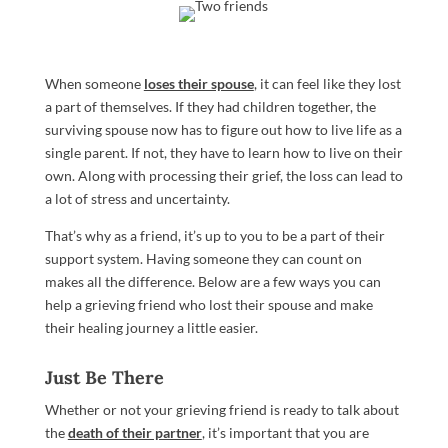
When someone
loses their spouse
, it can feel like they lost
a part of themselves. If they had children together, the
surviving spouse now has to figure out how to live life as a
single parent. If not, they have to learn how to live on their
own. Along with processing their grief, the loss can lead to
a lot of stress and uncertainty.
That’s why as a friend, it’s up to you to be a part of their
support system. Having someone they can count on
makes all the difference. Below are a few ways you can
help a grieving friend who lost their spouse and make
their healing journey a little easier.
Just Be There
Whether or not your grieving friend is ready to talk about
the
death of their partner
, it’s important that you are