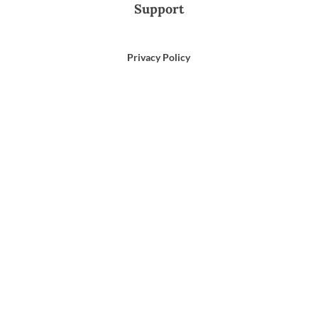
Support
Privacy Policy
Terms of Use
Email Us
866-372-9372
Search
for: