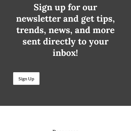
Sign up for our
newsletter and get tips,
trends, news, and more
sent directly to your
inbox!
Sign Up