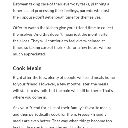
Between taking care of their everyday tasks, planning a
funeral, and processing their feelings, parents who lost
their spouse don’t get enough time for themselves.
Offer to watch the kids to give your friend time to collect
themselves. And this doesn’t mean just the month after
their loss. They will continue to feel overwhelmed at
times, so taking care of their kids for a few hours will be
much appreciated.
Cook Meals
Right after the loss, plenty of people will send meals home
to your friend. However, a few months later, the meals
will start to dwindle but the pain will still be there. That’s
where you come in.
Ask your friend for a list of their family’s favorite meals,
and then periodically cook for them. Freezer-friendly
meals are even better. That way when things become too
hectic, they can just pop the meal in the oven.