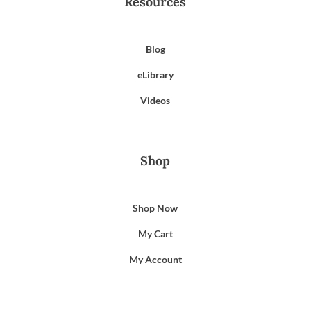
Resources
Blog
eLibrary
Videos
Shop
Shop Now
My Cart
My Account