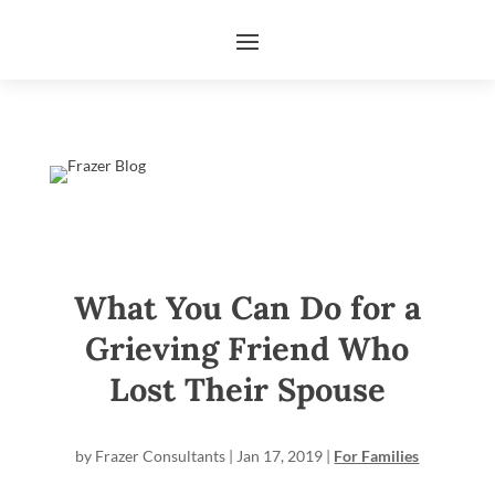
What You Can Do for a
Grieving Friend Who
Lost Their Spouse
by
Frazer Consultants
|
Jan 17, 2019
|
For Families