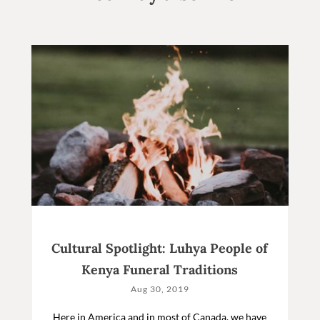
Cultural Spotlight: Luhya People of
Kenya Funeral Traditions
Aug 30, 2019
Here in America and in most of Canada, we have