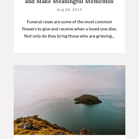
and Make Meaningful Mementos
Aug 28, 2019
Funeral roses are some of the most common
flowers to give and receive when a loved one dies.
Not only do they bring those who are grieving...