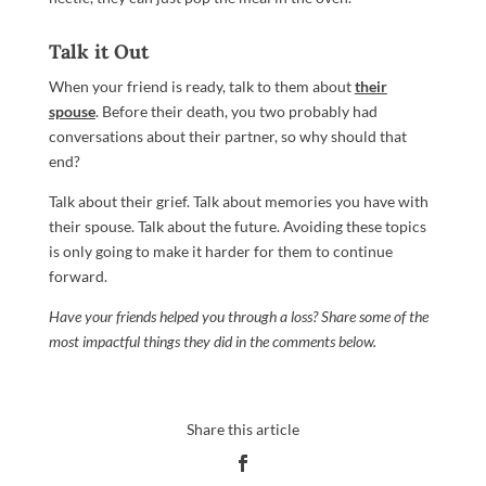
Talk it Out
When your friend is ready, talk to them about
their
spouse
. Before their death, you two probably had
conversations about their partner, so why should that
end?
Talk about their grief. Talk about memories you have with
their spouse. Talk about the future. Avoiding these topics
is only going to make it harder for them to continue
forward.
Have your friends helped you through a loss? Share some of the
most impactful things they did in the comments below.