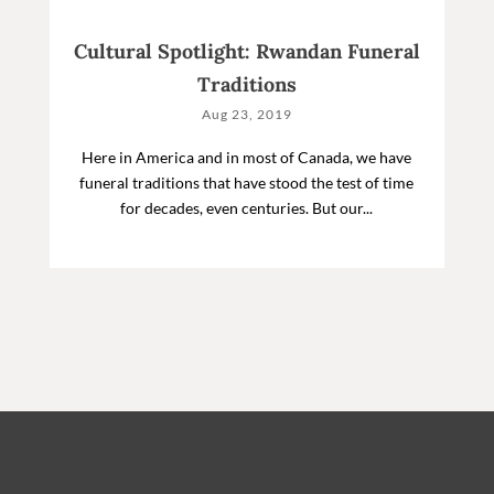
Cultural Spotlight: Rwandan Funeral
Traditions
Aug 23, 2019
Here in America and in most of Canada, we have
funeral traditions that have stood the test of time
for decades, even centuries. But our...