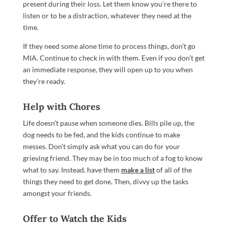
present during their loss. Let them know you’re there to
listen or to be a distraction, whatever they need at the
time.
If they need some alone time to process things, don’t go
MIA. Continue to check in with them. Even if you don’t get
an immediate response, they will open up to you when
they’re ready.
Help with Chores
Life doesn’t pause when someone dies. Bills pile up, the
dog needs to be fed, and the kids continue to make
messes. Don’t simply ask what you can do for your
grieving friend. They may be in too much of a fog to know
what to say. Instead, have them
make a list
of all of the
things they need to get done. Then, divvy up the tasks
amongst your friends.
Offer to Watch the Kids