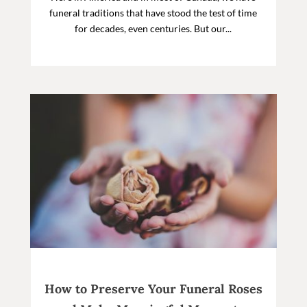
funeral traditions that have stood the test of time
for decades, even centuries. But our...
How to Preserve Your Funeral Roses