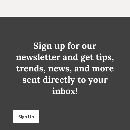
Sign up for our
newsletter and get tips,
trends, news, and more
sent directly to your
inbox!
Sign Up