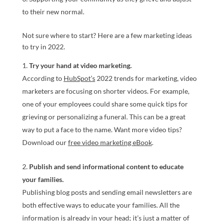
to their new normal.
Not sure where to start? Here are a few marketing ideas
to try in 2022.
Try your hand at video marketing.
According to
HubSpot’s
2022 trends for marketing, video
marketers are focusing on shorter videos. For example,
one of your employees could share some quick tips for
grieving or personalizing a funeral. This can be a great
way to put a face to the name. Want more video tips?
Download our
free video marketing eBook
.
Publish and send informational content to educate
your families.
Publishing blog posts and sending email newsletters are
both effective ways to educate your families. All the
information is already in your head; it’s just a matter of