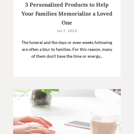
3 Personalized Products to Help
Your Families Memorialize a Loved
One
Jul 7, 2022
The funeral and the days or even weeks following
are often a blur to families. For this reason, many
of them don’t have the time or energy...