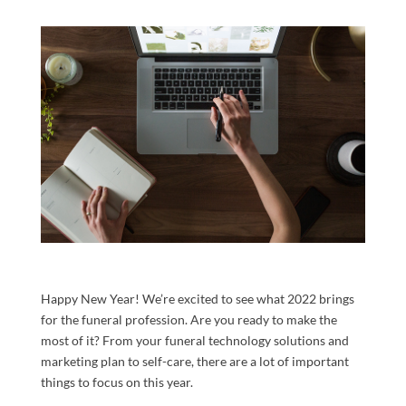
Happy New Year! We’re excited to see what 2022 brings
for the funeral profession. Are you ready to make the
most of it? From your funeral technology solutions and
marketing plan to self-care, there are a lot of important
things to focus on this year.