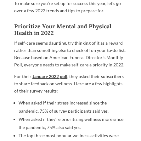
To make sure you’re set up for success this year, let’s go
over a few 2022 trends and tips to prepare for.
Prioritize Your Mental and Physical
Health in 2022
If self-care seems daunting, try thinking of it as a reward
rather than something else to check off on your to-do list.
Because based on American Funeral Director’s Monthly
Poll, everyone needs to make self-care a priority in 2022.
For their
January 2022 poll
, they asked their subscribers
to share feedback on wellness. Here are a few highlights
of their survey results:
When asked if their stress increased since the
pandemic, 75% of survey participants said yes.
When asked if they’re prioritizing wellness more since
the pandemic, 75% also said yes.
The top three most popular wellness activities were