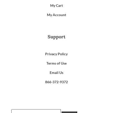
My Cart
My Account
Support
Privacy Policy
Terms of Use
Email Us
866-372-9372
Search