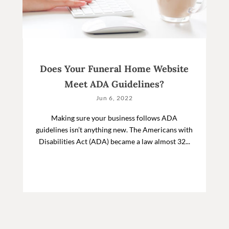
Does Your Funeral Home Website
Meet ADA Guidelines?
Jun 6, 2022
Making sure your business follows ADA
guidelines isn’t anything new. The Americans with
Disabilities Act (ADA) became a law almost 32...