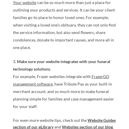
Your website
can be so much more than just a place for
outlining your products and services. It can be your client
families go-to place to honor loved ones. For example,
when visiting a loved one’s obituary, they can not only find
the service information, but also send flowers, share
condolences, donate to important causes, and more all in
one place.
Make sure your website integrates with your funeral
technology solutions
.
For example, Frazer websites integrate with
FrazerGO
management software
, have Tribute Pay as your built-in
merchant account, and so much more to make funeral
planning simple for families and case management easier
for your staff.
For even more website tips, check out the
Website Guides
section of our eLibrary
and
Websites section of our blog
.