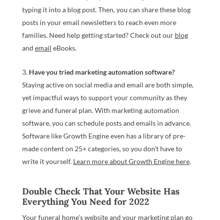
typing it into a blog post. Then, you can share these blog
posts in your email newsletters to reach even more
families. Need help getting started? Check out our
blog
and
email
eBooks.
Have you tried marketing automation software?
Staying active on social media and email are both simple,
yet impactful ways to support your community as they
grieve and funeral plan. With marketing automation
software, you can schedule posts and emails in advance.
Software like Growth Engine even has a library of pre-
made content on 25+ categories, so you don’t have to
write it yourself.
Learn more about Growth Engine here
.
Double Check That Your Website Has
Everything You Need for 2022
Your funeral home’s website and your marketing plan go