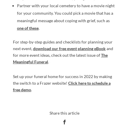
Partner with your local cemetery to have a movie night
for your community. You could pick a movie that has a
meaningful message about coping with grief, such as
one of these
.
For step-by-step guides and checklists for planning your
next event,
download our free event planning eBook
and
for more event ideas, check out the latest issue of
The
Meaningful Funeral
.
Set up your funeral home for success in 2022 by making
the switch to a Frazer website!
Click here to schedule a
free demo
.