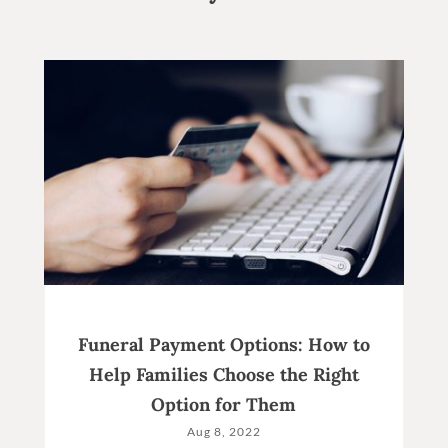
Funeral Payment Options: How to
Help Families Choose the Right
Option for Them
Aug 8, 2022