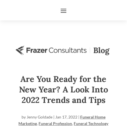
Are You Ready for the
New Year? A Look Into
2022 Trends and Tips
by
Jenny Goldade
|
Jan 17, 2022
|
Funeral Home
Marketing
,
Funeral Profession
,
Funeral Technology