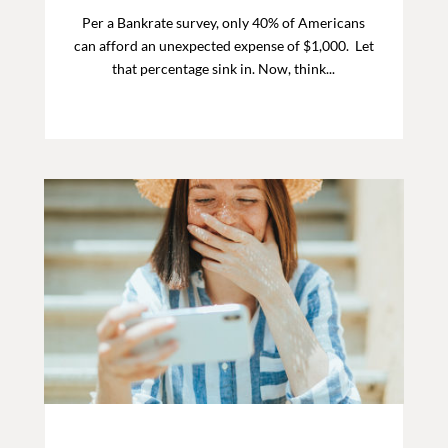
Per a Bankrate survey, only 40% of Americans
can afford an unexpected expense of $1,000. Let
that percentage sink in. Now, think...