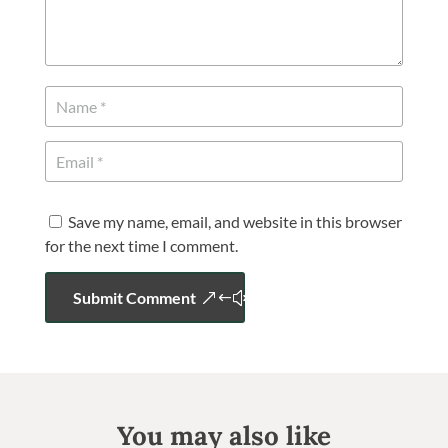
Save my name, email, and website in this browser
for the next time I comment.
Submit Comment
You may also like