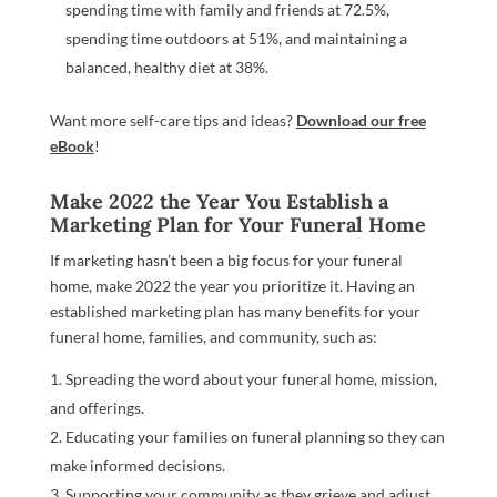
spending time with family and friends at 72.5%,
spending time outdoors at 51%, and maintaining a
balanced, healthy diet at 38%.
Want more self-care tips and ideas?
Download our free
eBook
!
Make 2022 the Year You Establish a
Marketing Plan for Your Funeral Home
If marketing hasn’t been a big focus for your funeral
home, make 2022 the year you prioritize it. Having an
established marketing plan has many benefits for your
funeral home, families, and community, such as:
Spreading the word about your funeral home, mission,
and offerings.
Educating your families on funeral planning so they can
make informed decisions.
Supporting your community as they grieve and adjust