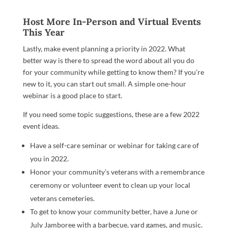
Host More In-Person and Virtual Events
This Year
Lastly, make event planning a priority in 2022. What
better way is there to spread the word about all you do
for your community while getting to know them? If you’re
new to it, you can start out small. A simple one-hour
webinar is a good place to start.
If you need some topic suggestions, these are a few 2022
event ideas.
Have a self-care seminar or webinar for taking care of
you in 2022.
Honor your community’s veterans with a remembrance
ceremony or volunteer event to clean up your local
veterans cemeteries.
To get to know your community better, have a June or
July Jamboree with a barbecue, yard games, and music.