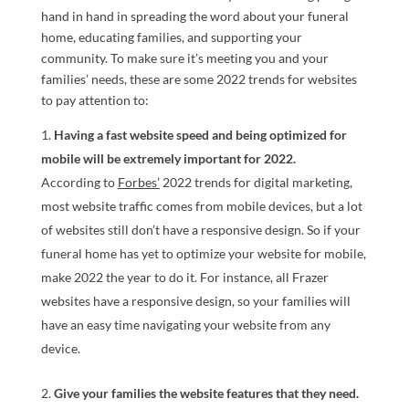
hand in hand in spreading the word about your funeral
home, educating families, and supporting your
community. To make sure it’s meeting you and your
families’ needs, these are some 2022 trends for websites
to pay attention to:
Having a fast website speed and being optimized for
mobile will be extremely important for 2022.
According to
Forbes’
2022 trends for digital marketing,
most website traffic comes from mobile devices, but a lot
of websites still don’t have a responsive design. So if your
funeral home has yet to optimize your website for mobile,
make 2022 the year to do it. For instance, all Frazer
websites have a responsive design, so your families will
have an easy time navigating your website from any
device.
Give your families the website features that they need.