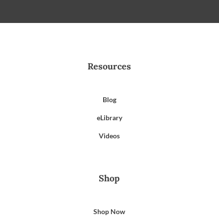
Resources
Blog
eLibrary
Videos
Shop
Shop Now