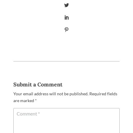
Submit a Comment
Your email address will not be published.
Required fields
are marked
*