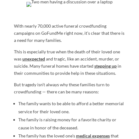
With nearly 70,000 active funeral crowdfunding
campaigns on GoFundMe right now, it’s clear that there is
a need for many families.
This is especially true when the death of their loved one
was
unexpected
and tragic, like an accident, murder, or
suicide. Many funeral homes have started
stepping up
in
their communities to provide help in these situations.
But tragedy isn’t always why these families turn to
crowdfunding — there can be many reasons:
The family wants to be able to afford a better memorial
service for their loved one.
The family is raising money for a favorite charity or
cause in honor of the deceased.
The family has the loved one’s
medical expenses
that