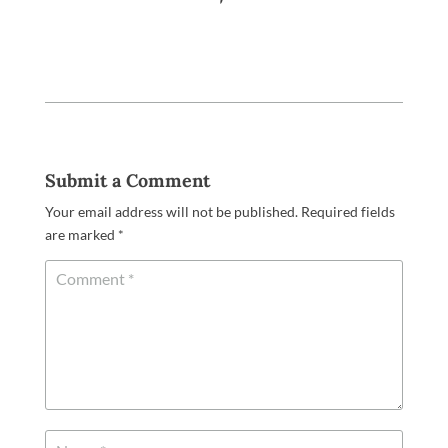
Submit a Comment
Your email address will not be published.
Required fields
are marked
*