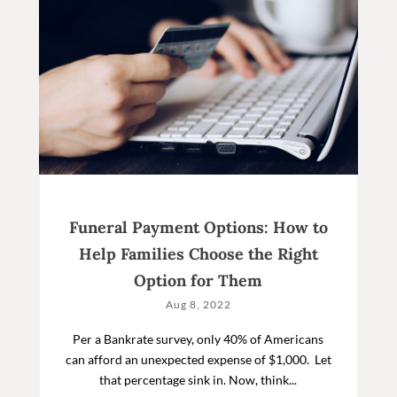
Funeral Payment Options: How to
Help Families Choose the Right
Option for Them
Aug 8, 2022
Per a Bankrate survey, only 40% of Americans
can afford an unexpected expense of $1,000. Let
that percentage sink in. Now, think...