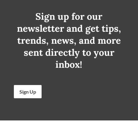
Sign up for our
newsletter and get tips,
trends, news, and more
sent directly to your
inbox!
Sign Up