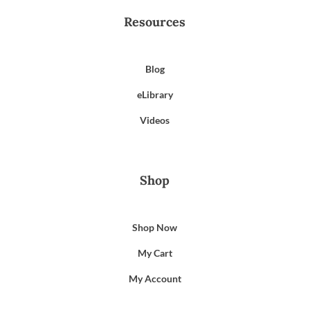
Resources
Blog
eLibrary
Videos
Shop
Shop Now
My Cart
My Account