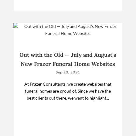
Out with the Old — July and August’s
New Frazer Funeral Home Websites
Sep 20, 2021
At Frazer Consultants, we create websites that
funeral homes are proud of. Since we have the
best clients out there, we want to highlight...