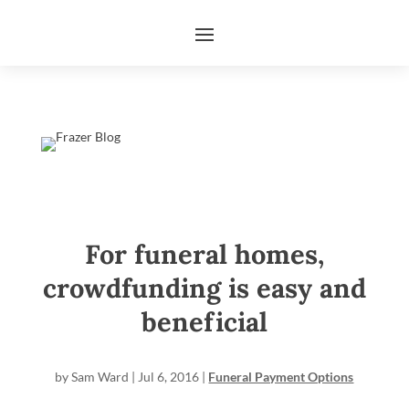
For funeral homes,
crowdfunding is easy and
beneficial
by
Sam Ward
|
Jul 6, 2016
|
Funeral Payment Options