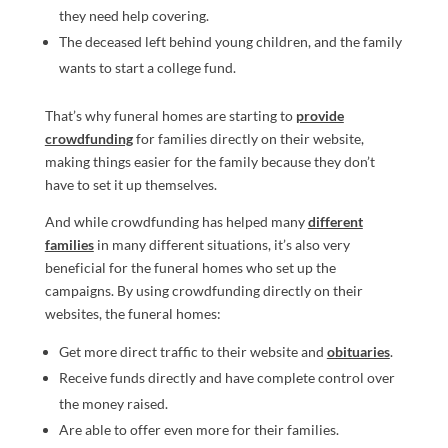
they need help covering.
The deceased left behind young children, and the family
wants to start a college fund.
That’s why funeral homes are starting to
provide
crowdfunding
for families directly on their website,
making things easier for the family because they don’t
have to set it up themselves.
And while crowdfunding has helped many
different
families
in many different situations, it’s also very
beneficial for the funeral homes who set up the
campaigns. By using crowdfunding directly on their
websites, the funeral homes:
Get more direct traffic to their website and
obituaries
.
Receive funds directly and have complete control over
the money raised.
Are able to offer even more for their families.