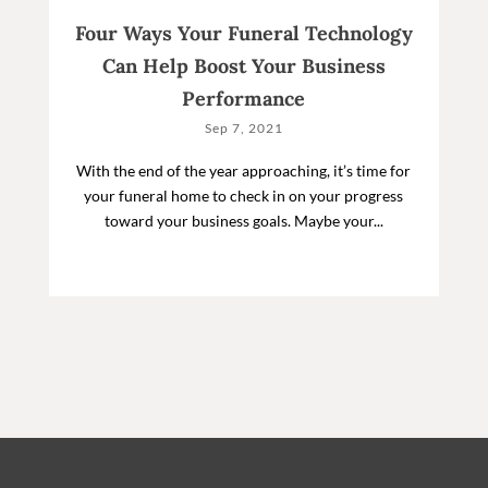
Four Ways Your Funeral Technology
Can Help Boost Your Business
Performance
Sep 7, 2021
With the end of the year approaching, it’s time for
your funeral home to check in on your progress
toward your business goals. Maybe your...