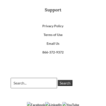
Support
Privacy Policy
Terms of Use
Email Us
866-372-9372
Search
for: