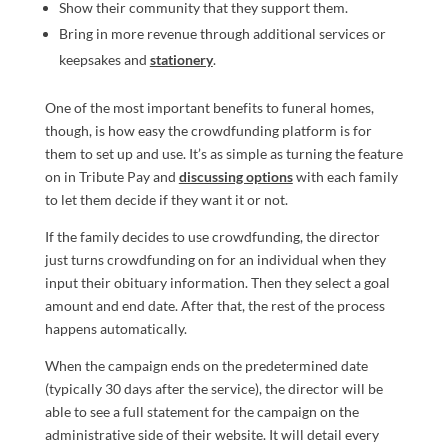
Show their community that they support them.
Bring in more revenue through additional services or
keepsakes and
stationery
.
One of the most important benefits to funeral homes,
though, is how easy the crowdfunding platform is for
them to set up and use. It’s as simple as turning the feature
on in Tribute Pay and
discussing options
with each family
to let them decide if they want it or not.
If the family decides to use crowdfunding, the director
just turns crowdfunding on for an individual when they
input their obituary information. Then they select a goal
amount and end date. After that, the rest of the process
happens automatically.
When the campaign ends on the predetermined date
(typically 30 days after the service), the director will be
able to see a full statement for the campaign on the
administrative side of their website. It will detail every