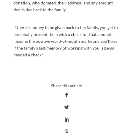
donation, who donated, their address, and any amount
that is due back to the family.
If there is money to be given back to the family, you get to
personally present them with a check for that amount.
Imagine the positive word-of-mouth marketing you’ll get
if the family’s last memory of working with you is being
handed a check!