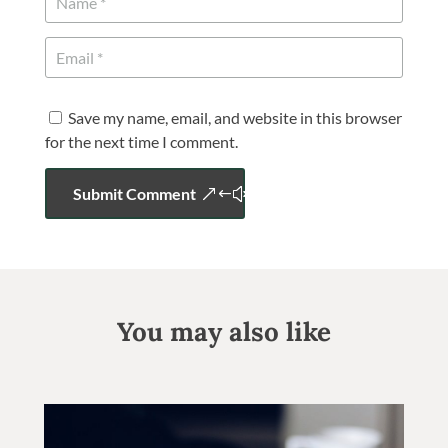
Save my name, email, and website in this browser
for the next time I comment.
Submit Comment
You may also like