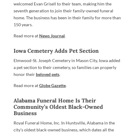
welcomed Evan Grisell to their team, making him the
seventh generation to join their family-owned funeral
home. The business has been in their family for more than
150 years.
Read more at
News Journal
.
Iowa Cemetery Adds Pet Section
Elmwood-St. Joseph Cemetery in Mason City, Iowa added
a pet section to their cemetery, so families can properly
honor their
beloved pets
.
Read more at
Globe Gazette
.
Alabama Funeral Home Is Their
Community’s Oldest Black-Owned
Business
Royal Funeral Home, Inc. In Huntsville, Alabama in the
city’s oldest black-owned business, which dates all the