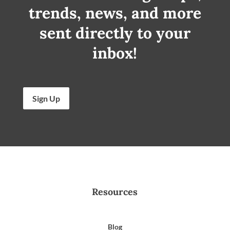
trends, news, and more
sent directly to your
inbox!
Sign Up
Resources
Blog