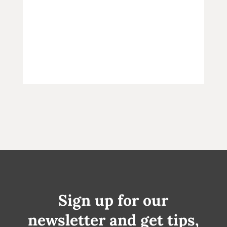
Sign up for our
newsletter and get tips,