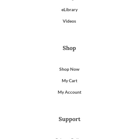
eLibrary
Videos
Shop
Shop Now
My Cart
My Account
Support