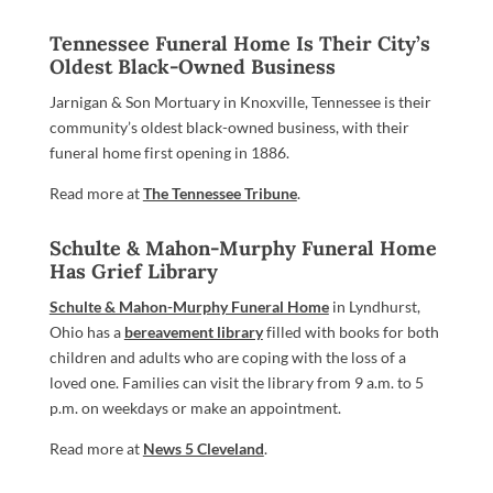
Tennessee Funeral Home Is Their City’s
Oldest Black-Owned Business
Jarnigan & Son Mortuary in Knoxville, Tennessee is their
community’s oldest black-owned business, with their
funeral home first opening in 1886.
Read more at
The Tennessee Tribune
.
Schulte & Mahon-Murphy Funeral Home
Has Grief Library
Schulte & Mahon-Murphy Funeral Home
in Lyndhurst,
Ohio has a
bereavement library
filled with books for both
children and adults who are coping with the loss of a
loved one. Families can visit the library from 9 a.m. to 5
p.m. on weekdays or make an appointment.
Read more at
News 5 Cleveland
.