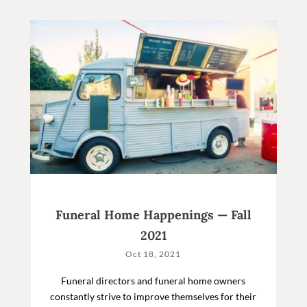
Funeral Home Happenings — Fall
2021
Oct 18, 2021
Funeral directors and funeral home owners
constantly strive to improve themselves for their