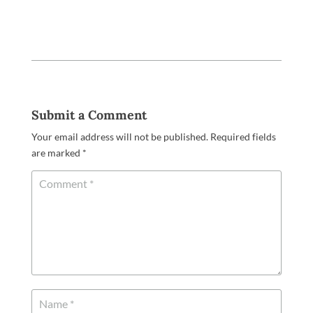
Submit a Comment
Your email address will not be published.
Required fields
are marked
*