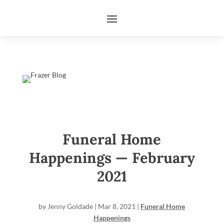
Funeral Home
Happenings — February
2021
by
Jenny Goldade
|
Mar 8, 2021
|
Funeral Home
Happenings