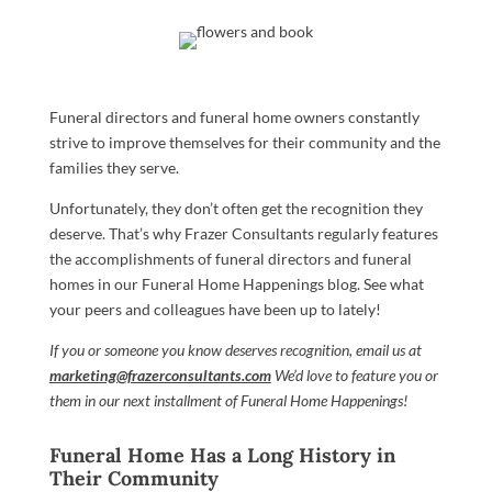
Funeral directors and funeral home owners constantly
strive to improve themselves for their community and the
families they serve.
Unfortunately, they don’t often get the recognition they
deserve. That’s why Frazer Consultants regularly features
the accomplishments of funeral directors and funeral
homes in our Funeral Home Happenings blog. See what
your peers and colleagues have been up to lately!
If you or someone you know deserves recognition, email us at
marketing@frazerconsultants.com
We’d love to feature you or
them in our next installment of Funeral Home Happenings!
Funeral Home Has a Long History in
Their Community