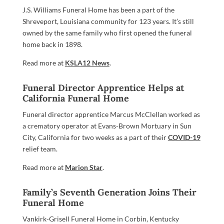
J.S. Williams Funeral Home has been a part of the
Shreveport, Louisiana community for 123 years. It’s still
owned by the same family who first opened the funeral
home back in 1898.
Read more at
KSLA12 News
.
Funeral Director Apprentice Helps at
California Funeral Home
Funeral director apprentice Marcus McClellan worked as
a crematory operator at Evans-Brown Mortuary in Sun
City, California for two weeks as a part of their
COVID-19
relief team.
Read more at
Marion Star
.
Family’s Seventh Generation Joins Their
Funeral Home
Vankirk-Grisell Funeral Home in Corbin, Kentucky