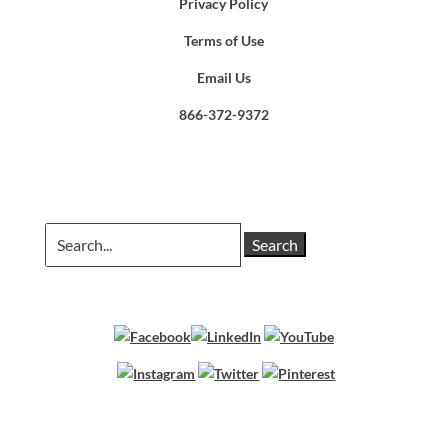
Privacy Policy
Terms of Use
Email Us
866-372-9372
Search
for: