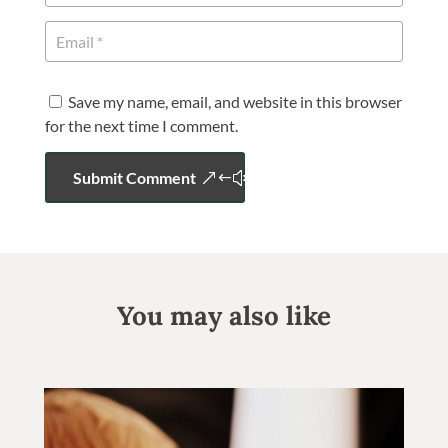
Save my name, email, and website in this browser
for the next time I comment.
Submit Comment
You may also like