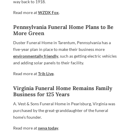
way back to 1918.
Read more at
WZDX Fox
.
Pennsylvania Funeral Home Plans to Be
More Green
Duster Funeral Home in Tarentum, Pennsylvania has a
five-year plan in place to make their business more
environmentally friendly
, such as getting electric vehicles
and adding solar panels to their facility.
Read more at
Trib Live
.
Virginia Funeral Home Remains Family
Business for 125 Years
A. Vest & Sons Funeral Home in Pearisburg, Virginia was
purchased by the great-granddaughter of the funeral
home’s founder.
Read more at
swva today
.