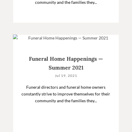
community and the families they...
Funeral Home Happenings —
Summer 2021
Jul 19, 2021
Funeral directors and funeral home owners
constantly strive to improve themselves for their
community and the families they...