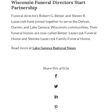
Wisconsin Funeral Directors Start
Partnership
Funeral directors Robert G. Betzer and Steven R.
Lazarczyk have joined together to serve the Delvan,
Darien, and Lake Geneva, Wisconsin communities. Their
funeral homes are now called Betzer-Lazarczyk Funeral
Home and Steinke-Lazarczyk Family Funeral Home.
Read more at
Lake Geneva Regional News
.