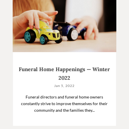
Funeral Home Happenings — Winter
2022
Jan 5, 2022
Funeral directors and funeral home owners
constantly strive to improve themselves for their
community and the families they...