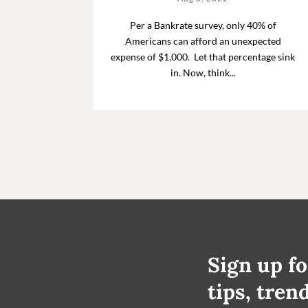
Per a Bankrate survey, only 40% of
Americans can afford an unexpected
expense of $1,000. Let that percentage sink
in. Now, think...
Sign up fo
tips, tren