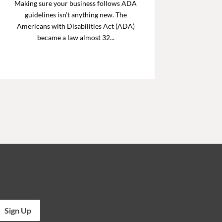
Making sure your business follows ADA
guidelines isn’t anything new. The
Americans with Disabilities Act (ADA)
became a law almost 32...
Sign Up