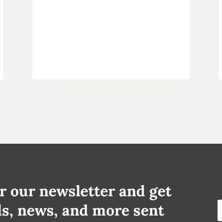
r our newsletter and get
ds, news, and more sent