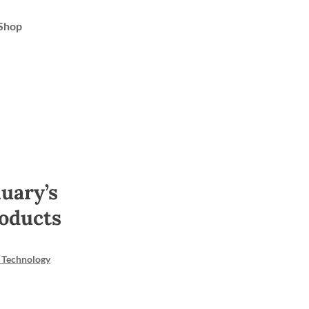
Shop
uary’s
oducts
 Technology