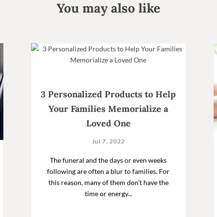
You may also like
3 Personalized Products to Help
Your Families Memorialize a
Loved One
Jul 7, 2022
The funeral and the days or even weeks
following are often a blur to families. For
this reason, many of them don’t have the
time or energy...