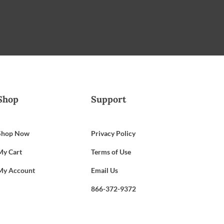
Shop
Support
Shop Now
Privacy Policy
My Cart
Terms of Use
My Account
Email Us
866-372-9372