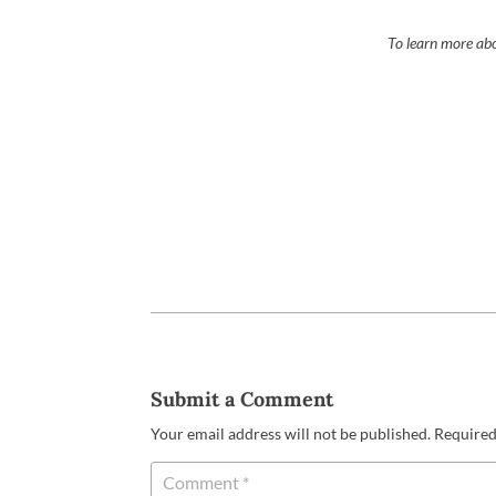
To learn more abo
Submit a Comment
Your email address will not be published.
Required