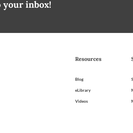
o your inbox!
Resources
Blog
eLibrary
Videos