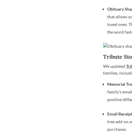
Obituary Sha
that allows y
loved ones. T
the word fast
Tribute St
We updated
Tri
families, includ
Memorial
Tre
family’s emai
positive diff
Email Receip
tree add-on w
purchases.