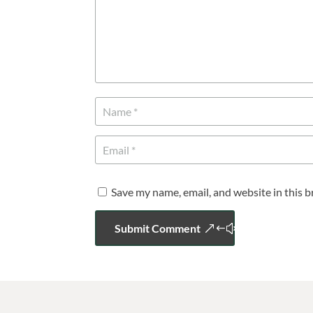
Save my name, email, and website in this 
Submit Comment