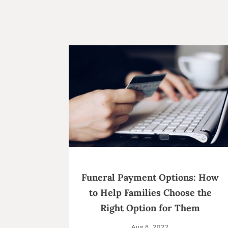
Funeral Payment Options: How
to Help Families Choose the
Right Option for Them
Aug 8, 2022