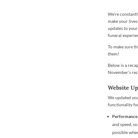
We’re constantl
make your lives
updates to your
funeral experie
To make sure the
them!
Below is a reca
November’s re
Website U
We updated you
functionality fo
Performance
and speed, so
possible when