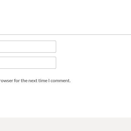
browser for the next time I comment.