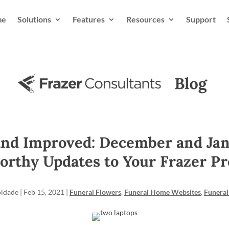
me
Solutions
Features
Resources
Support
nd Improved: December and Jan
orthy Updates to Your Frazer Pr
oldade
|
Feb 15, 2021
|
Funeral Flowers
,
Funeral Home Websites
,
Funeral