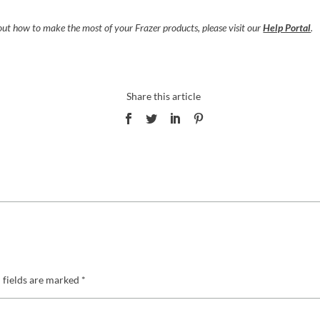
ut how to make the most of your Frazer products, please visit
our
Help Portal
.
 fields are marked
*