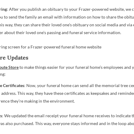
ring
: After you publish an obituary to your Frazer-powered website, we 
ou to send the family an email with information on how to share the obitu
his way, they can share their loved one’s obituary on social media and via
er about their loved one’s passing and funeral service information.
ore Updates
bute Store
to make things easier for your funeral home’s employees and y
ing:
e Certificates
: Now, your funeral home can send all the memorial tree cert
l address. This way, they have these certificates as keepsakes and reminde
erence they’re making in the environment.
ts
: We updated the email receipt your funeral home receives to indicate 
as also purchased. This way, everyone stays informed and in the loop abo