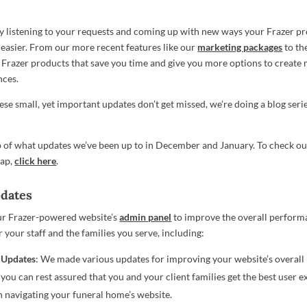
y listening to your requests and coming up with new ways your Frazer p
 easier. From our more recent features like our
marketing packages
to th
 Frazer products that save you time and give you more options to creat
nces.
se small, yet important updates don’t get missed, we’re doing a blog serie
p of what updates we’ve been up to in December and January. To check o
cap,
click here
.
pdates
r Frazer-powered website’s
admin panel
to improve the overall perform
r your staff and the families you serve, including:
 Updates
: We made various updates for improving your website’s overal
 you can rest assured that you and your client families get the best user 
 navigating your funeral home’s website.