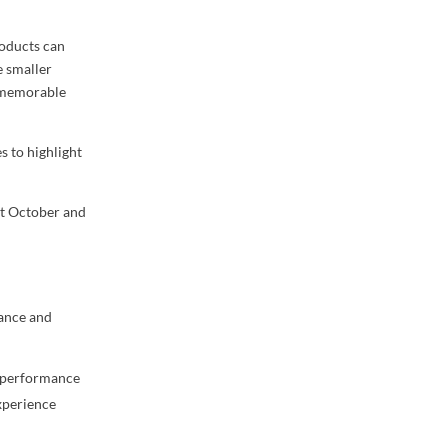
roducts can
e smaller
e memorable
s to highlight
ut October and
ance and
l performance
experience