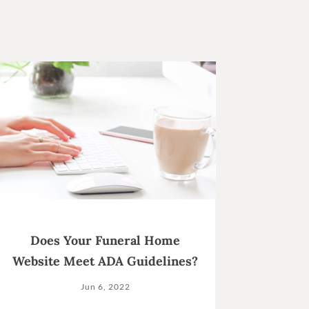
Does Your Funeral Home
Website Meet ADA Guidelines?
Jun 6, 2022