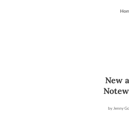
Ho
New a
Notew
by
Jenny G