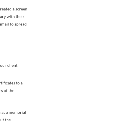
created a screen
ary with their
 email to spread
our client
ificates to a
rs of the
that a memorial
ut the