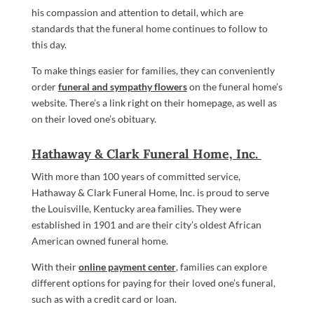
his compassion and attention to detail, which are
standards that the funeral home continues to follow to
this day.
To make things easier for families, they can conveniently
order
funeral and sympathy flowers
on the funeral home’s
website. There’s a link right on their homepage, as well as
on their loved one’s obituary.
Hathaway & Clark Funeral Home, Inc.
With more than 100 years of committed service,
Hathaway & Clark Funeral Home, Inc. is proud to serve
the Louisville, Kentucky area families. They were
established in 1901 and are their city’s oldest African
American owned funeral home.
With their
online payment center
, families can explore
different options for paying for their loved one’s funeral,
such as with a credit card or loan.