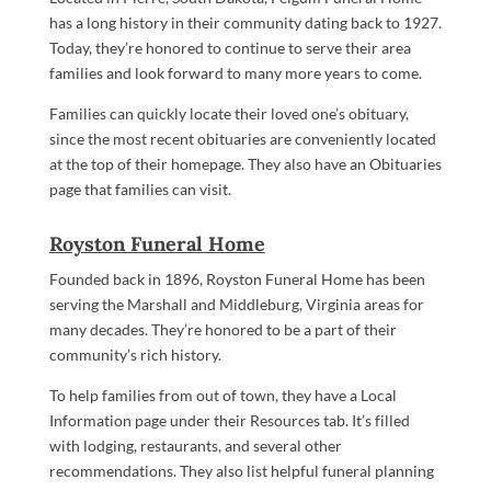
has a long history in their community dating back to 1927.
Today, they’re honored to continue to serve their area
families and look forward to many more years to come.
Families can quickly locate their loved one’s obituary,
since the most recent obituaries are conveniently located
at the top of their homepage. They also have an Obituaries
page that families can visit.
Royston Funeral Home
Founded back in 1896, Royston Funeral Home has been
serving the Marshall and Middleburg, Virginia areas for
many decades. They’re honored to be a part of their
community’s rich history.
To help families from out of town, they have a Local
Information page under their Resources tab. It’s filled
with lodging, restaurants, and several other
recommendations. They also list helpful funeral planning