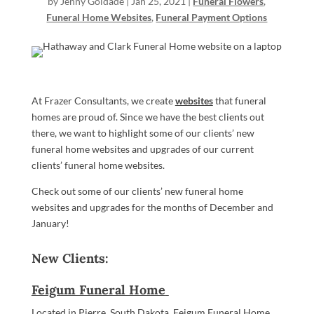
by
Jenny Goldade
|
Jan 25, 2021
|
Funeral Flowers
,
Funeral Home Websites
,
Funeral Payment Options
At Frazer Consultants, we create
websites
that funeral
homes are proud of. Since we have the best clients out
there, we want to highlight some of our clients’ new
funeral home websites and upgrades of our current
clients’ funeral home websites.
Check out some of our clients’ new funeral home
websites and upgrades for the months of December and
January!
New Clients:
Feigum Funeral Home
Located in Pierre, South Dakota, Feigum Funeral Home