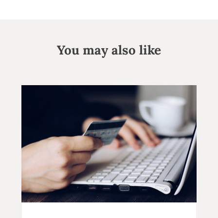
You may also like