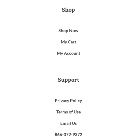
Shop
Shop Now
My Cart
My Account
Support
Privacy Policy
Terms of Use
Email Us
866-372-9372