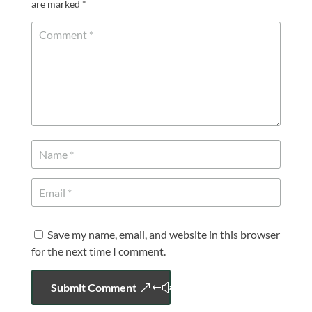
are marked
*
Save my name, email, and website in this browser
for the next time I comment.
Submit Comment