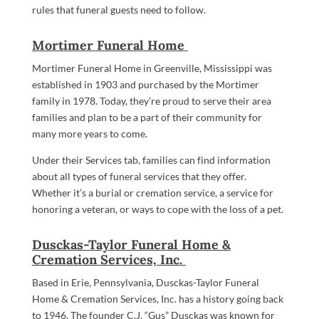
rules that funeral guests need to follow.
Mortimer Funeral Home
Mortimer Funeral Home in Greenville, Mississippi was
established in 1903 and purchased by the Mortimer
family in 1978. Today, they’re proud to serve their area
families and plan to be a part of their community for
many more years to come.
Under their Services tab, families can find information
about all types of funeral services that they offer.
Whether it’s a burial or cremation service, a service for
honoring a veteran, or ways to cope with the loss of a pet.
Dusckas-Taylor Funeral Home &
Cremation Services, Inc.
Based in Erie, Pennsylvania, Dusckas-Taylor Funeral
Home & Cremation Services, Inc. has a history going back
to 1946. The founder C.J. “Gus” Dusckas was known for