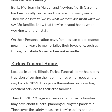
Burke Mortuary in Maiden and Newton, North Carolina
has been locally-owned and operated for many years.
Their vision is that “
we say what we mean and mean what we
say.
” So families know that they’re in good hands when
working with their staff.
On their Personalization page, families can explore some
meaningful ways to memorialize their loved one, such as
through a
Tribute Video
or
keepsake candle
.
Farkas Funeral Home
Located in Joliet, Illinois, Farkas Funeral Home has a long
tradition of serving their community, which goes all the
way back to 1852. They pride themselves on providing
excellent services to their area families.
Their COVID-19 page addresses any concerns families
may have about funeral planning during the pandemic.
They cover the safety measures they’re taking and the