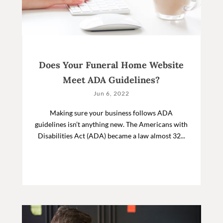
Does Your Funeral Home Website
Meet ADA Guidelines?
Jun 6, 2022
Making sure your business follows ADA
guidelines isn’t anything new. The Americans with
Disabilities Act (ADA) became a law almost 32...