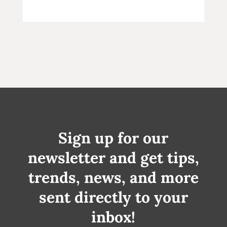
Sign up for our
newsletter and get tips,
trends, news, and more
sent directly to your
inbox!