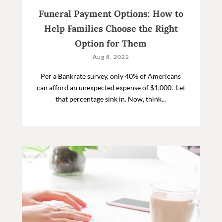
Funeral Payment Options: How to
Help Families Choose the Right
Option for Them
Aug 8, 2022
Per a Bankrate survey, only 40% of Americans
can afford an unexpected expense of $1,000. Let
that percentage sink in. Now, think...