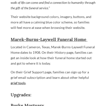
walk of life can come and find a connection to humanity through
the gift of the funeral service.
”
Their website background colors, imagery, buttons, and
more all have a calming blue color scheme, so families
will feel more at ease when browsing their website.
Marek-Burns-Laywell Funeral Home
Located in Cameron, Texas, Marek-Burns-Laywell Funeral
Home dates to 1908. On their History page, families can
get an inside look at how their funeral home started out
and got to where it is today.
On their Grief Support page, families can sign up for a
grief email subscription and learn about other helpful
grief tools
.
Upgrades:
Burke Mortuary