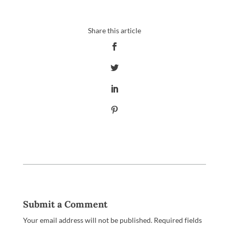
Submit a Comment
Your email address will not be published.
Required fields