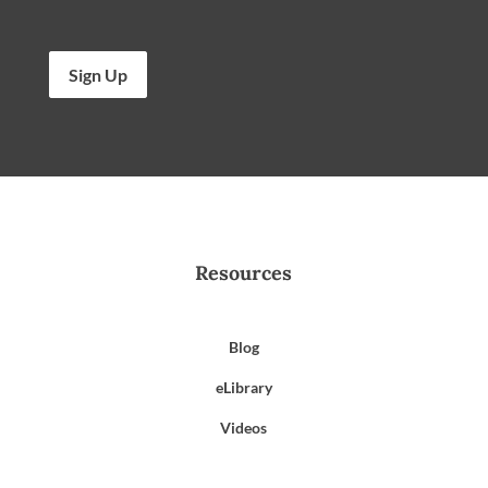
Sign Up
Resources
Blog
eLibrary
Videos