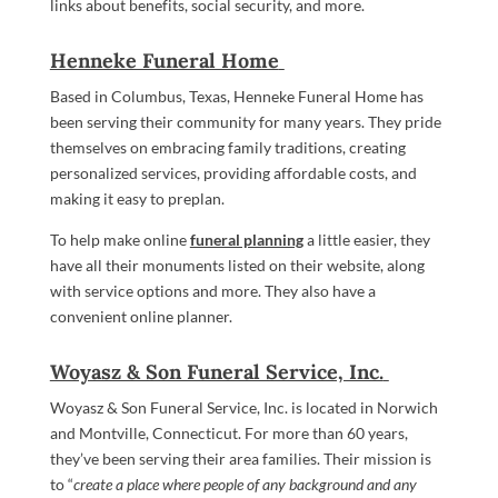
links about benefits, social security, and more.
Henneke Funeral Home
Based in Columbus, Texas, Henneke Funeral Home has
been serving their community for many years. They pride
themselves on embracing family traditions, creating
personalized services, providing affordable costs, and
making it easy to preplan.
To help make online
funeral planning
a little easier, they
have all their monuments listed on their website, along
with service options and more. They also have a
convenient online planner.
Woyasz & Son Funeral Service, Inc.
Woyasz & Son Funeral Service, Inc. is located in Norwich
and Montville, Connecticut. For more than 60 years,
they’ve been serving their area families. Their mission is
to “
create a place where people of any background and any