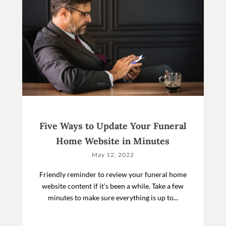
Five Ways to Update Your Funeral
Home Website in Minutes
May 12, 2022
Friendly reminder to review your funeral home
website content if it’s been a while. Take a few
minutes to make sure everything is up to...