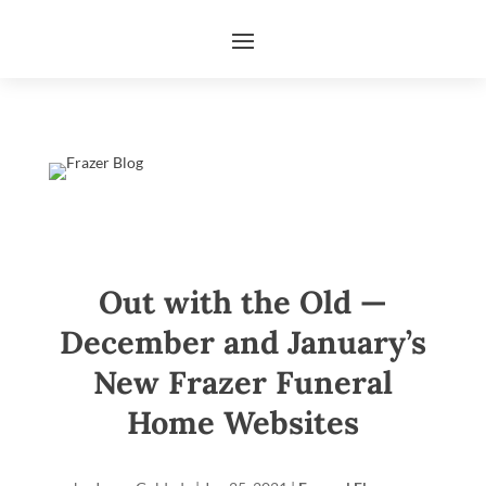
Out with the Old —
December and January’s
New Frazer Funeral
Home Websites