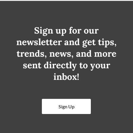
Sign up for our
newsletter and get tips,
trends, news, and more
sent directly to your
inbox!
Sign Up