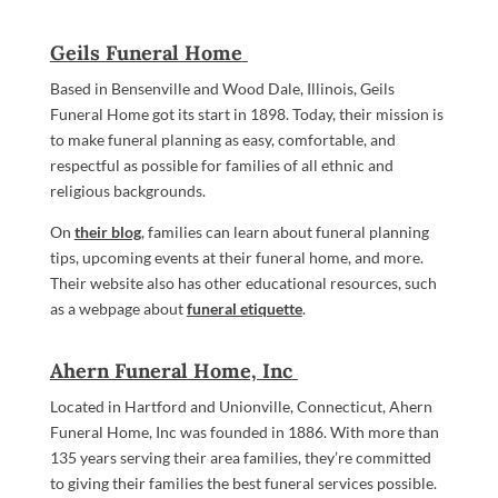
Geils Funeral Home
Based in Bensenville and Wood Dale, Illinois, Geils
Funeral Home got its start in 1898. Today, their mission is
to make funeral planning as easy, comfortable, and
respectful as possible for families of all ethnic and
religious backgrounds.
On
their blog
, families can learn about funeral planning
tips, upcoming events at their funeral home, and more.
Their website also has other educational resources, such
as a webpage about
funeral etiquette
.
Ahern Funeral Home, Inc
Located in Hartford and Unionville, Connecticut, Ahern
Funeral Home, Inc was founded in 1886. With more than
135 years serving their area families, they’re committed
to giving their families the best funeral services possible.