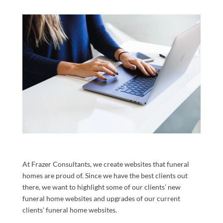
At Frazer Consultants, we create websites that funeral
homes are proud of. Since we have the best clients out
there, we want to highlight some of our clients’ new
funeral home websites and upgrades of our current
clients’ funeral home websites.