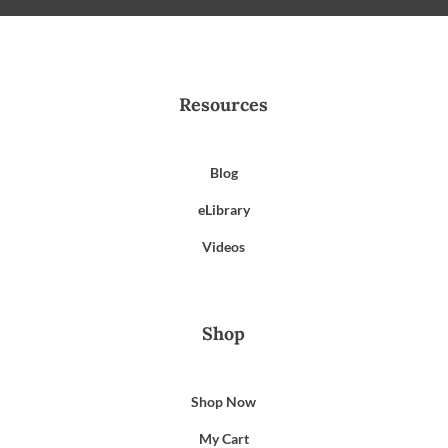
Resources
Blog
eLibrary
Videos
Shop
Shop Now
My Cart