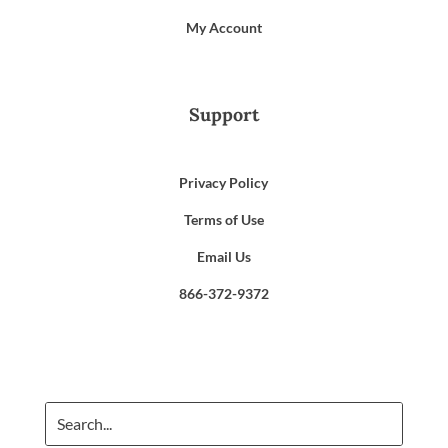
My Account
Support
Privacy Policy
Terms of Use
Email Us
866-372-9372