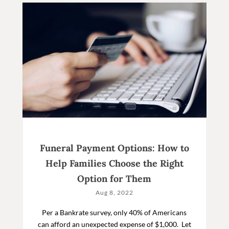
Funeral Payment Options: How to
Help Families Choose the Right
Option for Them
Aug 8, 2022
Per a Bankrate survey, only 40% of Americans
can afford an unexpected expense of $1,000. Let