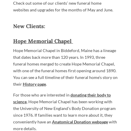
Check out some of our clients’ new funeral home
websites and upgrades for the months of May and June.
New Clients:
Hope Memorial Chapel
Hope Memorial Chapel in Biddeford, Maine has a lineage
that dates back more than 120 years. In 1993, three
funeral homes merged to create Hope Memorial Chapel,
with one of the funeral homes first opening around 1890.
You can see a full timeline of their funeral home’s story on
their
History page
.
For those who are interested in
donating their body to
science
, Hope Memorial Chapel has been working with
the University of New England’s Body Donation program
since 1976. If families want to learn more about it, they
conveniently have an
Anatomical Donation webpage
with
more details.