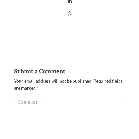
Submit a Comment
Your email address will not be published.
Required fields
are marked
*