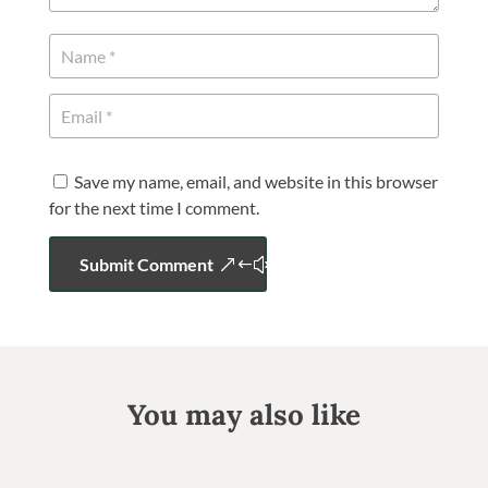
Save my name, email, and website in this browser
for the next time I comment.
Submit Comment
You may also like