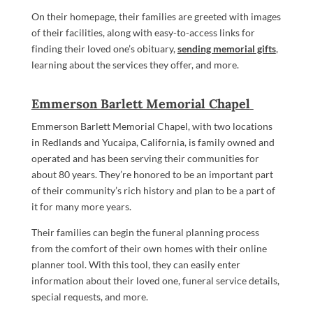
On their homepage, their families are greeted with images
of their facilities, along with easy-to-access links for
finding their loved one’s obituary,
sending memorial gifts
,
learning about the services they offer, and more.
Emmerson Barlett Memorial Chapel
Emmerson Barlett Memorial Chapel, with two locations
in Redlands and Yucaipa, California, is family owned and
operated and has been serving their communities for
about 80 years. They’re honored to be an important part
of their community’s rich history and plan to be a part of
it for many more years.
Their families can begin the funeral planning process
from the comfort of their own homes with their online
planner tool. With this tool, they can easily enter
information about their loved one, funeral service details,
special requests, and more.