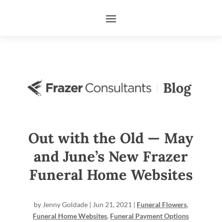
Out with the Old — May
and June’s New Frazer
Funeral Home Websites
by
Jenny Goldade
|
Jun 21, 2021
|
Funeral Flowers
,
Funeral Home Websites
,
Funeral Payment Options