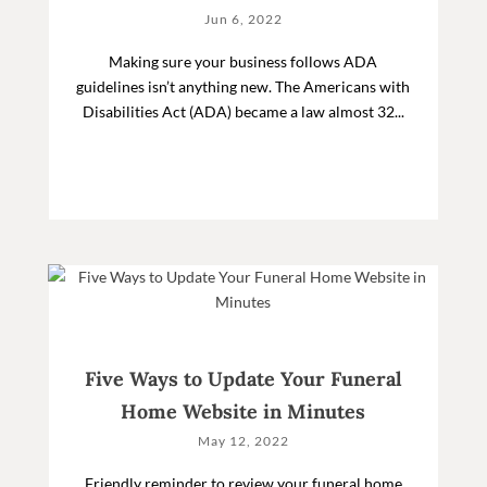
Jun 6, 2022
Making sure your business follows ADA
guidelines isn’t anything new. The Americans with
Disabilities Act (ADA) became a law almost 32...
Five Ways to Update Your Funeral
Home Website in Minutes
May 12, 2022
Friendly reminder to review your funeral home