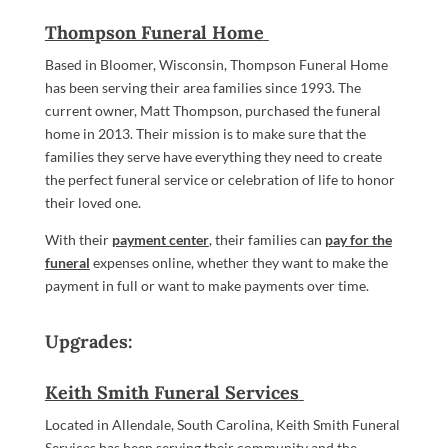
Thompson Funeral Home
Based in Bloomer, Wisconsin, Thompson Funeral Home
has been serving their area families since 1993. The
current owner, Matt Thompson, purchased the funeral
home in 2013. Their mission is to make sure that the
families they serve have everything they need to create
the perfect funeral service or celebration of life to honor
their loved one.
With their
payment center
, their families can
pay for the
funeral
expenses online, whether they want to make the
payment in full or want to make payments over time.
Upgrades:
Keith Smith Funeral Services
Located in Allendale, South Carolina, Keith Smith Funeral
Services has been serving their community and the