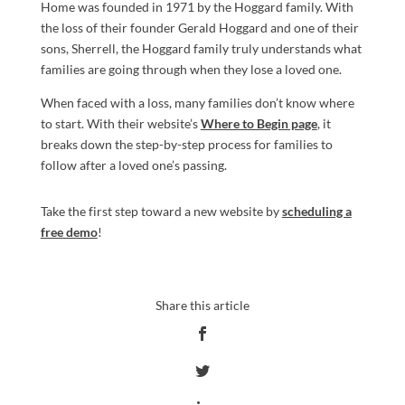
Home was founded in 1971 by the Hoggard family. With
the loss of their founder Gerald Hoggard and one of their
sons, Sherrell, the Hoggard family truly understands what
families are going through when they lose a loved one.
When faced with a loss, many families don’t know where
to start. With their website’s
Where to Begin page
, it
breaks down the step-by-step process for families to
follow after a loved one’s passing.
Take the first step toward a new website by
scheduling a
free demo
!