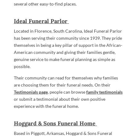
several other easy-to-find places.
Ideal Funeral Parlor
Located in Florence, South Carolina, Ideal Funeral Parlor
has been serving their community since 1939. They pride
themselves in being a key pillar of support in the African-
American community and giving their families gentle,
genuine service to make funeral planning as simple as
possible.
Their community can read for themselves why families
are choosing them for their funeral needs. On their
Testimonials page
, people can browse
family testimonials
or submit a testimonial about their own positive
experience with the funeral home.
Hoggard & Sons Funeral Home
Based in Piggott, Arkansas, Hoggard & Sons Funeral