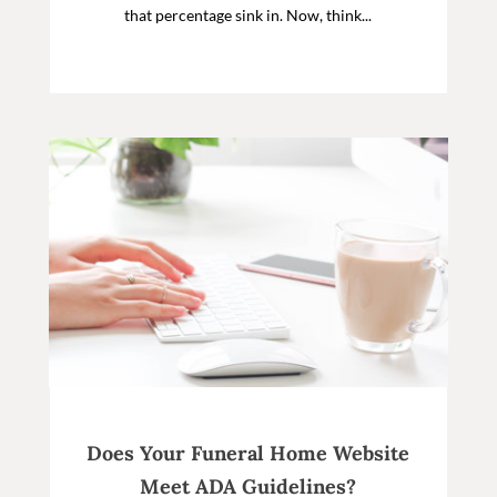
that percentage sink in. Now, think...
Does Your Funeral Home Website
Meet ADA Guidelines?