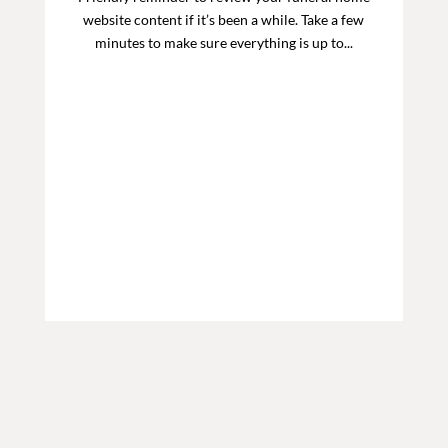
website content if it’s been a while. Take a few
minutes to make sure everything is up to...