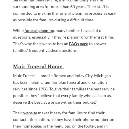
surrounding area for more than 60 years. Their staff is
committed to making the funeral planning process as easy
as possible for families during a difficult time.
While
funeral planning
, many families have a lot of
questions, especially if they’re planning for the first time.
That’s why their website has an
FAQs page
to answer
families’ frequently asked questions.
Muir Funeral Home
Muir Funeral Home in Romeo and Imlay City, Michigan
has been helping families plan funeral and cremation
services since 1908. To give their families the best service
possible, they “believe that every family who calls on us,
deserve the best, at a price within their budget.”
Their
website
makes it easy for families to find their
contact information, as they have their phone number on
their homepage, in the menu bar, on the footer, and in