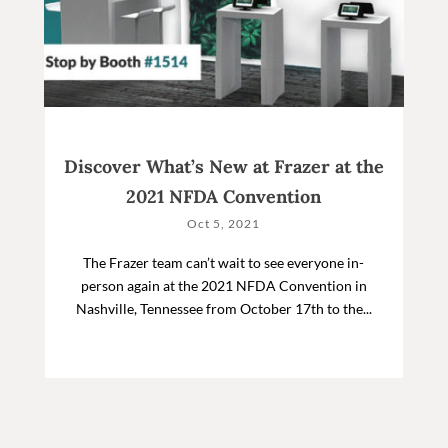
Discover What’s New at Frazer at the
2021 NFDA Convention
Oct 5, 2021
The Frazer team can’t wait to see everyone in-
person again at the 2021 NFDA Convention in
Nashville, Tennessee from October 17th to the...