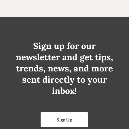
Sign up for our
newsletter and get tips,
trends, news, and more
sent directly to your
inbox!
Sign Up