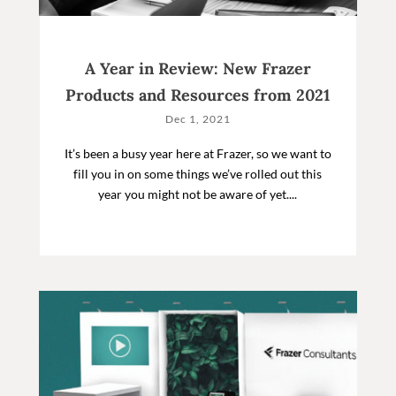
A Year in Review: New Frazer
Products and Resources from 2021
Dec 1, 2021
It’s been a busy year here at Frazer, so we want to
fill you in on some things we’ve rolled out this
year you might not be aware of yet....