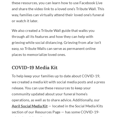
these resources, you can learn how to use Facebook Live
and share the video link to a loved one’s Tribute Wall. This
way, families can virtually attend their loved one’s funeral
or watch it later.
We also created a Tribute Wall guide that walks you
through all its features and how they can help with
grieving while social distancing. Grieving from afar isn’t
easy, so Tribute Walls can serve as permanent online
places to memorialize loved ones.
COVID-19 Media Kit
To help keep your families up to date about COVID-19,
we created a media kit with social media posts and a press
release. You can use these resources to keep your
community updated about your funeral home’s
operations, as well as to share advice. Additionally, our
April Social Media Kit
— located in the Social Media Kits
section of our Resources Page — has some COVID-19-