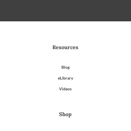
Resources
Blog
eLibrary
Videos
Shop