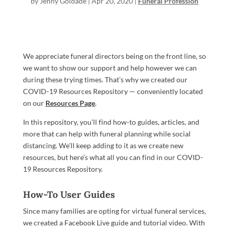
by
Jenny Goldade
|
Apr 20, 2020
|
Funeral Profession
We appreciate funeral directors being on the front line, so
we want to show our support and help however we can
during these trying times. That’s why we created our
COVID-19 Resources Repository — conveniently located
on our
Resources Page
.
In this repository, you’ll find how-to guides, articles, and
more that can help with funeral planning while social
distancing. We’ll keep adding to it as we create new
resources, but here’s what all you can find in our COVID-
19 Resources Repository.
How-To User Guides
Since many families are opting for virtual funeral services,
we created a Facebook Live guide and tutorial video. With