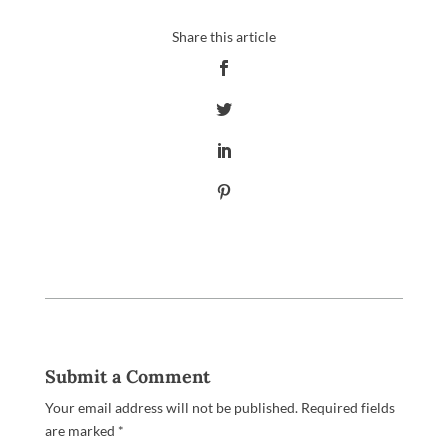
Submit a Comment
Your email address will not be published.
Required fields
are marked
*