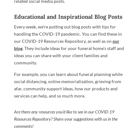
related social media posts.
Educational and Inspirational Blog Posts
Every week, we’re putting out blog posts with tips for
handling the COVID-19 pandemic. You can find these in
our COVID-19 Resources Repository, as well as on
our
blog
. They include ideas for your funeral home’s staff and
ideas you can share with your client families and
community.
For example, you can learn about funeral planning while
social distancing, online memorialization, grieving from
afar, community support ideas, how our products and
services can help, and so much more.
Are there any resources you’d like to see in our COVID-19
Resources Repository? Share your suggestions with us in the
comments!