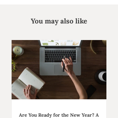
You may also like
Are You Ready for the New Year? A