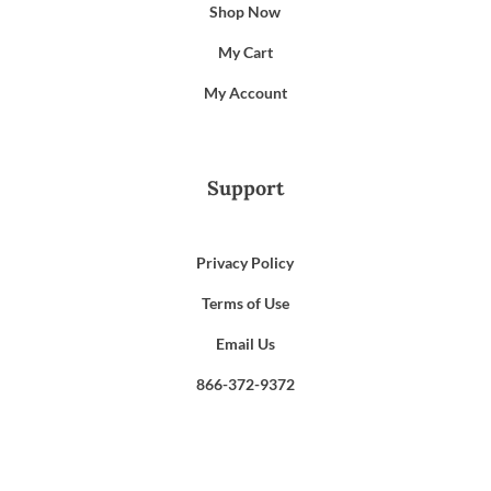
Shop Now
My Cart
My Account
Support
Privacy Policy
Terms of Use
Email Us
866-372-9372