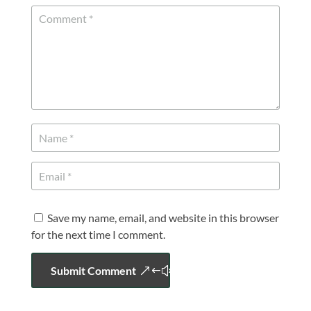
Save my name, email, and website in this browser
for the next time I comment.
Submit Comment