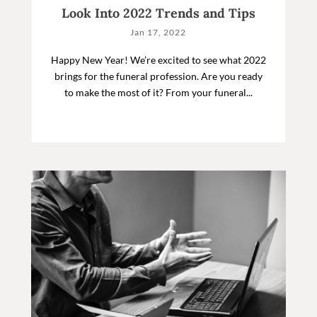
Look Into 2022 Trends and Tips
Jan 17, 2022
Happy New Year! We’re excited to see what 2022
brings for the funeral profession. Are you ready
to make the most of it? From your funeral...