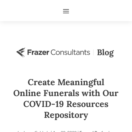
Create Meaningful
Online Funerals with Our
COVID-19 Resources
Repository