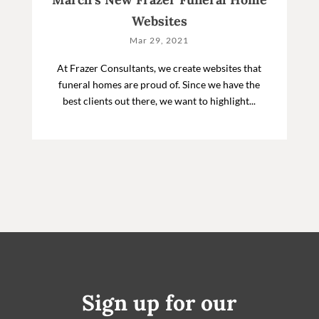
Websites
Mar 29, 2021
At Frazer Consultants, we create websites that
funeral homes are proud of. Since we have the
best clients out there, we want to highlight...
Sign up for our