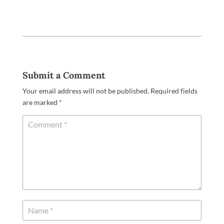
Submit a Comment
Your email address will not be published.
Required fields
are marked
*