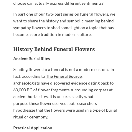
choose can actually express different sentiments?
In part one of our two-part series on funeral flowers, we
want to share the history and symbolic meaning behind
sympathy flowers to shed some light on a topic that has
become a core tradition in modern culture.
History Behind Funeral Flowers
Ancient Burial Rites
Sending flowers to a funeral is not a modern custom. In
fact, according to
The Funeral Source
,
archaeologists have discovered evidence dating back to
60,000 BC of flower fragments surrounding corpses at
ancient burial sites. It is unsure exactly what
purpose these flowers served, but researchers
hypothesize that the flowers were used in a type of burial
ritual or ceremony.
Practical Application