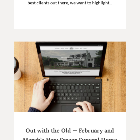
best clients out there, we want to highlight...
Out with the Old — February and
March’s New Frazer Funeral Home