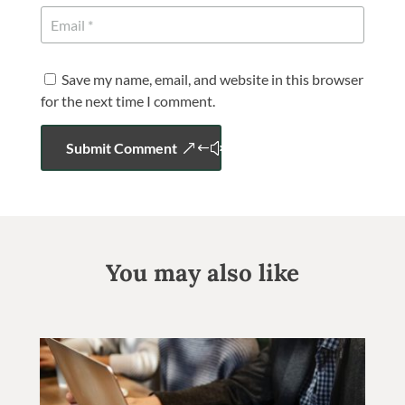
Save my name, email, and website in this browser
for the next time I comment.
Submit Comment
You may also like