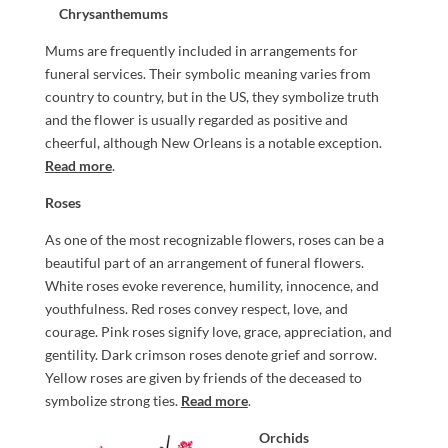
Chrysanthemums
Mums are frequently included in arrangements for
funeral services. Their symbolic meaning varies from
country to country, but in the US, they symbolize truth
and the flower is usually regarded as positive and
cheerful, although New Orleans is a notable exception.
Read more
.
Roses
As one of the most recognizable flowers, roses can be a
beautiful part of an arrangement of funeral flowers.
White roses evoke reverence, humility, innocence, and
youthfulness. Red roses convey respect, love, and
courage. Pink roses signify love, grace, appreciation, and
gentility. Dark crimson roses denote grief and sorrow.
Yellow roses are given by friends of the deceased to
symbolize strong ties.
Read more
.
Orchids