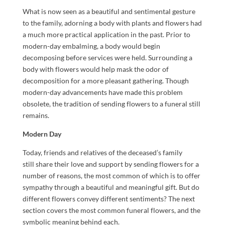
What is now seen as a beautiful and sentimental gesture
to the family, adorning a body with plants and flowers had
a much more practical application in the past. Prior to
modern-day embalming, a body would begin
decomposing before services were held. Surrounding a
body with flowers would help mask the odor of
decomposition for a more pleasant gathering. Though
modern-day advancements have made this problem
obsolete, the tradition of sending flowers to a funeral still
remains.
Modern Day
Today, friends and relatives of the deceased’s family
still share their love and support by sending flowers for a
number of reasons, the most common of which is to offer
sympathy through a beautiful and meaningful gift. But do
different flowers convey different sentiments? The next
section covers the most common funeral flowers, and the
symbolic meaning behind each.