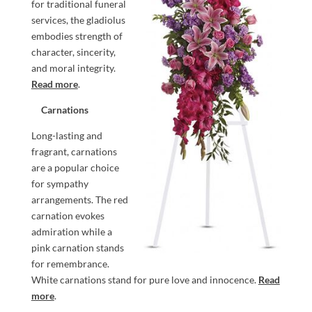
for traditional funeral
services, the gladiolus
embodies strength of
character, sincerity,
and moral integrity.
Read more
.
Carnations
Long-lasting and
fragrant, carnations
are a popular choice
for sympathy
arrangements. The red
carnation evokes
admiration while a
pink carnation stands
for remembrance.
White carnations stand for pure love and innocence.
Read
more
.