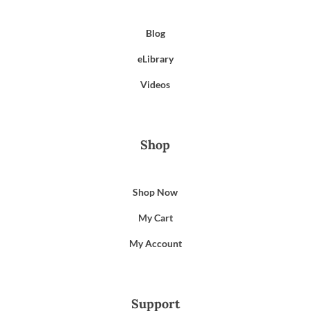
Blog
eLibrary
Videos
Shop
Shop Now
My Cart
My Account
Support