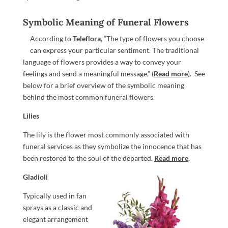
Symbolic Meaning of Funeral Flowers
According to
Teleflora
, “The type of flowers you choose
can express your particular sentiment. The traditional
language of flowers provides a way to convey your
feelings and send a meaningful message,” (
Read more
). See
below for a brief overview of the symbolic meaning
behind the most common funeral flowers.
Lilies
The lily is the flower most commonly associated with
funeral services as they symbolize the innocence that has
been restored to the soul of the departed.
Read more
.
Gladioli
Typically used in fan
sprays as a classic and
elegant arrangement