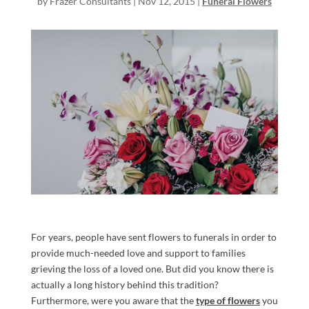
by
Frazer Consultants
|
Nov 12, 2015
|
Funeral Flowers
For years, people have sent flowers to funerals in order to
provide much-needed love and support to families
grieving the loss of a loved one. But did you know there is
actually a long history behind this tradition?
Furthermore, were you aware that the
type of flowers
you