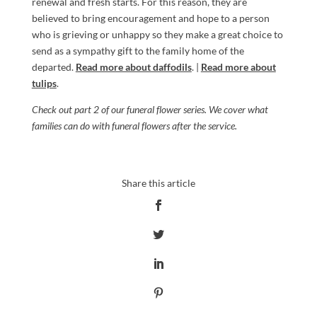
renewal and fresh starts. For this reason, they are
believed to bring encouragement and hope to a person
who is grieving or unhappy so they make a great choice to
send as a sympathy gift to the family home of the
departed.
Read more about daffodils
. |
Read more about
tulips
.
Check out
part 2
of our funeral flower series. We cover what
families can do with funeral flowers after the service.