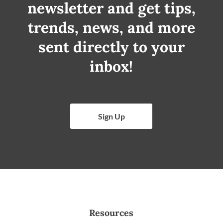
newsletter and get tips,
trends, news, and more
sent directly to your
inbox!
Sign Up
Resources