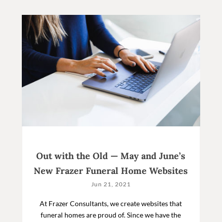
Out with the Old — May and June’s
New Frazer Funeral Home Websites
Jun 21, 2021
At Frazer Consultants, we create websites that
funeral homes are proud of. Since we have the