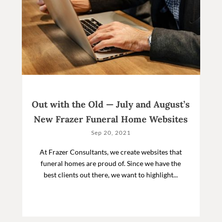
Out with the Old — July and August’s
New Frazer Funeral Home Websites
Sep 20, 2021
At Frazer Consultants, we create websites that
funeral homes are proud of. Since we have the
best clients out there, we want to highlight...