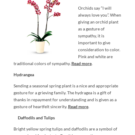
Orchids say “I will
always love you”. When
giving an orchid plant
as a gesture of
sympathy, it is
important to give
consideration to color.
Pink and white are
traditional colors of sympathy.
Read more
.
Hydrangea
Sending a seasonal spring plant is a nice and appropriate
gesture for a grieving family. The hydragea is a gift of
thanks in repayment for understanding and is given as a
gesture of heartfelt sincerity.
Read more
.
Daffodils and Tulips
Bright yellow spring tulips and daffodils are a symbol of