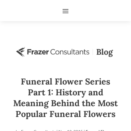
Funeral Flower Series
Part 1: History and
Meaning Behind the Most
Popular Funeral Flowers