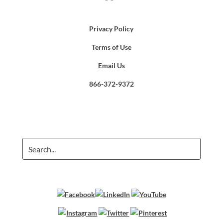
Privacy Policy
Terms of Use
Email Us
866-372-9372