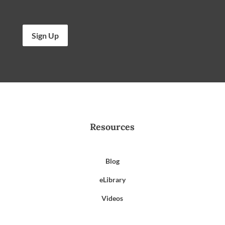
Sign Up
Resources
Blog
eLibrary
Videos