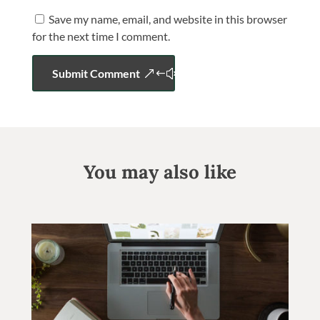
Save my name, email, and website in this browser
for the next time I comment.
Submit Comment
You may also like