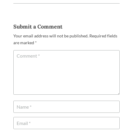
Submit a Comment
Your email address will not be published.
Required fields
are marked
*