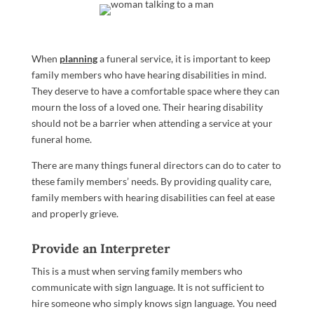
When
planning
a funeral service, it is important to keep
family members who have hearing disabilities in mind.
They deserve to have a comfortable space where they can
mourn the loss of a loved one. Their hearing disability
should not be a barrier when attending a service at your
funeral home.
There are many things funeral directors can do to cater to
these family members’ needs. By providing quality care,
family members with hearing disabilities can feel at ease
and properly grieve.
Provide an Interpreter
This is a must when serving family members who
communicate with sign language. It is not sufficient to
hire someone who simply knows sign language. You need