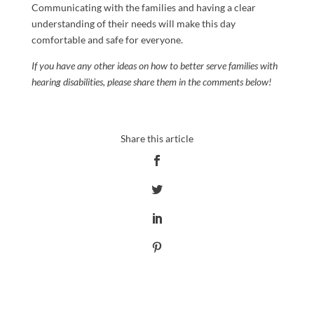
Communicating with the families and having a clear
understanding of their needs will make this day
comfortable and safe for everyone.
If you have any other ideas on how to better serve families with
hearing disabilities, please share them in the comments below!