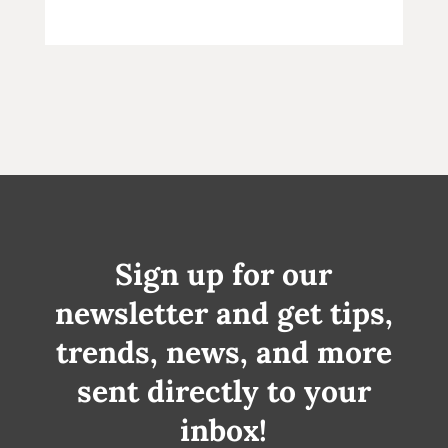
Sign up for our
newsletter and get tips,
trends, news, and more
sent directly to your
inbox!