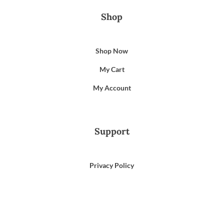
Shop
Shop Now
My Cart
My Account
Support
Privacy Policy
Terms of Use
Email Us
866-372-9372