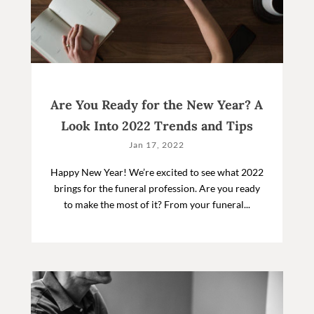
Are You Ready for the New Year? A
Look Into 2022 Trends and Tips
Jan 17, 2022
Happy New Year! We’re excited to see what 2022
brings for the funeral profession. Are you ready
to make the most of it? From your funeral...