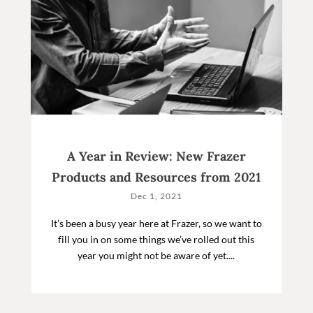
A Year in Review: New Frazer
Products and Resources from 2021
Dec 1, 2021
It’s been a busy year here at Frazer, so we want to
fill you in on some things we’ve rolled out this
year you might not be aware of yet....