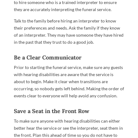
to hire someone who is a trained interpreter to ensure
they are accurately interpreting the funeral service.
Talk to the family before hiring an interpreter to know
their preferences and needs. Ask the family if they know
of an interpreter. They may have someone they have hired
in the past that they trust to do a good job.
Be a Clear Communicator
Prior to starting the funeral service, make sure any guests
with hearing disabilities are aware that the service is
about to begin. Make it clear when transitions are
occurring, so nobody gets left behind. Making the order of
events clear to everyone will help avoid any confusion.
Save a Seat in the Front Row
To make sure anyone with hearing disabilities can either
better hear the service or see the interpreter, seat them in
the front. Plan this ahead of time so you do not have to