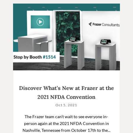
Discover What’s New at Frazer at the
2021 NFDA Convention
Oct 5, 2021
The Frazer team can’t wait to see everyone in-
person again at the 2021 NFDA Convention in
Nashville, Tennessee from October 17th to the...