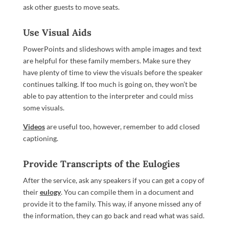
ask other guests to move seats.
Use Visual Aids
PowerPoints and slideshows with ample images and text
are helpful for these family members. Make sure they
have plenty of time to view the visuals before the speaker
continues talking. If too much is going on, they won’t be
able to pay attention to the interpreter and could miss
some visuals.
Videos
are useful too, however, remember to add closed
captioning.
Provide Transcripts of the Eulogies
After the service, ask any speakers if you can get a copy of
their
eulogy
. You can compile them in a document and
provide it to the family. This way, if anyone missed any of
the information, they can go back and read what was said.