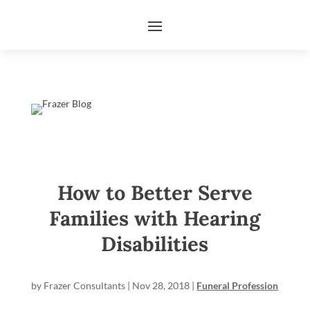
How to Better Serve
Families with Hearing
Disabilities
by
Frazer Consultants
|
Nov 28, 2018
|
Funeral Profession