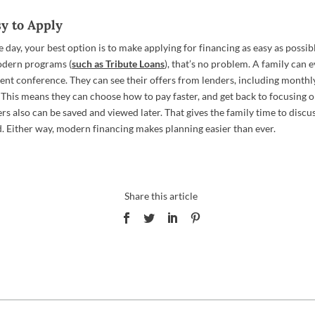
sy to Apply
e day, your best option is to make applying for financing as easy as possibl
odern programs (
such as Tribute Loans
), that’s no problem. A family can 
ent conference. They can see their offers from lenders, including month
This means they can choose how to pay faster, and get back to focusing o
rs also can be saved and viewed later. That gives the family time to disc
. Either way, modern financing makes planning easier than ever.