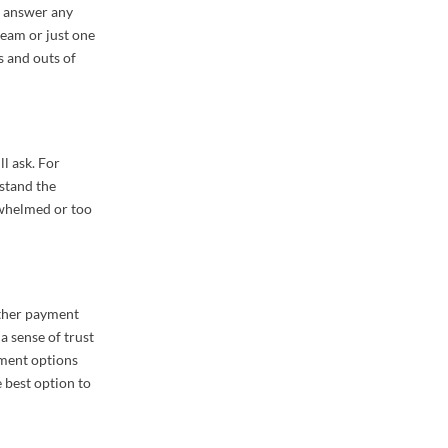
n answer any
team or just one
s and outs of
ll ask. For
rstand the
rwhelmed or too
other payment
 a sense of trust
yment options
 best option to