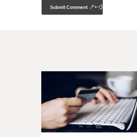
Submit Comment