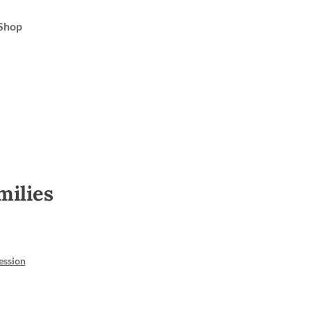
Shop
milies
ession