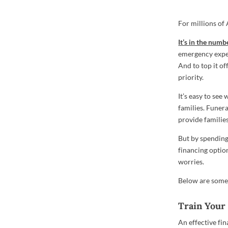
For millions of
It’s in the numb
emergency expen
And to top it of
priority.
It’s easy to see
families. Funera
provide families
But by spending
financing option
worries.
Below are some 
Train Your 
An effective fin