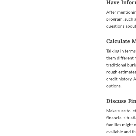
Have Infor
After mentionin
program, such as
questions abou
Calculate 
Talking in term
them different 
traditional bur
rough estimates
credit history. 
options.
Discuss Fi
Make sure to le
financial situat
families might 
available and th