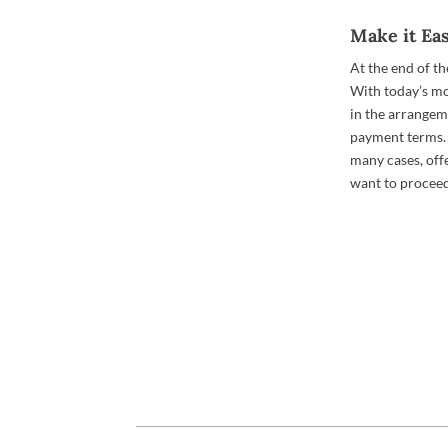
Make it Ea
At the end of th
With today’s m
in the arrangem
payment terms. 
many cases, offe
want to proceed