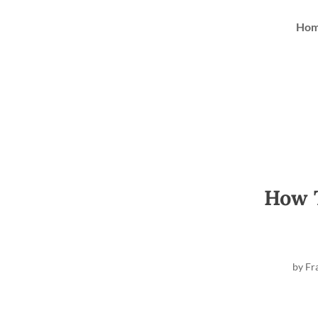
Ho
How T
by
Fr