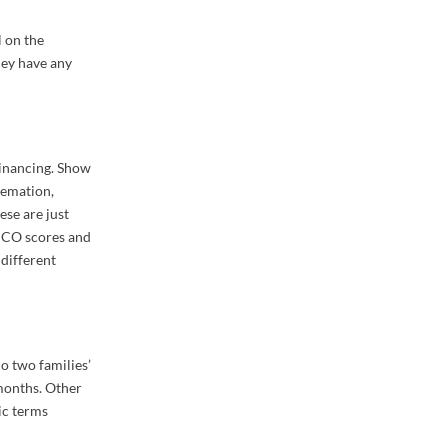
l on the
hey have any
financing. Show
remation,
ese are just
FICO scores and
 different
o two families’
 months. Other
ic terms