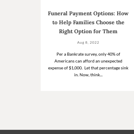
Funeral Payment Options: How
to Help Families Choose the
Right Option for Them
Aug 8, 2022
Per a Bankrate survey, only 40% of
Americans can afford an unexpected
expense of $1,000. Let that percentage sink
in. Now, think...