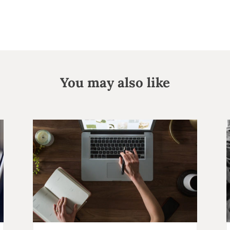
You may also like