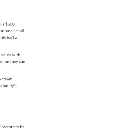
er a $500
surance at all.
ly isn’t a
 discuss with
assion they can
o cover
a family’s
directors to be