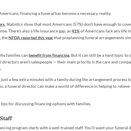
 Americans, financing a funeral has become a necessary reality.
ers
. Statistics show that most Americans (57%) don’t have enough to cov
se. There’s also a life insurance gap, as
41%
of Americans lack any life in
f, the
NFDA reported this year
that preplanning funeral arrangements simp
 why families can
benefit from financing
. But it can still be a hard topic to
l directors aren’t salespeople — their main priority is the care and comp
.
 just a few extra minutes with a family during the arrangement process t
s, a funeral director can make a world of difference in helping to relieve 
tips for discussing financing options with families.
Staff
ancing program starts with a well-trained staff. You’ll want your funeral 