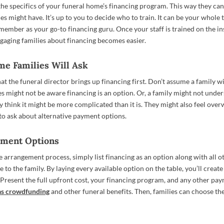
the specifics of your funeral home’s financing program. This way they ca
es might have. It’s up to you to decide who to train. It can be your whole 
member as your go-to financing guru. Once your staff is trained on the in
gaging families about financing becomes easier.
me Families Will Ask
hat the funeral director brings up financing first. Don’t assume a family wi
es might not be aware financing is an option. Or, a family might not unde
y think it might be more complicated than it is. They might also feel ove
o ask about alternative payment options.
ayment Options
he arrangement process, simply list financing as an option along with all 
e to the family. By laying every available option on the table, you’ll create
. Present the full upfront cost, your financing program, and any other pa
as crowdfunding
and other funeral benefits. Then, families can choose the
.