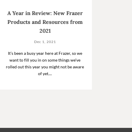
A Year in Review: New Frazer
Products and Resources from
2021
Dec 1, 2021
It’s been a busy year here at Frazer, so we
want to fill you in on some things we’ve
rolled out this year you might not be aware
of yet....