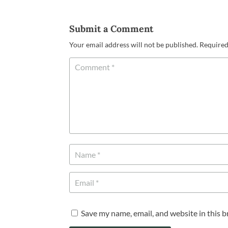
Submit a Comment
Your email address will not be published.
Required
Save my name, email, and website in this 