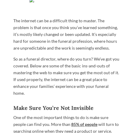
The internet can be a difficult thing to master. The
problem is that once you think you’ve learned something,
it’s mostly likely changed or been updated. It’s especially
hard for someone in the funeral profession, where hours
are unpredictable and the work is seemingly endless.
So as a funeral director, where do you turn? We’ve got you
covered. Below are some of the basic ins-and-outs of
mastering the web to make sure you get the most out of it.
If used properly, the internet can be a great place to
enhance your families’ experience with your funeral
home.
Make Sure You’re Not Invisible
One of the most important things to do is make sure
people can find you. More than
85% of people
will turn to
searching online when they need a product or service.