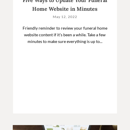
Five Ways to Update Your Funeral
Home Website in Minutes
May 12, 2022
Friendly reminder to review your funeral home
website content if it’s been a while. Take a few
minutes to make sure everything is up to...