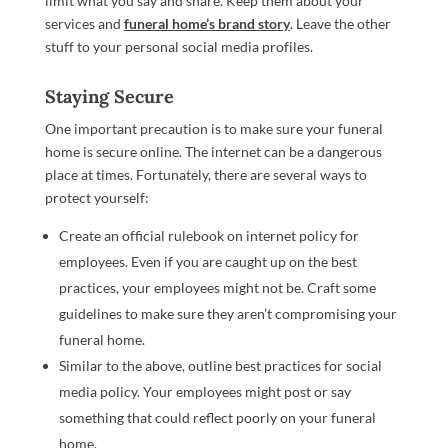
limit what you say and share. Keep them about your
services and
funeral home’s brand story
. Leave the other
stuff to your personal social media profiles.
Staying Secure
One important precaution is to make sure your funeral
home is secure online. The internet can be a dangerous
place at times. Fortunately, there are several ways to
protect yourself:
Create an official rulebook on internet policy for
employees. Even if you are caught up on the best
practices, your employees might not be. Craft some
guidelines to make sure they aren’t compromising your
funeral home.
Similar to the above, outline best practices for social
media policy. Your employees might post or say
something that could reflect poorly on your funeral
home.