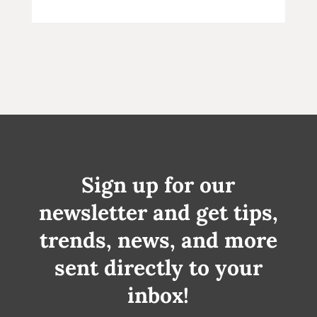
Sign up for our
newsletter and get tips,
trends, news, and more
sent directly to your
inbox!