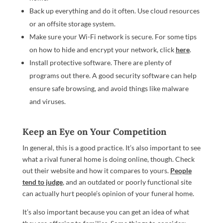
Back up everything and do it often. Use cloud resources
or an offsite storage system.
Make sure your Wi-Fi network is secure. For some tips
on how to hide and encrypt your network, click
here
.
Install protective software. There are plenty of
programs out there. A good security software can help
ensure safe browsing, and avoid things like malware
and viruses.
Keep an Eye on Your Competition
In general, this is a good practice. It’s also important to see
what a rival funeral home is doing online, though. Check
out their website and how it compares to yours.
People
tend to judge
, and an outdated or poorly functional site
can actually hurt people’s opinion of your funeral home.
It’s also important because you can get an idea of what