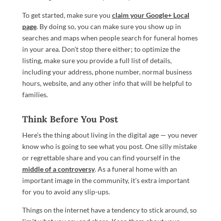
To get started, make sure you
claim your Google+ Local
page
. By doing so, you can make sure you show up in
searches and maps when people search for funeral homes
in your area. Don’t stop there either; to optimize the
listing, make sure you provide a full list of details,
including your address, phone number, normal business
hours, website, and any other info that will be helpful to
families.
Think Before You Post
Here’s the thing about living in the digital age — you never
know who is going to see what you post. One silly mistake
or regrettable share and you can find yourself in the
middle of a controversy
. As a funeral home with an
important image in the community, it’s extra important
for you to avoid any slip-ups.
Things on the internet have a tendency to stick around, so