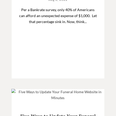
Per a Bankrate survey, only 40% of Americans
can afford an unexpected expense of $1,000. Let
that percentage sink in. Now, think...