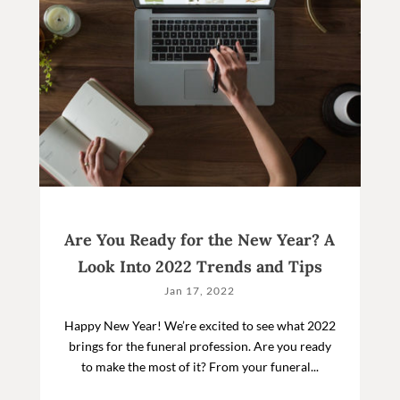
Are You Ready for the New Year? A
Look Into 2022 Trends and Tips
Jan 17, 2022
Happy New Year! We’re excited to see what 2022
brings for the funeral profession. Are you ready
to make the most of it? From your funeral...