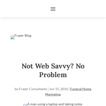
Not Web Savvy? No
Problem
by
Frazer Consultants
|
Jun 15, 2016
|
Funeral Home
Marketing