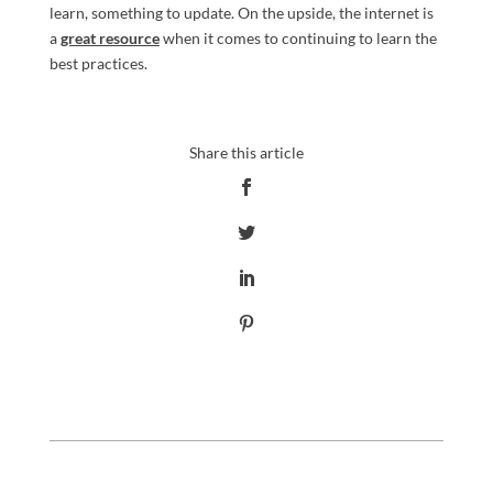
learn, something to update. On the upside, the internet is
a
great resource
when it comes to continuing to learn the
best practices.