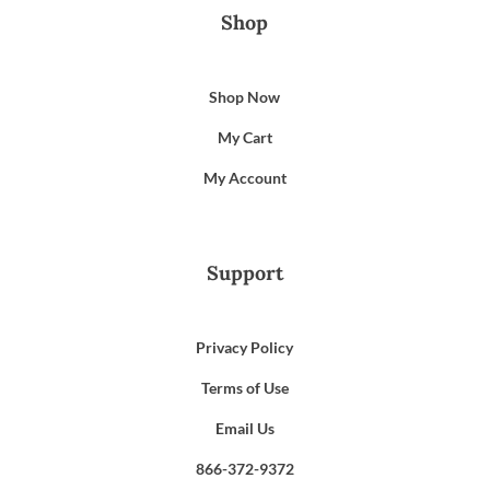
Shop
Shop Now
My Cart
My Account
Support
Privacy Policy
Terms of Use
Email Us
866-372-9372