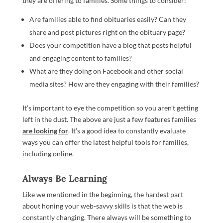
they are offering to families. Some things to consider:
Are families able to find obituaries easily? Can they
share and post pictures right on the obituary page?
Does your competition have a blog that posts helpful
and engaging content to families?
What are they doing on Facebook and other social
media sites? How are they engaging with their families?
It’s important to eye the competition so you aren’t getting
left in the dust. The above are just a few features families
are looking for
. It’s a good idea to constantly evaluate
ways you can offer the latest helpful tools for families,
including online.
Always Be Learning
Like we mentioned in the beginning, the hardest part
about honing your web-savvy skills is that the web is
constantly changing. There always will be something to