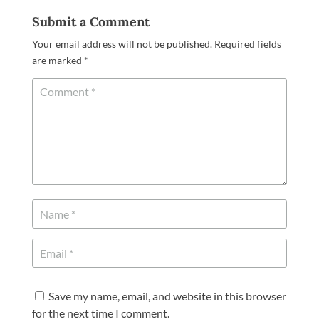
Submit a Comment
Your email address will not be published.
Required fields
are marked
*
Save my name, email, and website in this browser
for the next time I comment.