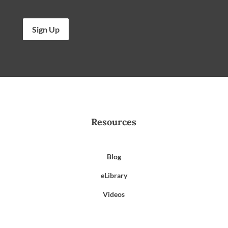
Sign Up
Resources
Blog
eLibrary
Videos