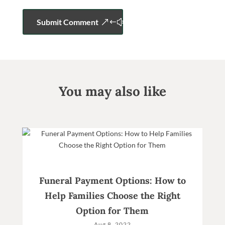
Submit Comment
You may also like
Funeral Payment Options: How to
Help Families Choose the Right
Option for Them
Aug 8, 2022