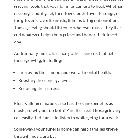
grieving tools that your families can use to heal. Whether
it’s songs about grief, their loved one’s favorite songs, or
the griever’s favorite music, it helps bring out emotion.
Those grieving should listen to whatever music they like
and whatever helps them grieve and honor their loved
one.
Additionally, music has many other benefits that help
those grieving, including:
Improving their mood and overall mental health.
Boosting their energy level.
Reducing their stress.
Plus, walking in
nature
also has the same benefits as
music, so why not do both? And it’s free! Those grieving
can easily find music to listen to while going for a walk.
Some ways your funeral home can help families grieve
through music are by: