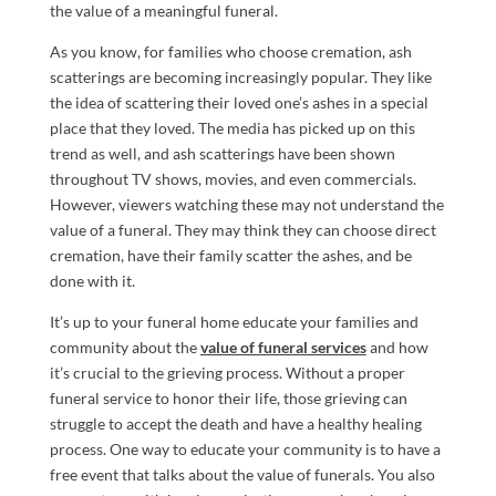
the value of a meaningful funeral.
As you know, for families who choose cremation, ash
scatterings are becoming increasingly popular. They like
the idea of scattering their loved one’s ashes in a special
place that they loved. The media has picked up on this
trend as well, and ash scatterings have been shown
throughout TV shows, movies, and even commercials.
However, viewers watching these may not understand the
value of a funeral. They may think they can choose direct
cremation, have their family scatter the ashes, and be
done with it.
It’s up to your funeral home educate your families and
community about the
value of funeral services
and how
it’s crucial to the grieving process. Without a proper
funeral service to honor their life, those grieving can
struggle to accept the death and have a healthy healing
process. One way to educate your community is to have a
free event that talks about the value of funerals. You also