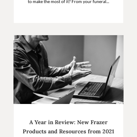
to make the most of it? From your funeral...
A Year in Review: New Frazer
Products and Resources from 2021