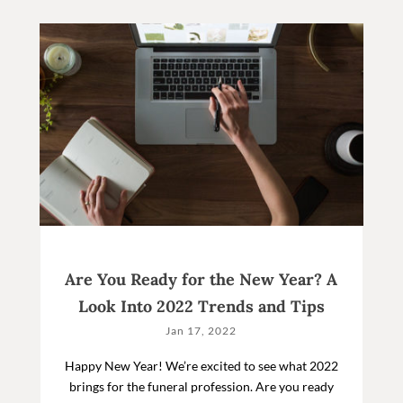
Are You Ready for the New Year? A
Look Into 2022 Trends and Tips
Jan 17, 2022
Happy New Year! We’re excited to see what 2022
brings for the funeral profession. Are you ready