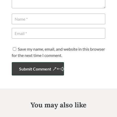
Save my name, email, and website in this browser
for the next time I comment.
Submit Comment
You may also like