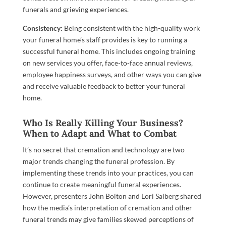
funerals and grieving experiences.
Consistency:
Being consistent with the high-quality work
your funeral home’s staff provides is key to running a
successful funeral home. This includes ongoing training
on new services you offer, face-to-face annual reviews,
employee happiness surveys, and other ways you can give
and receive valuable feedback to better your funeral
home.
Who Is Really Killing Your Business?
When to Adapt and What to Combat
It’s no secret that cremation and technology are two
major trends changing the funeral profession. By
implementing these trends into your practices, you can
continue to create meaningful funeral experiences.
However, presenters John Bolton and Lori Salberg shared
how the media’s interpretation of cremation and other
funeral trends may give families skewed perceptions of