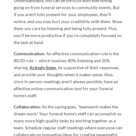
Understandably, this can be difficult with everything
going on from funeral services to community events. But
if you aren’t fully present for your employees, they’ll
notice, and you may hurt your credibility with them. Show
them you care by listening and being fully present. Plus,
you’ll be more productive if you’re completely focused on
the task at hand.
Communication:
An effective communication rule is the
80/20 rule — which involves 80% listening and 20%
sharing.
Actively listen
, be supportive of their responses,
and provide your thoughts when it makes sense. Also,
since in-person meetings aren’t always possible, have an
effective online communication tool for your funeral
home’s staff.
Collaboration:
As the saying goes, “teamwork makes the
dream work.” Your funeral home’s staff can accomplish so
many more high-quality tasks by working together as a
team. Schedule regular staff meetings where everyone can
collaborate on innovative ideas for creating meaningful