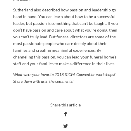
Sutherland also described how passion and leadership go
hand in hand. You can learn about how to be a successful
leader, but passion is something that can’t be taught. If you
don’t have passion and care about what you’re doing, then
you can’t truly lead. But funeral directors are some of the
most passionate people who care deeply about their
families and creating meaningful experiences. By
channeling this passion, you can lead your funeral home’s
staff and your families to make a difference in their lives.
What were your favorite 2018 ICCFA Convention workshops?
Share them with us in the comments!