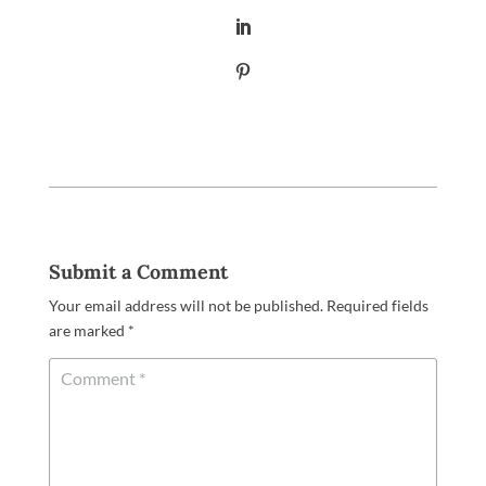
Submit a Comment
Your email address will not be published.
Required fields
are marked
*