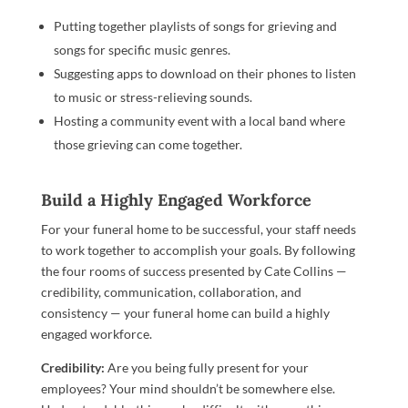
Putting together playlists of songs for grieving and
songs for specific music genres.
Suggesting apps to download on their phones to listen
to music or stress-relieving sounds.
Hosting a community event with a local band where
those grieving can come together.
Build a Highly Engaged Workforce
For your funeral home to be successful, your staff needs
to work together to accomplish your goals. By following
the four rooms of success presented by Cate Collins —
credibility, communication, collaboration, and
consistency — your funeral home can build a highly
engaged workforce.
Credibility:
Are you being fully present for your
employees? Your mind shouldn’t be somewhere else.