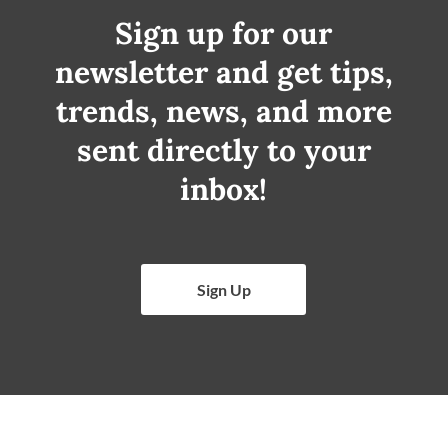
Sign up for our
newsletter and get tips,
trends, news, and more
sent directly to your
inbox!
Sign Up