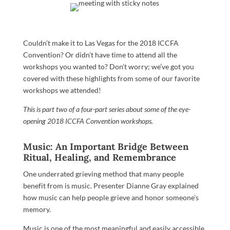
Couldn’t make it to Las Vegas for the 2018 ICCFA
Convention? Or didn’t have time to attend all the
workshops you wanted to? Don’t worry; we’ve got you
covered with these highlights from some of our favorite
workshops we attended!
This is part two of a four-part series about some of the eye-
opening 2018 ICCFA Convention workshops.
Music: An Important Bridge Between
Ritual, Healing, and Remembrance
One underrated grieving method that many people
benefit from is music. Presenter Dianne Gray explained
how music can help people grieve and honor someone’s
memory.
Music is one of the most meaningful and easily accessible