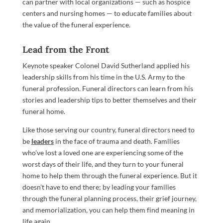
can partner with local organizations — such as hospice
centers and nursing homes — to educate families about
the value of the funeral experience.
Lead from the Front
Keynote speaker Colonel David Sutherland applied his
leadership skills from his time in the U.S. Army to the
funeral profession. Funeral directors can learn from his
stories and leadership tips to better themselves and their
funeral home.
Like those serving our country, funeral directors need to
be
leaders
in the face of trauma and death. Families
who’ve lost a loved one are experiencing some of the
worst days of their life, and they turn to your funeral
home to help them through the funeral experience. But it
doesn’t have to end there; by leading your families
through the funeral planning process, their grief journey,
and memorialization, you can help them find meaning in
life again.