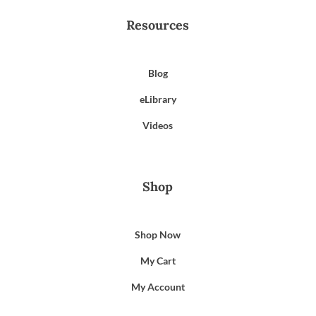
Resources
Blog
eLibrary
Videos
Shop
Shop Now
My Cart
My Account