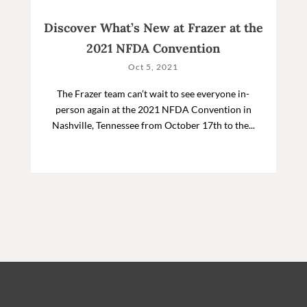
Discover What’s New at Frazer at the
2021 NFDA Convention
Oct 5, 2021
The Frazer team can’t wait to see everyone in-
person again at the 2021 NFDA Convention in
Nashville, Tennessee from October 17th to the...