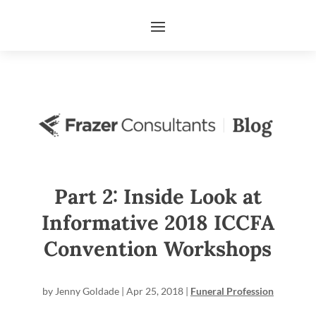
Part 2: Inside Look at
Informative 2018 ICCFA
Convention Workshops
by
Jenny Goldade
|
Apr 25, 2018
|
Funeral Profession