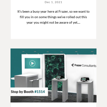
Dec 1, 2021
It’s been a busy year here at Frazer, so we want to
fill you in on some things we’ve rolled out this
year you might not be aware of yet....