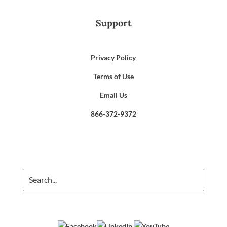
Support
Privacy Policy
Terms of Use
Email Us
866-372-9372