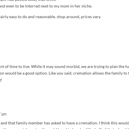
 and even to be interred next to my mom in her niche.
fairly easy to do and reasonable. shop around, prices vary.
 of time to live. While it may sound morbid, we are trying to plan the f
ion would be a good option. Like you said, cremation allows the family to
g!
7 pm
y and that family member has asked to have a cremation. I think this would 