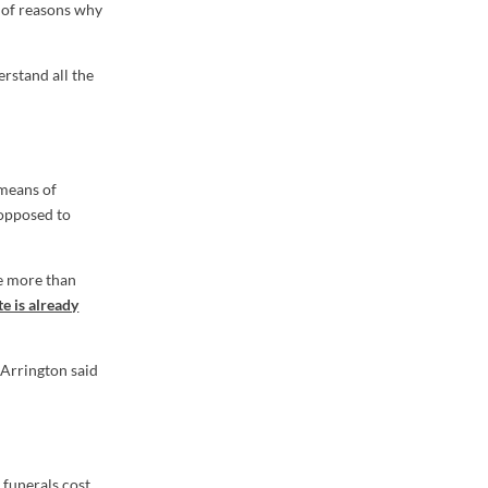
t of reasons why
erstand all the
 means of
 opposed to
be more than
e is already
Arrington said
 funerals cost,