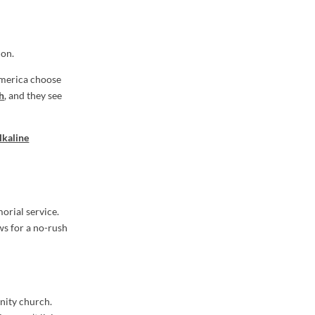
ion.
America choose
th
, and they see
lkaline
orial service.
ws for a no-rush
unity church.