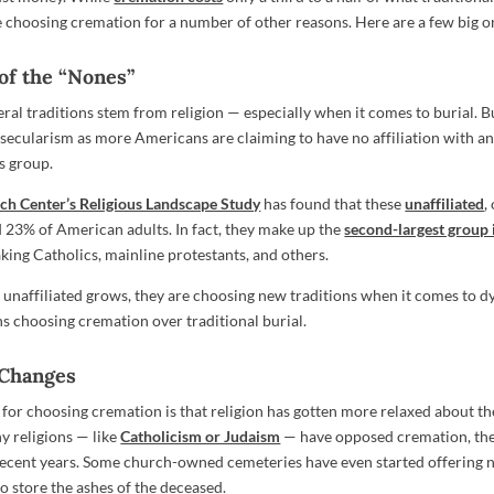
re choosing cremation for a number of other reasons. Here are a few big o
 of the “Nones”
eral traditions stem from religion — especially when it comes to burial. 
 secularism as more Americans are claiming to have no affiliation with an
us group.
ch Center’s Religious Landscape Study
has found that these
unaffiliated
,
23% of American adults. In fact, they make up the
second-largest group 
aking Catholics, mainline protestants, and others.
f unaffiliated grows, they are choosing new traditions when it comes to d
s choosing cremation over traditional burial.
 Changes
for choosing cremation is that religion has gotten more relaxed about th
y religions — like
Catholicism or Judaism
— have opposed cremation, th
 recent years. Some church-owned cemeteries have even started offering
 store the ashes of the deceased.