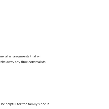
uneral arrangements that will
 take away any time constraints
be helpful for the family since it