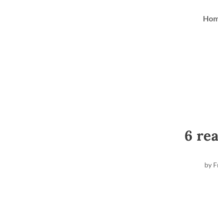
Ho
6 re
by
F