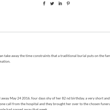
an take away the time constraints that a traditional burial puts on the famil
mation.
way May 24 2016. four days shy of her 82 nd birthday. a very short and 
. one call from the hospital and they brought her over to the chosen funer
eople had passed away that week.