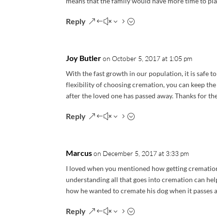
means that the family would have more time to plan 
Reply
Joy Butler
on October 5, 2017 at 1:05 pm
With the fast growth in our population, it is safe t
flexibility of choosing cremation, you can keep th
after the loved one has passed away. Thanks for the
Reply
Marcus
on December 5, 2017 at 3:33 pm
I loved when you mentioned how getting cremation 
understanding all that goes into cremation can help
how he wanted to cremate his dog when it passes 
Reply