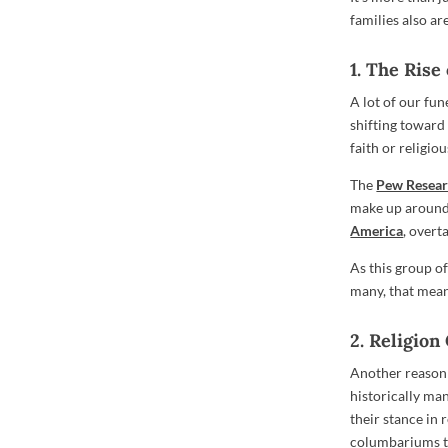
families also a
1. The Rise
A lot of our fun
shifting toward
faith or religio
The
Pew Resear
make up around 
America
, overt
As this group o
many, that mean
2. Religion
Another reason 
historically man
their stance in
columbariums to