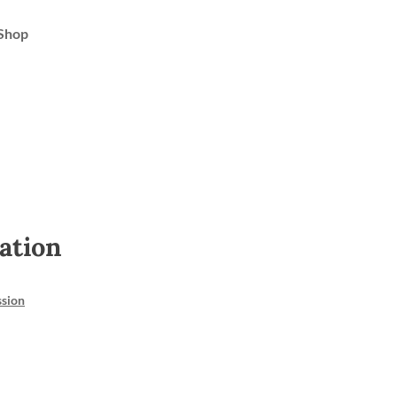
Shop
ation
ssion