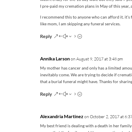
I pre-paid my cremation plans in May of this year,
I recommend this to anyone who can afford it. it’s 
like mom, I am skipping any funeral services.
Reply
Annika Larson
on August 9, 2017 at 3:48 pm
My mother has cancer and only has a limited amount
inevitably come. We are trying to decide if cremat
that a burial funeral might have. Thanks for sharin
Reply
Alexandria Martinez
on October 2, 2017 at 6:3
My best friend is dealing with a death in her famil