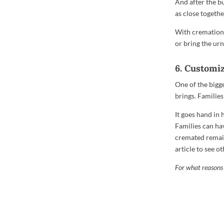
And after the bur
as close togethe
With cremation, 
or bring the ur
6. Customi
One of the bigg
brings. Families
It goes hand in
Families can ha
cremated remain
article to see 
For what reasons