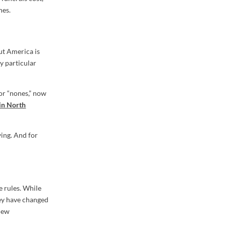
nes.
But America is
y particular
 or “nones,” now
in North
ying. And for
e rules. While
ey have changed
 new