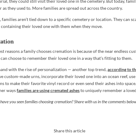
ial, they could still visit their loved one in the cemetery. But today, famili
r as they used to. More families are spread out across the country.
families aren’t tied down to a specific cemetery or location. They can sc
n containing their loved one with them when they move.
zation
est reasons a family chooses cremation is because of the near endless cus
 can choose to remember their loved one in a way that’s fitting to them.
 hand with the rise of personalization — another top trend,
according to 
ve custom-made urns, incorporate their loved one into an ocean reef, use 
s to make their favorite vinyl record or even send their ashes into space.
other ways
families are using cremated ashes
to uniquely remember a loved
 have you seen families choosing cremation? Share with us in the comments belo