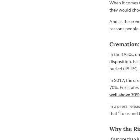
When it comes to
they would choo
And as the crema
reasons people 
Cremation: 
In the 1950s, o
disposition. Fa
buried (45.4%),
In 2017, the cr
70%. For state
well above 70%
In a press relea
that “To us and t
Why the Ri
It’s more than 