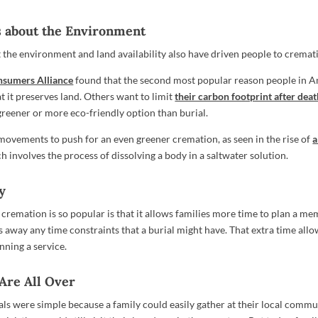
s about the Environment
the environment and land availability also have driven people to cremat
nsumers Alliance
found that the second most popular reason people in 
t it preserves land. Others want to limit
their carbon footprint after dea
greener or more eco-friendly option than burial.
movements to push for an even greener cremation, as seen in the rise of
a
ch involves the process of dissolving a body in a saltwater solution.
ty
cremation is so popular is that it allows families more time to plan a mem
 away any time constraints that a burial might have. That extra time allo
nning a service.
 Are All Over
ials were simple because a family could easily gather at their local comm