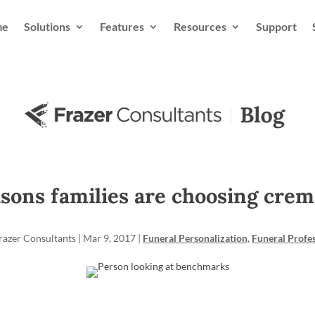
me
Solutions
Features
Resources
Support
asons families are choosing crem
razer Consultants
|
Mar 9, 2017
|
Funeral Personalization
,
Funeral Profe