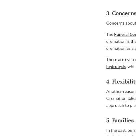
3. Concern
Concerns about 
The
Funeral Co
cremation is tha
cremation as a 
There are even 
hydrolysis
, whi
4. Flexibili
Another reason 
Cremation takes
approach to pla
5. Families
In the past, bur