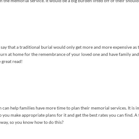
the memorial service. It would be a big burden lifted off of their should
o say that a traditional burial would only get more and more expensive as 
e urn at home for the remembrance of your loved one and have family and f
 great read!
can help families have more time to plan their memorial services. It is
 you make appropriate plans for it and get the best rates you can find. A
away, so you know how to do this?