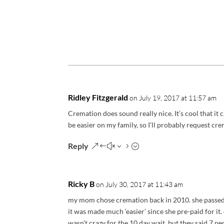
Ridley Fitzgerald
on July 19, 2017 at 11:57 am
Cremation does sound really nice. It’s cool that it c
be easier on my family, so I’ll probably request cre
Reply
Ricky B
on July 30, 2017 at 11:43 am
my mom chose cremation back in 2010. she passed a
it was made much ‘easier’ since she pre-paid for it
wasn’t crazy for the 10 day wait. but they said 7 p