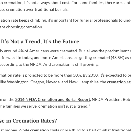
 cremation, it’s not always about cost. For some families, there are a lo
se cremation over traditional burials.
tion rate keeps climbing, it’s important for funeral professionals to und
are choosing cremation.
It’s Not a Trend, It’s the Future
nly around 4% of Americans were cremated. Burial was the predominant
st forward to today, and more Americans are getting cremated (48.5%) as
 according to the NFDA. And cremation is still growing.
emation rate is projected to be more than 50%. By 2030, it’s expected to 
s like Washington, Oregon, Nevada, and New Hampshire, the
cremation rat
.
se on the
2016 NFDA Cremation and Burial Report
, NFDA President Bob 
he families we serve, cremation isn’t just a ‘trend.’”
se in Cremation Rates?
just money. While
cremation costs
only a third to a half of what traditional