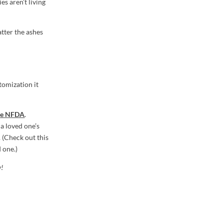
es aren’t living
atter the ashes
tomization it
the NFDA
.
a loved one’s
 (Check out this
 one.)
w!