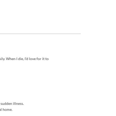
y. When I die, I’d love for it to
sudden illness.
al home.