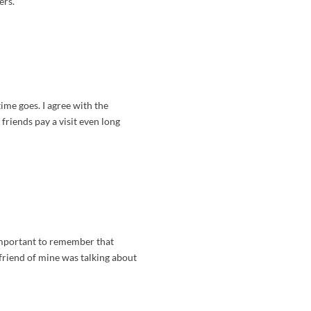
ers.
time goes. I agree with the
riends pay a visit even long
 important to remember that
 friend of mine was talking about