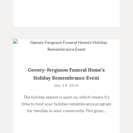
Geesey-Ferguson Funeral Home’s
Holiday Remembrance Event
Dec 19, 2019
The holiday season is upon us, which means it’s
time to host your holiday remembrance program
for families in your community. This gives...