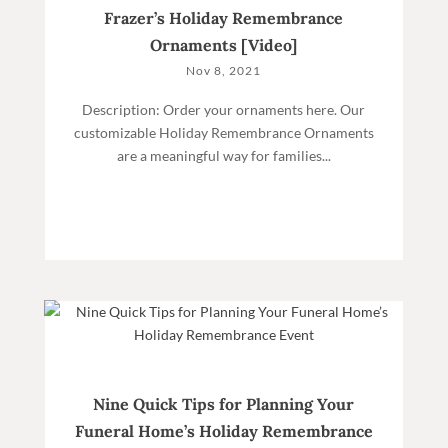
Frazer’s Holiday Remembrance
Ornaments [Video]
Nov 8, 2021
Description: Order your ornaments here. Our
customizable Holiday Remembrance Ornaments
are a meaningful way for families...
Nine Quick Tips for Planning Your
Funeral Home’s Holiday Remembrance