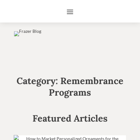
Category: Remembrance
Programs
Featured Articles