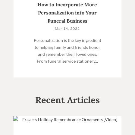
How to Incorporate More
Personalization into Your
Funeral Business
Mar 14, 2022
Personalization is the key ingredient
to helping family and friends honor
and remember their loved ones.
From funeral service stationery...
Recent Articles