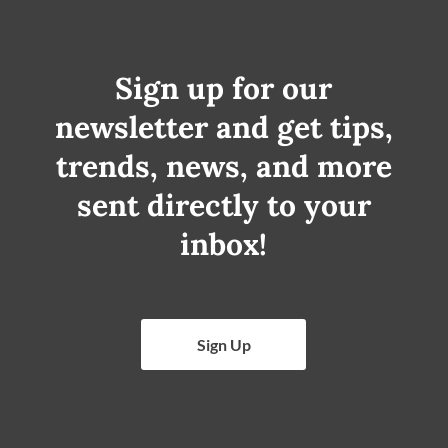
Sign up for our
newsletter and get tips,
trends, news, and more
sent directly to your
inbox!
Sign Up