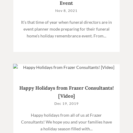
Event
Nov 8, 2021
It’s that time of year when funeral directors are in
event planner mode preparing for their funeral
home’s holiday remembrance event. From...
Happy Holidays from Frazer Consultants!
[Video]
Dec 19, 2019
Happy holidays from all of us at Frazer
Consultants! We hope you and your families have
a holiday season filled with...