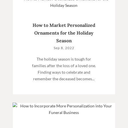
How to Market Personalized
Ornaments for the Holiday
Season
Sep 8, 2022
The holiday season is tough for
families after the loss of a loved one.
Finding ways to celebrate and
remember the deceased becomes...