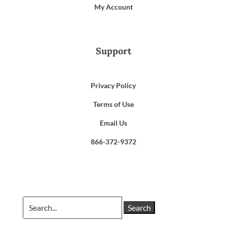
My Account
Support
Privacy Policy
Terms of Use
Email Us
866-372-9372
Search
for: