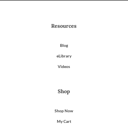
Resources
Blog
eLibrary
Videos
Shop
Shop Now
My Cart