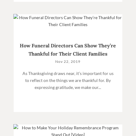
How Funeral Directors Can Show They’re
Thankful for Their Client Families
Nov 22, 2019
As Thanksgiving draws near, it’s important for us
to reflect on the things we are thankful for. By
expressing gratitude, we make our...