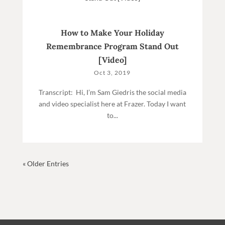
How to Make Your Holiday
Remembrance Program Stand Out
[Video]
Oct 3, 2019
Transcript: Hi, I’m Sam Giedris the social media
and video specialist here at Frazer. Today I want
to...
« Older Entries