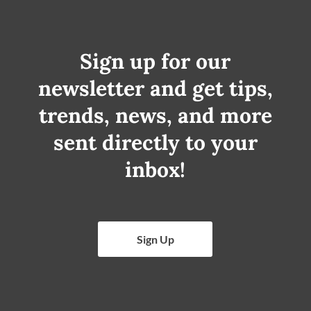
Sign up for our
newsletter and get tips,
trends, news, and more
sent directly to your
inbox!
Sign Up