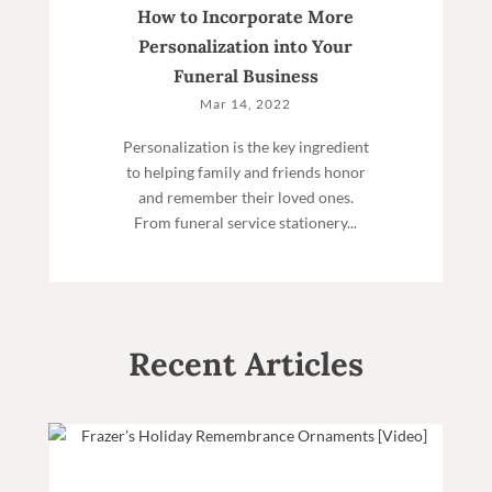
How to Incorporate More
Personalization into Your
Funeral Business
Mar 14, 2022
Personalization is the key ingredient
to helping family and friends honor
and remember their loved ones.
From funeral service stationery...
Recent Articles