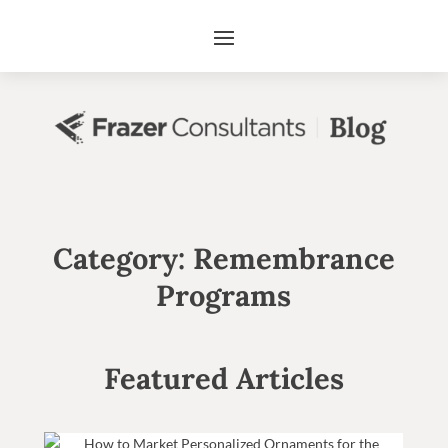
Category: Remembrance
Programs
Featured Articles