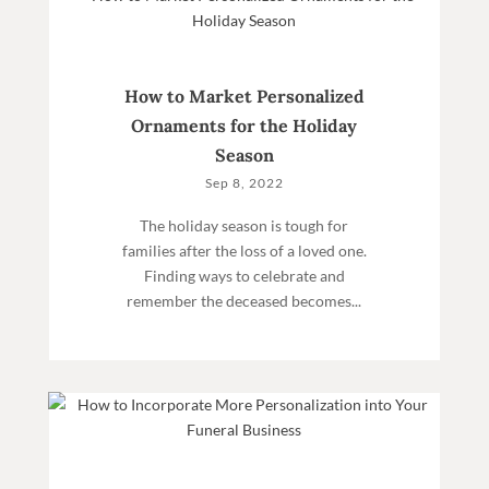
How to Market Personalized
Ornaments for the Holiday
Season
Sep 8, 2022
The holiday season is tough for
families after the loss of a loved one.
Finding ways to celebrate and
remember the deceased becomes...