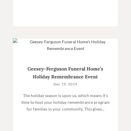
Geesey-Ferguson Funeral Home’s
Holiday Remembrance Event
Dec 19, 2019
The holiday season is upon us, which means it’s
time to host your holiday remembrance program
for families in your community. This gives...