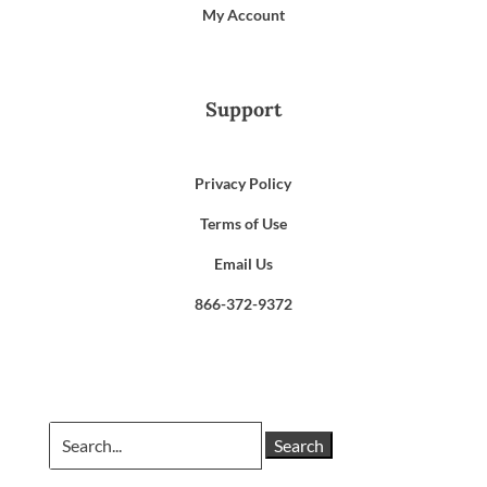
My Account
Support
Privacy Policy
Terms of Use
Email Us
866-372-9372
Search
for: