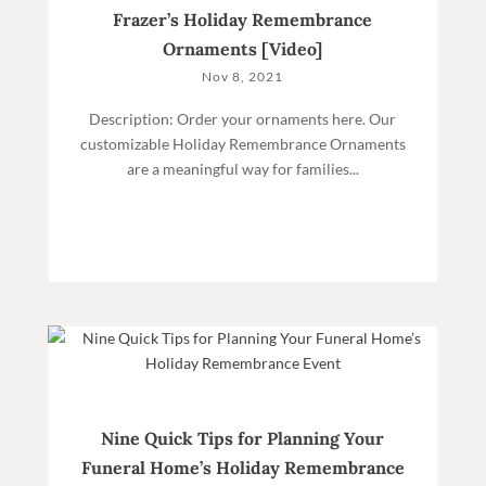
Frazer’s Holiday Remembrance
Ornaments [Video]
Nov 8, 2021
Description: Order your ornaments here. Our
customizable Holiday Remembrance Ornaments
are a meaningful way for families...
Nine Quick Tips for Planning Your
Funeral Home’s Holiday Remembrance