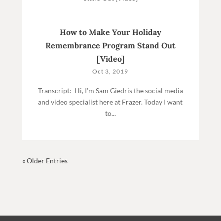
How to Make Your Holiday
Remembrance Program Stand Out
[Video]
Oct 3, 2019
Transcript: Hi, I’m Sam Giedris the social media
and video specialist here at Frazer. Today I want
to...
« Older Entries