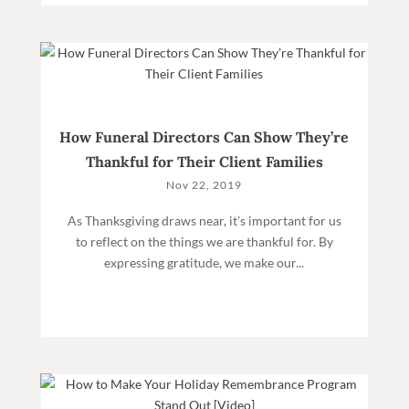
How Funeral Directors Can Show They’re
Thankful for Their Client Families
Nov 22, 2019
As Thanksgiving draws near, it’s important for us
to reflect on the things we are thankful for. By
expressing gratitude, we make our...