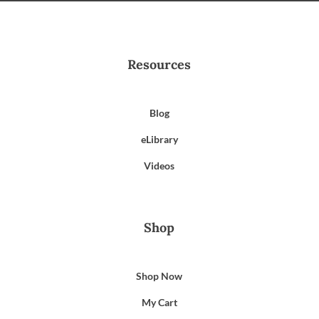
Resources
Blog
eLibrary
Videos
Shop
Shop Now
My Cart