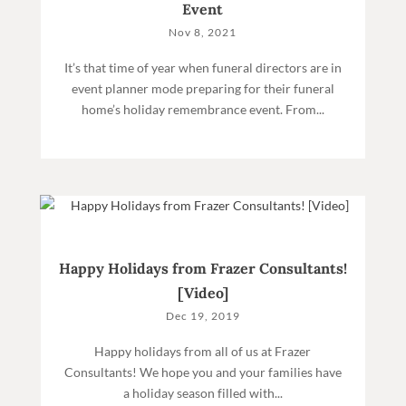
Event
Nov 8, 2021
It’s that time of year when funeral directors are in
event planner mode preparing for their funeral
home’s holiday remembrance event. From...
Happy Holidays from Frazer Consultants!
[Video]
Dec 19, 2019
Happy holidays from all of us at Frazer
Consultants! We hope you and your families have
a holiday season filled with...