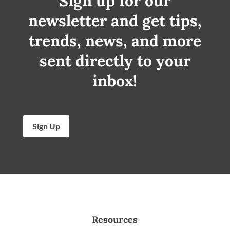
Sign up for our
newsletter and get tips,
trends, news, and more
sent directly to your
inbox!
Sign Up
Resources