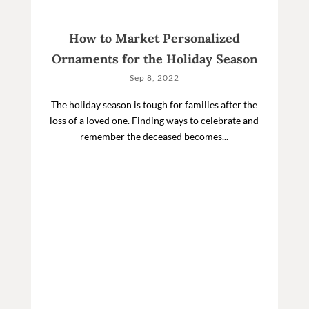
How to Market Personalized
Ornaments for the Holiday Season
Sep 8, 2022
The holiday season is tough for families after the
loss of a loved one. Finding ways to celebrate and
remember the deceased becomes...