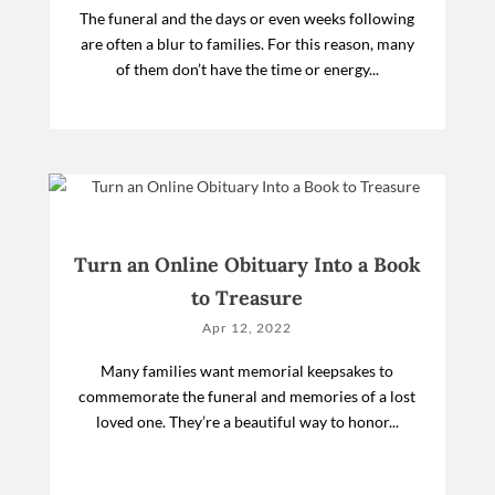
The funeral and the days or even weeks following
are often a blur to families. For this reason, many
of them don’t have the time or energy...
Turn an Online Obituary Into a Book
to Treasure
Apr 12, 2022
Many families want memorial keepsakes to
commemorate the funeral and memories of a lost
loved one. They’re a beautiful way to honor...