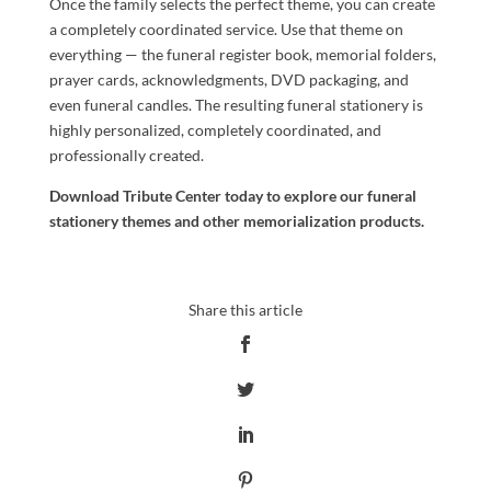
Once the family selects the perfect theme, you can create
a completely coordinated service. Use that theme on
everything — the funeral register book, memorial folders,
prayer cards, acknowledgments, DVD packaging, and
even funeral candles. The resulting funeral stationery is
highly personalized, completely coordinated, and
professionally created.
Download Tribute Center
today to explore our funeral
stationery themes and other memorialization products.