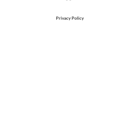
Privacy Policy
Terms of Use
Email Us
866-372-9372
Search
for: