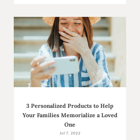
3 Personalized Products to Help
Your Families Memorialize a Loved
One
Jul 7, 2022