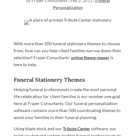
by
Frazer Consultants
|
Feb 2, 2012
|
Funeral
Personalization
With more than 500 funeral stationery themes to choose
from, how can you help client families narrow down their
selection? Frazer Consultants’
online theme viewer
is
here to help.
Funeral Stationery Themes
Helping funeral professionals create the most personal
life celebration for client families is our number one goal
here at Frazer Consultants. Our funeral personalization
software contains more than 500 coordinating themes to
assist your families in their funeral planning.
Using blank stock and our
Tribute Center
software, our
print-on-demand system enables funeral professionals to