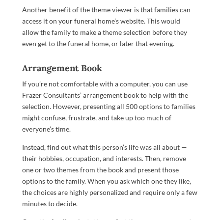
Another benefit of the theme viewer is that families can
access it on your funeral home’s website. This would
allow the family to make a theme selection before they
even get to the funeral home, or later that evening.
Arrangement Book
If you’re not comfortable with a computer, you can use
Frazer Consultants’ arrangement book to help with the
selection. However, presenting all 500 options to families
might confuse, frustrate, and take up too much of
everyone’s time.
Instead, find out what this person’s life was all about —
their hobbies, occupation, and interests. Then, remove
one or two themes from the book and present those
options to the family. When you ask which one they like,
the choices are highly personalized and require only a few
minutes to decide.