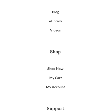
Blog
eLibrary
Videos
Shop
Shop Now
My Cart
My Account
Support