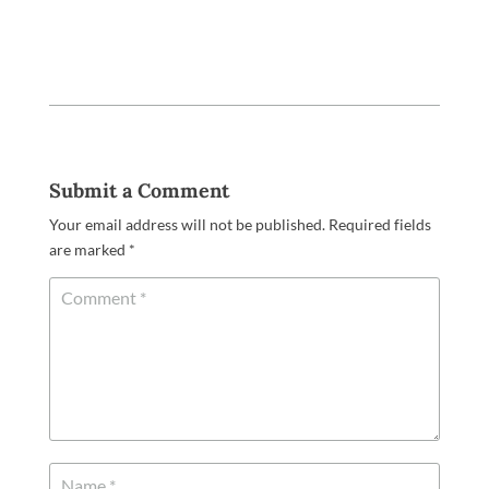
Submit a Comment
Your email address will not be published.
Required fields
are marked
*