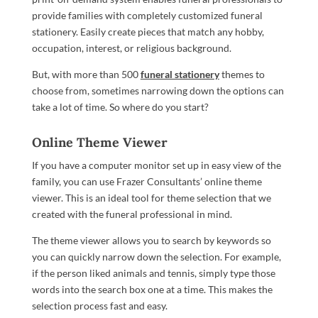
provide families with completely customized funeral
stationery. Easily create pieces that match any hobby,
occupation, interest, or religious background.
But, with more than 500
funeral stationery
themes to
choose from, sometimes narrowing down the options can
take a lot of time. So where do you start?
Online Theme Viewer
If you have a computer monitor set up in easy view of the
family, you can use Frazer Consultants’ online theme
viewer. This is an ideal tool for theme selection that we
created with the funeral professional in mind.
The theme viewer allows you to search by keywords so
you can quickly narrow down the selection. For example,
if the person liked animals and tennis, simply type those
words into the search box one at a time. This makes the
selection process fast and easy.