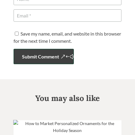
Save my name, email, and website in this browser
for the next time I comment.
Submit Comment
You may also like