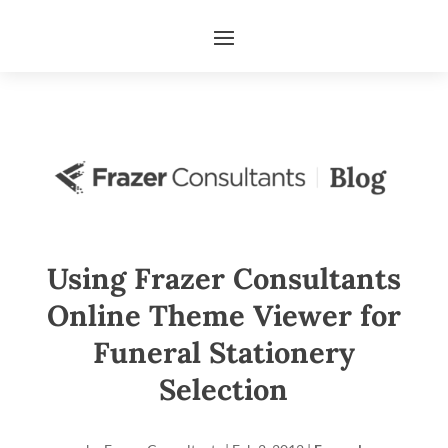
Using Frazer Consultants
Online Theme Viewer for
Funeral Stationery
Selection